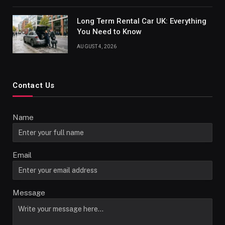
Long Term Rental Car UK: Everything
You Need to Know
AUGUST 4, 2026
Contact Us
Name
Email
Message