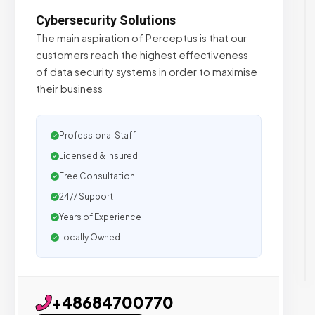
Cybersecurity Solutions
The main aspiration of Perceptus is that our
customers reach the highest effectiveness
of data security systems in order to maximise
their business
Professional Staff
Licensed & Insured
Free Consultation
24/7 Support
Years of Experience
Locally Owned
+48684700770