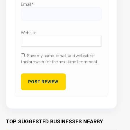
Email
*
Website
Save my name, email, and website in
this browser for the next time I comment.
TOP SUGGESTED BUSINESSES NEARBY