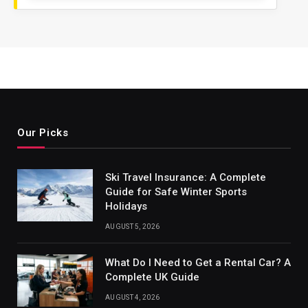
Our Picks
Ski Travel Insurance: A Complete
Guide for Safe Winter Sports
Holidays
AUGUST 5, 2026
What Do I Need to Get a Rental Car? A
Complete UK Guide
AUGUST 4, 2026