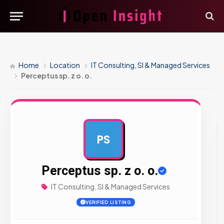
Home
Location
IT Consulting, SI & Managed Services
Perceptus sp. z o. o.
PS
AD
Perceptus sp. z o. o.
IT Consulting, SI & Managed Services
VERIFIED LISTING