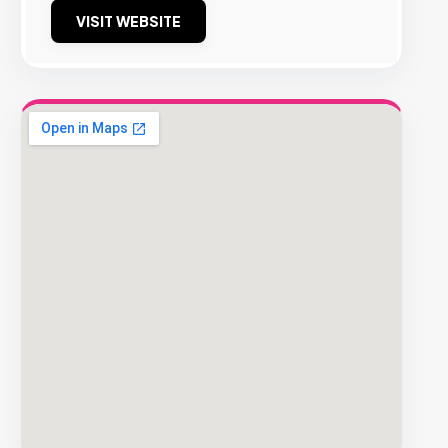
VISIT WEBSITE