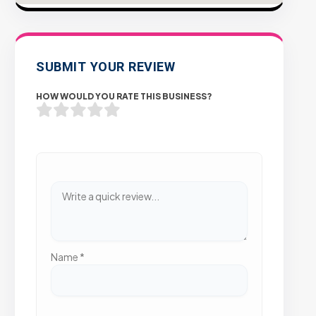
SUBMIT YOUR REVIEW
HOW WOULD YOU RATE THIS BUSINESS?
Name
*