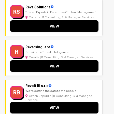
Reva Solutions
RS
Trusted Experts in Enterprise Content Management
Canada | IT Consulting, SI & Managed Services
VIEW
ReversingLabs
R
Explainable Threat Intelligence.
Croatia | IT Consulting, SI & Managed Services
VIEW
Revolt BI s.r.o
RB
We're getting the data to the people.
Czech Republic | IT Consulting, SI & Managed
Services
VIEW