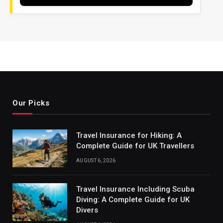
Our Picks
Travel Insurance for Hiking: A
Complete Guide for UK Travellers
AUGUST 6, 2026
Travel Insurance Including Scuba
Diving: A Complete Guide for UK
Divers