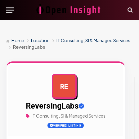
Home
Location
IT Consulting, SI & Managed Services
ReversingLabs
RE
AD
ReversingLabs
IT Consulting, SI & Managed Services
VERIFIED LISTING