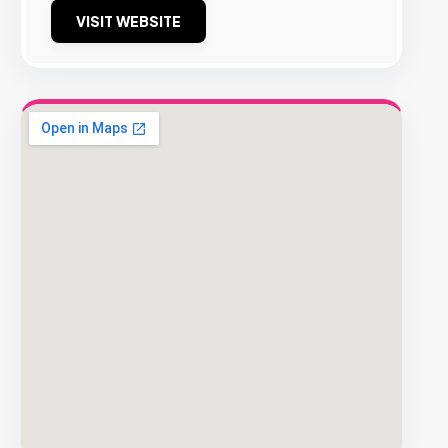
VISIT WEBSITE