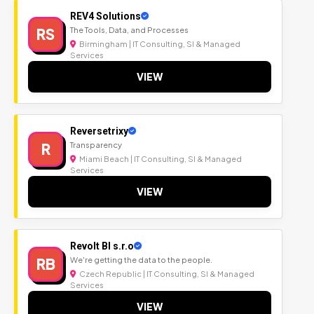
REV4 Solutions
RS
The Tools, Data, and Processes
Birmingham | IT Consulting, SI & Managed
Services
VIEW
Reversetrixy
R
Transparency
Miami Beach | IT Consulting, SI & Managed
Services
VIEW
Revolt BI s.r.o
RB
We're getting the data to the people.
Czech Republic | IT Consulting, SI & Managed
Services
VIEW