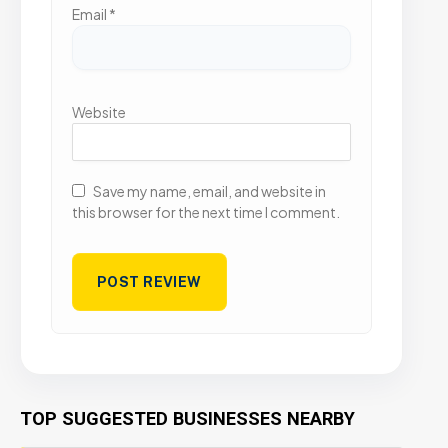
Email
*
Website
Save my name, email, and website in
this browser for the next time I comment.
TOP SUGGESTED BUSINESSES NEARBY