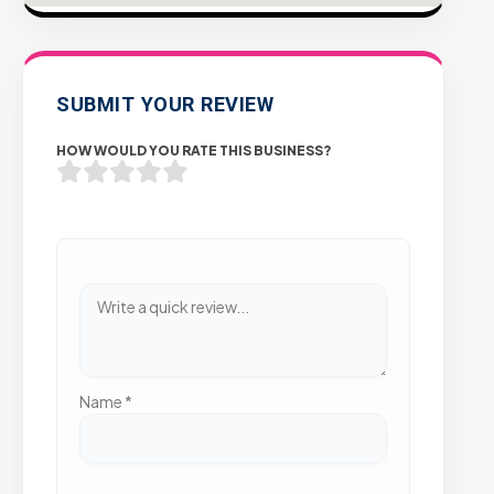
SUBMIT YOUR REVIEW
HOW WOULD YOU RATE THIS BUSINESS?
Name
*