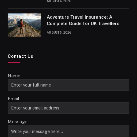
AUGUST 6, 2026
Adventure Travel Insurance: A
Complete Guide for UK Travellers
AUGUST 5, 2026
Contact Us
Name
Email
Message