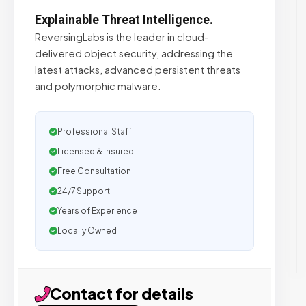
Explainable Threat Intelligence.
ReversingLabs is the leader in cloud-
delivered object security, addressing the
latest attacks, advanced persistent threats
and polymorphic malware.
Professional Staff
Licensed & Insured
Free Consultation
24/7 Support
Years of Experience
Locally Owned
Contact for details