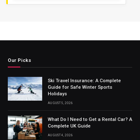
Our Picks
Ski Travel Insurance: A Complete
Guide for Safe Winter Sports
Holidays
AUGUST 5, 2026
What Do I Need to Get a Rental Car? A
Complete UK Guide
AUGUST 4, 2026