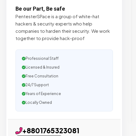
Be our Part, Be safe
PentesterSPace is a group of white-hat
hackers & security experts who help
companies to harden their security. We work
together to provide hack-proof
Professional Staff
Licensed & Insured
Free Consultation
24/7 Support
Years of Experience
Locally Owned
+8801765323081