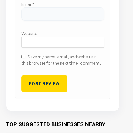
Email
*
Website
Save my name, email, and website in
this browser for the next time I comment.
TOP SUGGESTED BUSINESSES NEARBY