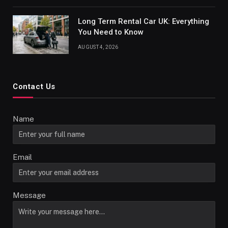
Long Term Rental Car UK: Everything
You Need to Know
AUGUST 4, 2026
Contact Us
Name
Email
Message