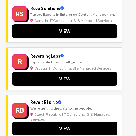
Reva Solutions
RS
Trusted Experts in Enterprise Content Management
Canada | IT Consulting, SI & Managed Services
VIEW
ReversingLabs
R
Explainable Threat Intelligence.
Croatia | IT Consulting, SI & Managed Services
VIEW
Revolt BI s.r.o
RB
We're getting the data to the people.
Czech Republic | IT Consulting, SI & Managed
Services
VIEW