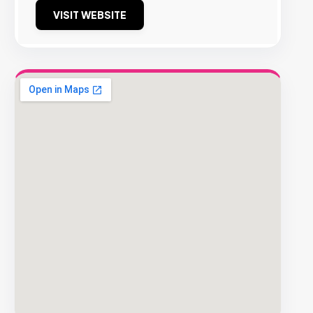
VISIT WEBSITE