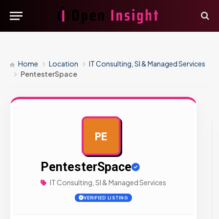
Home
Location
IT Consulting, SI & Managed Services
PentesterSpace
PE
AD
PentesterSpace
IT Consulting, SI & Managed Services
VERIFIED LISTING