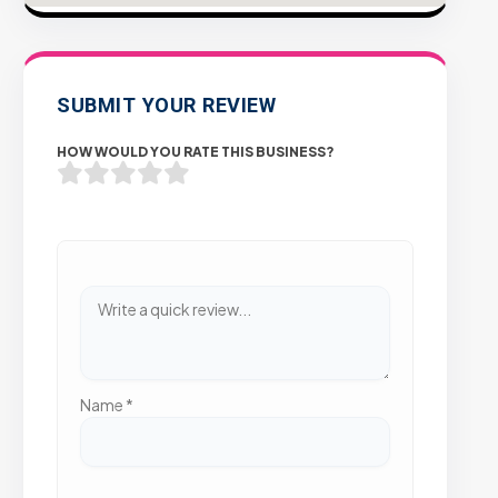
SUBMIT YOUR REVIEW
HOW WOULD YOU RATE THIS BUSINESS?
Name
*