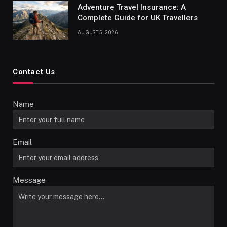
Adventure Travel Insurance: A
Complete Guide for UK Travellers
AUGUST 5, 2026
Contact Us
Name
Email
Message