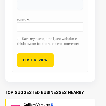
Website
Save my name, email, and website in
this browser for the next time I comment.
TOP SUGGESTED BUSINESSES NEARBY
Gallium Ventures