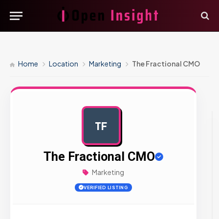
Home
Location
Marketing
The Fractional CMO
TF
AD
The Fractional CMO
Marketing
VERIFIED LISTING