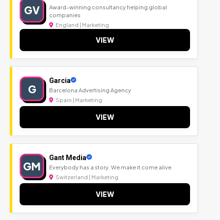
GV
Award-winning consultancy helping global
companies
England | Marketing
VIEW
Garcia
G
Barcelona Advertising Agency
Spain | Marketing
VIEW
Gant Media
GM
Everybody has a story. We make it come alive.
Switzerland | Marketing
VIEW