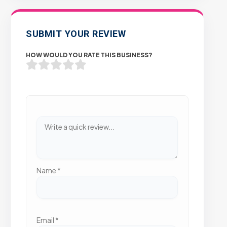
SUBMIT YOUR REVIEW
HOW WOULD YOU RATE THIS BUSINESS?
Name
*
Email
*