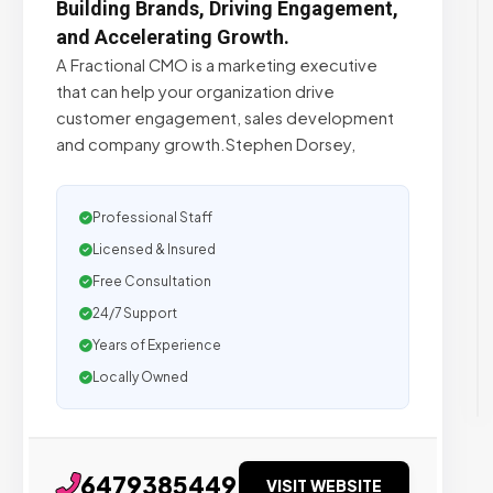
Building Brands, Driving Engagement,
and Accelerating Growth.
A Fractional CMO is a marketing executive
that can help your organization drive
customer engagement, sales development
and company growth.Stephen Dorsey,
Professional Staff
Licensed & Insured
Free Consultation
24/7 Support
Years of Experience
Locally Owned
6479385449
VISIT WEBSITE