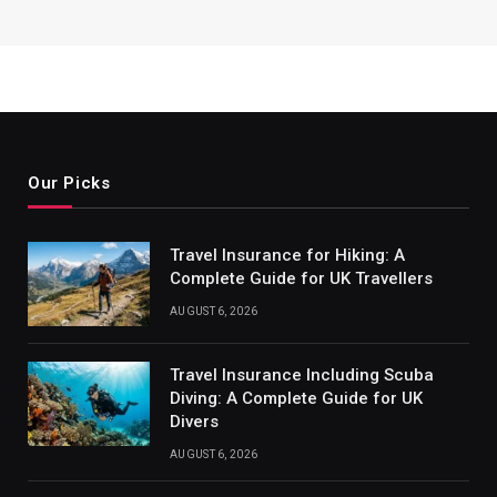
Our Picks
Travel Insurance for Hiking: A
Complete Guide for UK Travellers
AUGUST 6, 2026
Travel Insurance Including Scuba
Diving: A Complete Guide for UK
Divers
AUGUST 6, 2026