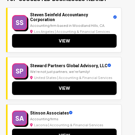
Steven Seinfeld Accountancy
Corporation
SS
Accounting firm based in Woodland Hills, CA.
Los Angeles | Accounting & Financial Services
VIEW
Steward Partners Global Advisory, LLC
SP
We're not just partners, we're family!
United States | Accounting & Financial Services
VIEW
Stinson Associates
SA
Accounting firms
Laconia | Accounting & Financial Services