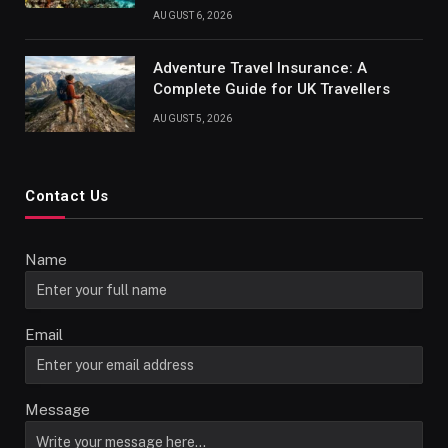
AUGUST 6, 2026
Adventure Travel Insurance: A
Complete Guide for UK Travellers
AUGUST 5, 2026
Contact Us
Name
Email
Message