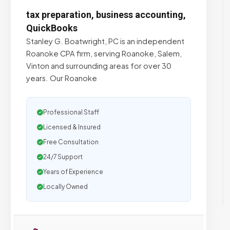
tax preparation, business accounting,
QuickBooks
Stanley G. Boatwright, PC is an independent
Roanoke CPA firm, serving Roanoke, Salem,
Vinton and surrounding areas for over 30
years. Our Roanoke
Professional Staff
Licensed & Insured
Free Consultation
24/7 Support
Years of Experience
Locally Owned