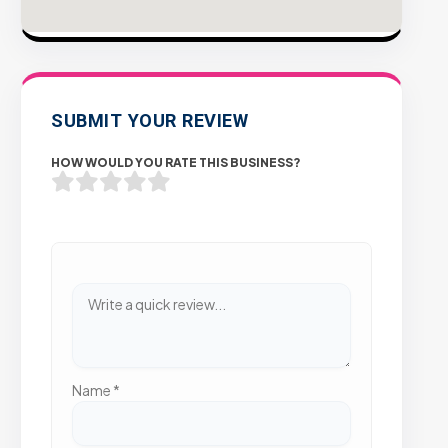
SUBMIT YOUR REVIEW
HOW WOULD YOU RATE THIS BUSINESS?
Name
*