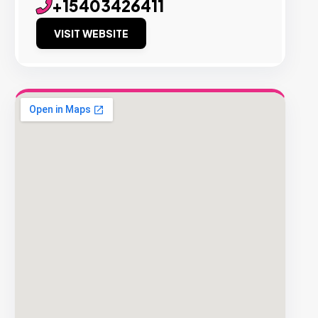
+15403426411
VISIT WEBSITE