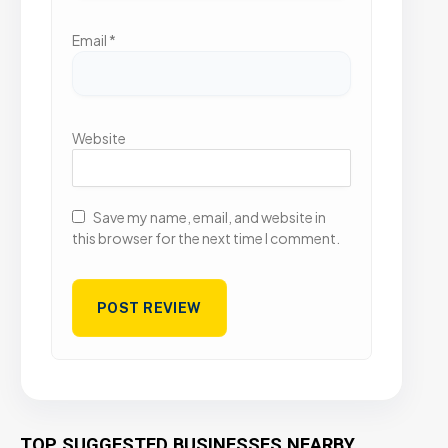
Email
*
Website
Save my name, email, and website in
this browser for the next time I comment.
TOP SUGGESTED BUSINESSES NEARBY