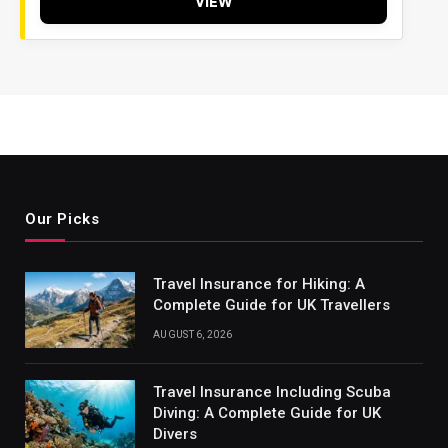
VIEW
Our Picks
Travel Insurance for Hiking: A
Complete Guide for UK Travellers
AUGUST 6, 2026
Travel Insurance Including Scuba
Diving: A Complete Guide for UK
Divers