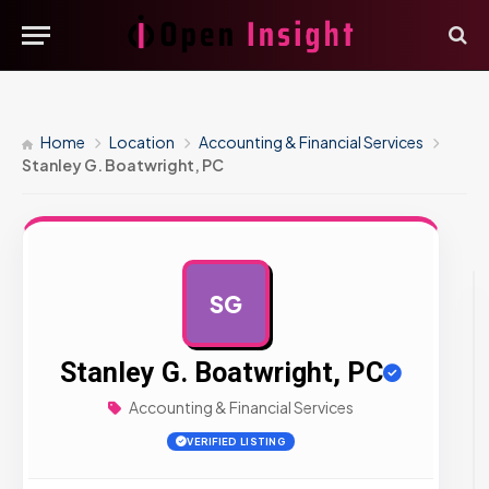
Home
Location
Accounting & Financial Services
Stanley G. Boatwright, PC
SG
AD
Stanley G. Boatwright, PC
Accounting & Financial Services
VERIFIED LISTING