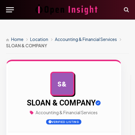
Home
Location
Accounting & Financial Services
SLOAN & COMPANY
S&
AD
SLOAN & COMPANY
Accounting & Financial Services
VERIFIED LISTING