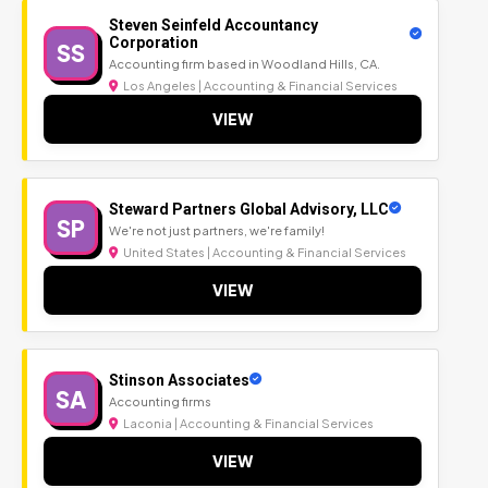
Steven Seinfeld Accountancy
Corporation
SS
Accounting firm based in Woodland Hills, CA.
Los Angeles | Accounting & Financial Services
VIEW
Steward Partners Global Advisory, LLC
SP
We're not just partners, we're family!
United States | Accounting & Financial Services
VIEW
Stinson Associates
SA
Accounting firms
Laconia | Accounting & Financial Services
VIEW