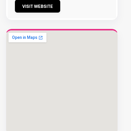
VISIT WEBSITE