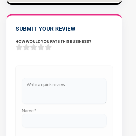
SUBMIT YOUR REVIEW
HOW WOULD YOU RATE THIS BUSINESS?
Name
*