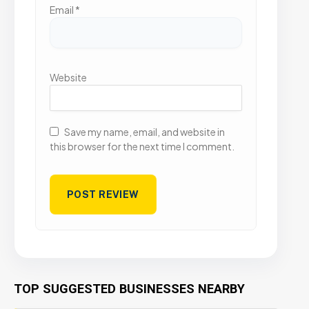
Email
*
Website
Save my name, email, and website in
this browser for the next time I comment.
TOP SUGGESTED BUSINESSES NEARBY