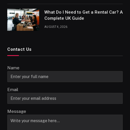
What Do I Need to Get a Rental Car? A
Complete UK Guide
AUGUST 4, 2026
Contact Us
Name
Email
Message