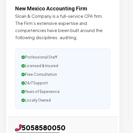
New Mexico Accounting Firm
Sloan & Company is a full-service CPA firm.
The Firm’s extensive expertise and
competencies have been built around the
following disciplines: auditing,
Professional Staff
Licensed & Insured
Free Consultation
24/7 Support
Years of Experience
Locally Owned
5058580050