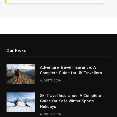
Our Picks
Adventure Travel Insurance: A
Complete Guide for UK Travellers
AUGUST 5, 2026
Ski Travel Insurance: A Complete
Guide for Safe Winter Sports
Holidays
AUGUST 5, 2026