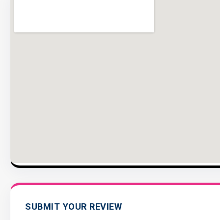
SUBMIT YOUR REVIEW