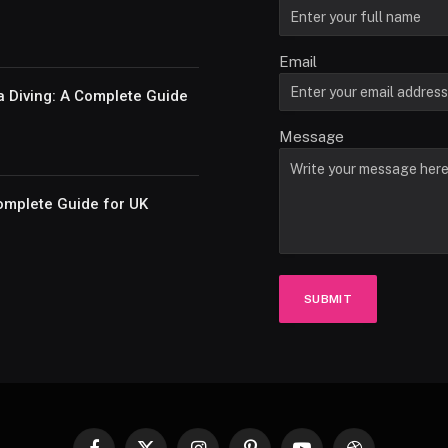
Email
a Diving: A Complete Guide
Message
omplete Guide for UK
SUBMIT