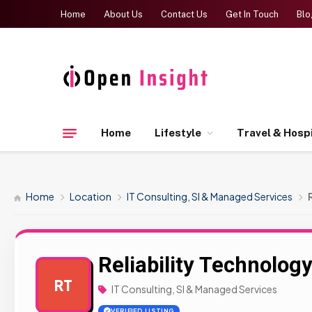
Home
About Us
Contact Us
Get In Touch
Blo
Home
Lifestyle
Travel & Hospi
Home
Location
IT Consulting, SI & Managed Services
Reliability Technolog
RT
IT Consulting, SI & Managed Services
VERIFIED LISTING