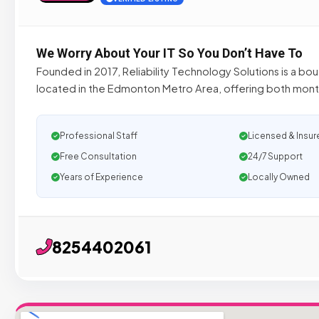
We Worry About Your IT So You Don’t Have To
Founded in 2017, Reliability Technology Solutions is a bou
located in the Edmonton Metro Area, offering both mon
Professional Staff
Licensed & Insur
Free Consultation
24/7 Support
Years of Experience
Locally Owned
8254402061