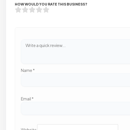
HOW WOULD YOU RATE THIS BUSINESS?
Name
*
Email
*
Website