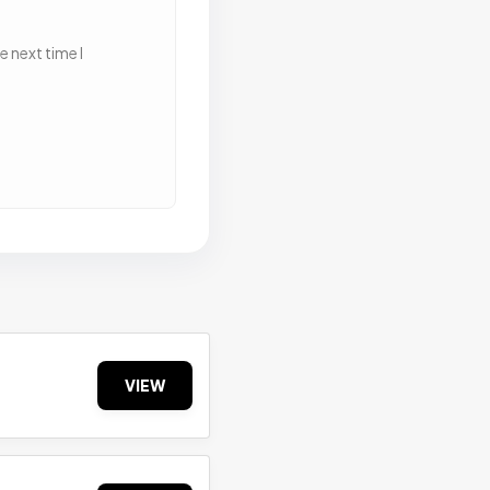
 next time I
VIEW