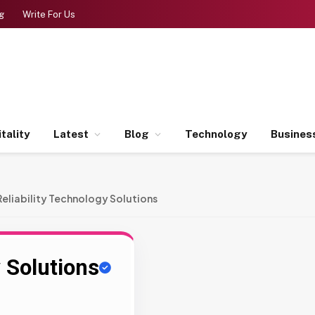
g
Write For Us
tality
Latest
Blog
Technology
Busines
Reliability Technology Solutions
y Solutions