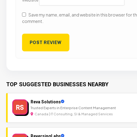
Save my name, email, and website in this browser for the
comment.
TOP SUGGESTED BUSINESSES NEARBY
Reva Solutions
RS
Trusted Experts in Enterprise Content Management
Canada | IT Consulting, SI & Managed Services
ReversingLabs