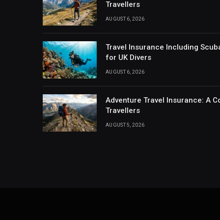
Travellers
AUGUST 6, 2026
Travel Insurance Including Scub
for UK Divers
AUGUST 6, 2026
Adventure Travel Insurance: A C
Travellers
AUGUST 5, 2026