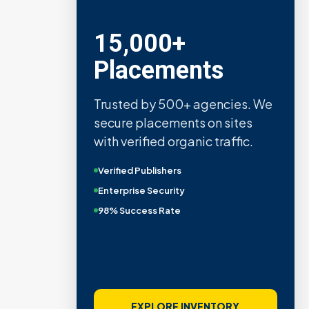
15,000+
Placements
Trusted by 500+ agencies. We
secure placements on sites
with verified organic traffic.
Verified Publishers
Enterprise Security
98% Success Rate
EXPLORE INVENTORY