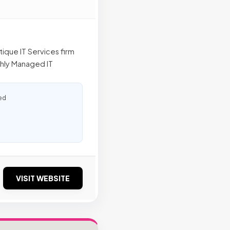
tique IT Services firm
thly Managed IT
ed
VISIT WEBSITE