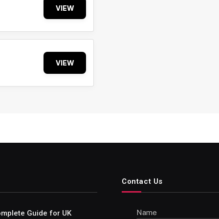
VIEW
VIEW
Contact Us
Name
Complete Guide for UK