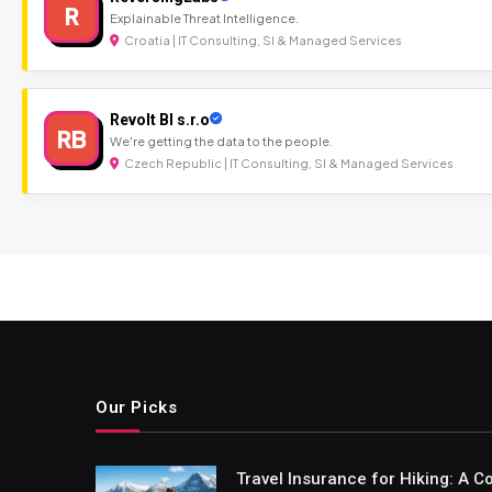
R
Explainable Threat Intelligence.
Croatia | IT Consulting, SI & Managed Services
Revolt BI s.r.o
RB
We're getting the data to the people.
Czech Republic | IT Consulting, SI & Managed Services
Our Picks
Travel Insurance for Hiking: A 