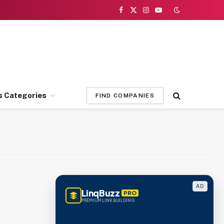
Facebook
X
Instagram
YouTube
(Twitter)
s Categories
FIND COMPANIES
AD
LinqBuzz
PRO
PREMIUM LINK BUILDING