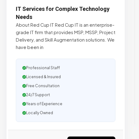
IT Services for Complex Technology
Needs
About Red Cup IT Red Cup IT is an enterprise-
grade IT firm that provides MSP, MSSP, Project
Delivery, and Skill Augmentation solutions. We
have been in
Professional Staff
Licensed & Insured
Free Consultation
24/7 Support
Years of Experience
Locally Owned