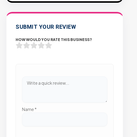
SUBMIT YOUR REVIEW
HOW WOULD YOU RATE THIS BUSINESS?
Name
*