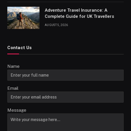
Adventure Travel Insurance: A
Complete Guide for UK Travellers
AUGUST 5, 2026
Contact Us
Name
Email
Message