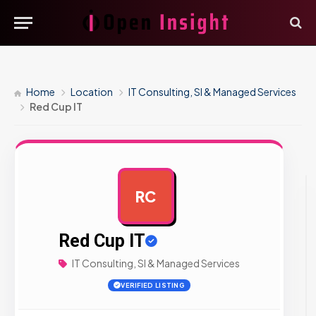
Home
Location
IT Consulting, SI & Managed Services
Red Cup IT
RC
AD
Red Cup IT
IT Consulting, SI & Managed Services
VERIFIED LISTING