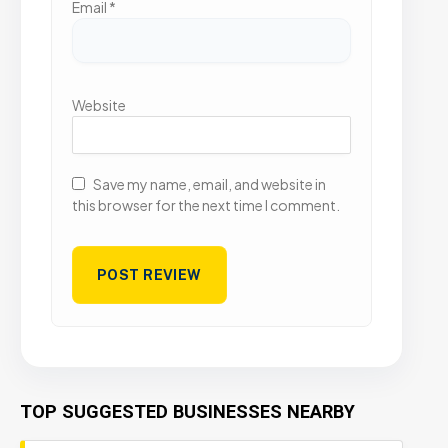
Email
*
Website
Save my name, email, and website in
this browser for the next time I comment.
TOP SUGGESTED BUSINESSES NEARBY