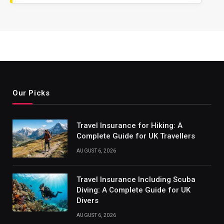
Our Picks
Travel Insurance for Hiking: A
Complete Guide for UK Travellers
AUGUST 6, 2026
Travel Insurance Including Scuba
Diving: A Complete Guide for UK
Divers
AUGUST 6, 2026