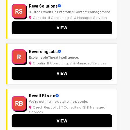
Reva Solutions
RS
Trusted Experts in Enterprise Content Management
Canada | IT Consulting, SI & Managed Services
VIEW
ReversingLabs
R
Explainable Threat Intelligence.
Croatia | IT Consulting, SI & Managed Services
VIEW
Revolt BI s.r.o
RB
We're getting the data to the people.
Czech Republic | IT Consulting, SI & Managed
Services
VIEW