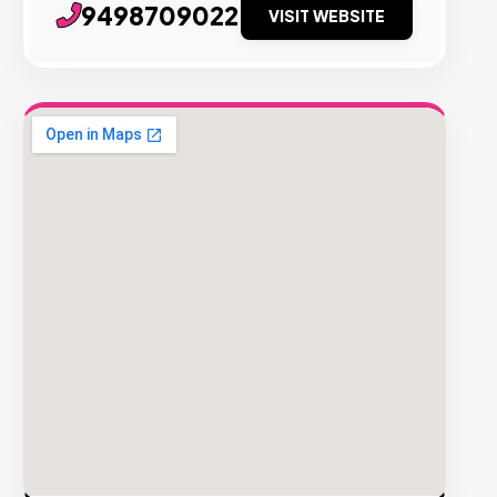
9498709022
VISIT WEBSITE