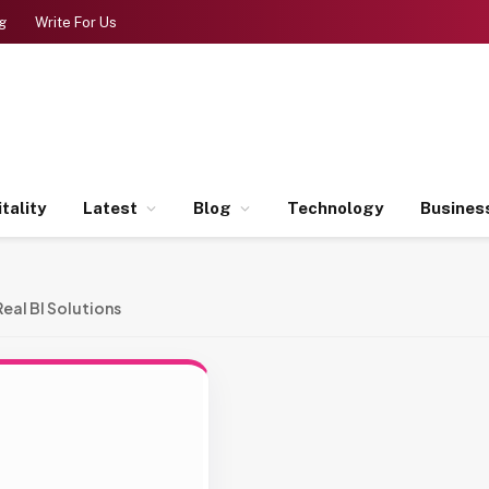
g
Write For Us
tality
Latest
Blog
Technology
Busines
Real BI Solutions