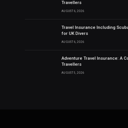
Travellers
AUGUST 6, 2026
Travel Insurance Including Scub
for UK Divers
AUGUST 6, 2026
Adventure Travel Insurance: A C
Travellers
AUGUST 5, 2026