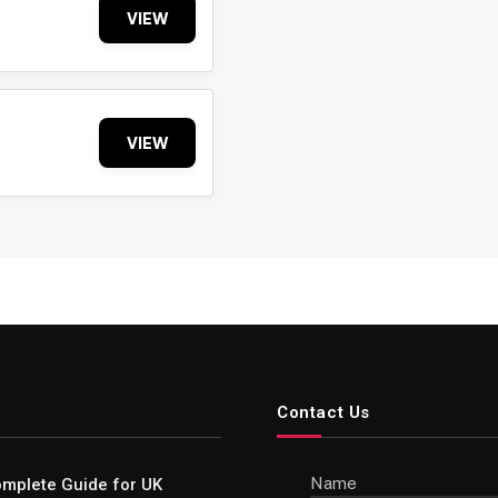
VIEW
VIEW
Contact Us
Name
Complete Guide for UK