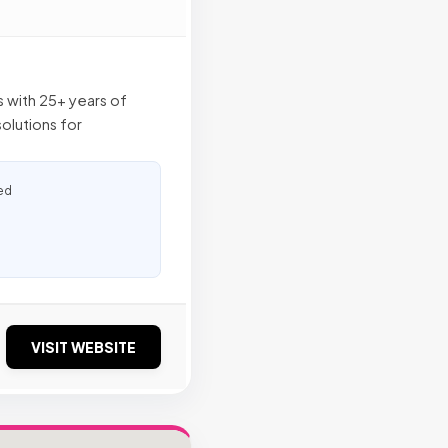
ts with 25+ years of
olutions for
ed
VISIT WEBSITE