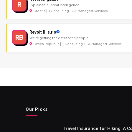
R
Explainable Threat Intelligence.
Croatia | IT Consulting, SI & Managed Services
Revolt BI s.r.o
RB
We're getting the data to the people.
Czech Republic | IT Consulting, SI & Managed Services
Our Picks
Travel Insurance for Hiking: A 