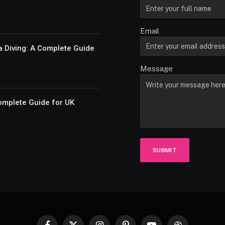
Email
a Diving: A Complete Guide
Message
omplete Guide for UK
SUBMIT