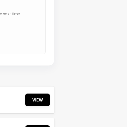
 next time I
VIEW