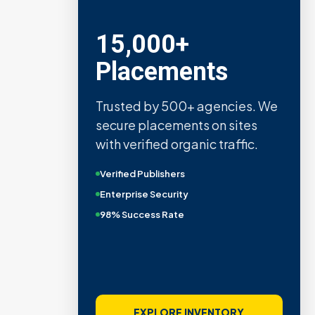
15,000+
Placements
Trusted by 500+ agencies. We
secure placements on sites
with verified organic traffic.
Verified Publishers
Enterprise Security
98% Success Rate
EXPLORE INVENTORY