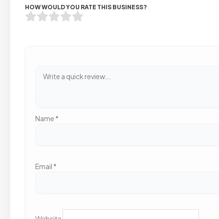
HOW WOULD YOU RATE THIS BUSINESS?
Name
*
Email
*
Website