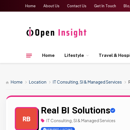
Home
About Us
Contact Us
Get In Touch
Blo
Home
Lifestyle
Travel & Hospi
Home
Location
IT Consulting, SI & Managed Services
Real BI Solutions
RB
IT Consulting, SI & Managed Services
VERIFIED LISTING