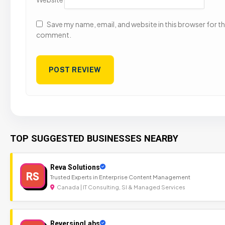
Save my name, email, and website in this browser for the
comment.
TOP SUGGESTED BUSINESSES NEARBY
Reva Solutions
RS
Trusted Experts in Enterprise Content Management
Canada | IT Consulting, SI & Managed Services
ReversingLabs