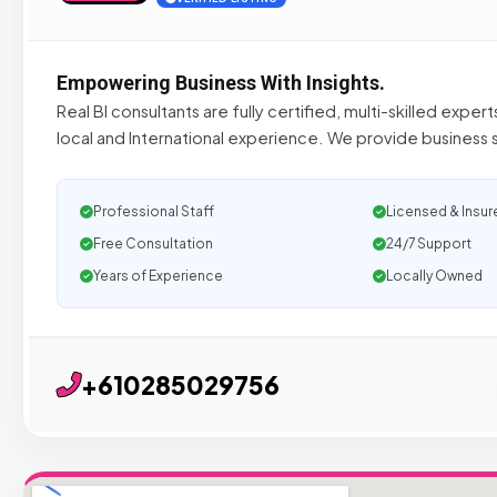
Empowering Business With Insights.
Real BI consultants are fully certified, multi-skilled exper
local and International experience. We provide business s
Professional Staff
Licensed & Insur
Free Consultation
24/7 Support
Years of Experience
Locally Owned
+610285029756