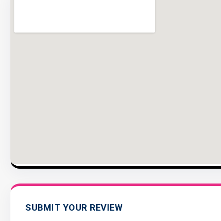
SUBMIT YOUR REVIEW