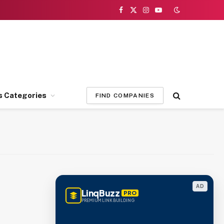
Facebook
X
Instagram
YouTube
(Twitter)
s Categories
FIND COMPANIES
AD
LinqBuzz
PRO
PREMIUM LINK BUILDING