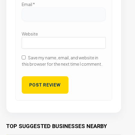
Email
*
Website
Save my name, email, and website in
this browser for the next time I comment.
TOP SUGGESTED BUSINESSES NEARBY