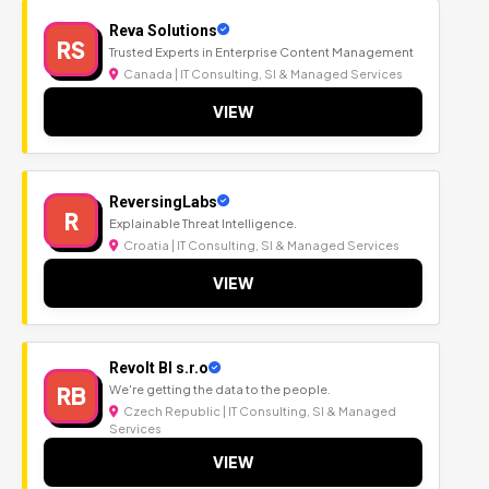
Reva Solutions
RS
Trusted Experts in Enterprise Content Management
Canada | IT Consulting, SI & Managed Services
VIEW
ReversingLabs
R
Explainable Threat Intelligence.
Croatia | IT Consulting, SI & Managed Services
VIEW
Revolt BI s.r.o
RB
We're getting the data to the people.
Czech Republic | IT Consulting, SI & Managed
Services
VIEW