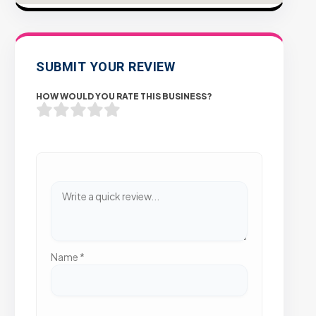
SUBMIT YOUR REVIEW
HOW WOULD YOU RATE THIS BUSINESS?
Name
*