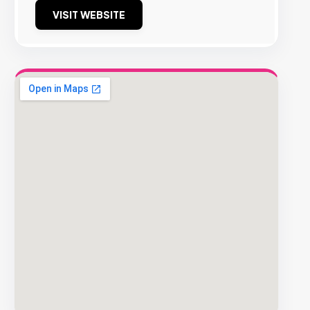
VISIT WEBSITE