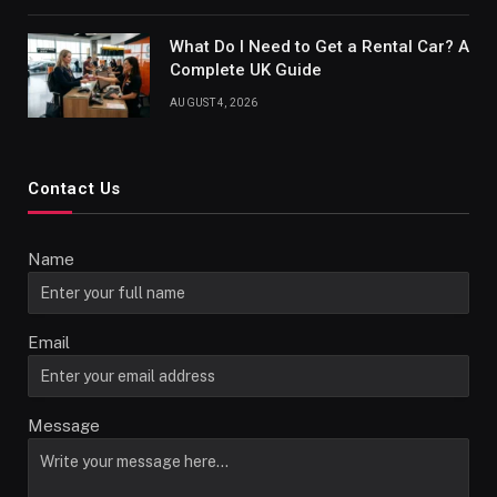
What Do I Need to Get a Rental Car? A
Complete UK Guide
AUGUST 4, 2026
Contact Us
Name
Email
Message