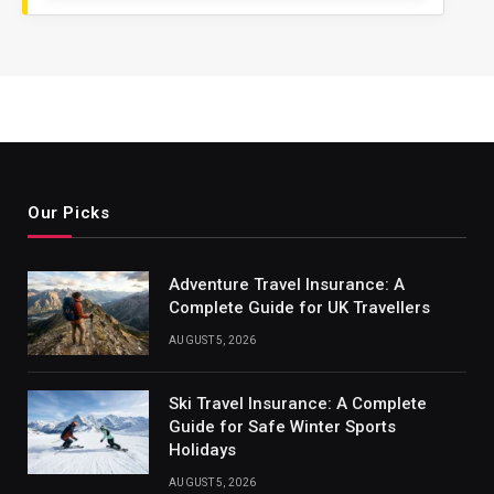
Our Picks
Adventure Travel Insurance: A
Complete Guide for UK Travellers
AUGUST 5, 2026
Ski Travel Insurance: A Complete
Guide for Safe Winter Sports
Holidays
AUGUST 5, 2026