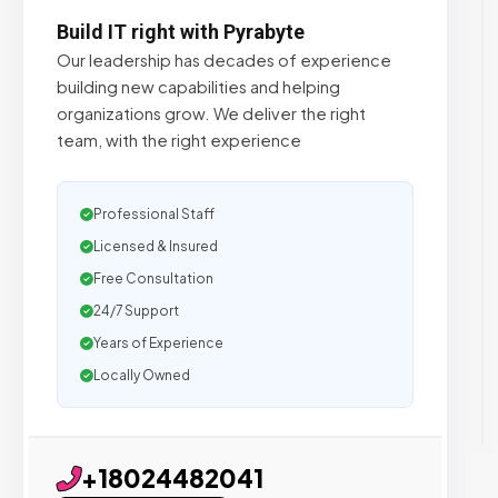
Build IT right with Pyrabyte
Our leadership has decades of experience
building new capabilities and helping
organizations grow. We deliver the right
team, with the right experience
Professional Staff
Licensed & Insured
Free Consultation
24/7 Support
Years of Experience
Locally Owned
+18024482041