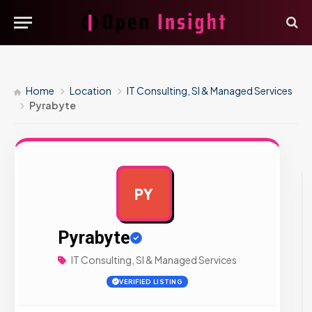
Home
Location
IT Consulting, SI & Managed Services
Pyrabyte
PY
AD
Pyrabyte
IT Consulting, SI & Managed Services
VERIFIED LISTING