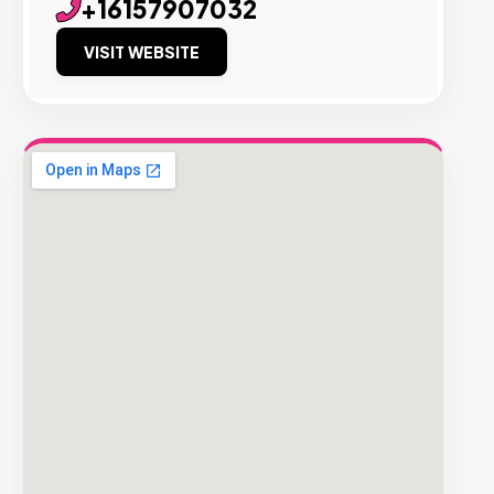
+16157907032
VISIT WEBSITE