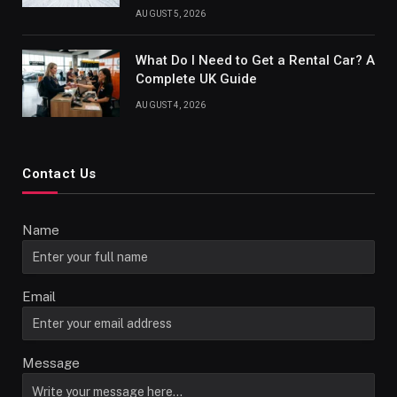
AUGUST 5, 2026
What Do I Need to Get a Rental Car? A
Complete UK Guide
AUGUST 4, 2026
Contact Us
Name
Email
Message