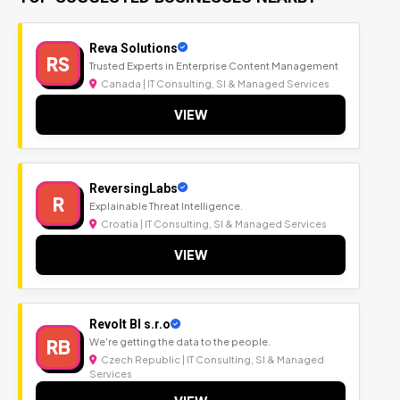
Reva Solutions
RS
Trusted Experts in Enterprise Content Management
Canada | IT Consulting, SI & Managed Services
VIEW
ReversingLabs
R
Explainable Threat Intelligence.
Croatia | IT Consulting, SI & Managed Services
VIEW
Revolt BI s.r.o
RB
We're getting the data to the people.
Czech Republic | IT Consulting, SI & Managed
Services