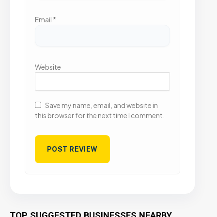
Email
*
Website
Save my name, email, and website in
this browser for the next time I comment.
TOP SUGGESTED BUSINESSES NEARBY