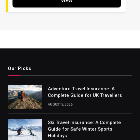
VIEW
Our Picks
Adventure Travel Insurance: A
Complete Guide for UK Travellers
AUGUST 5, 2026
Ski Travel Insurance: A Complete
Guide for Safe Winter Sports
Holidays