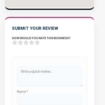
SUBMIT YOUR REVIEW
HOW WOULD YOU RATE THIS BUSINESS?
Name
*