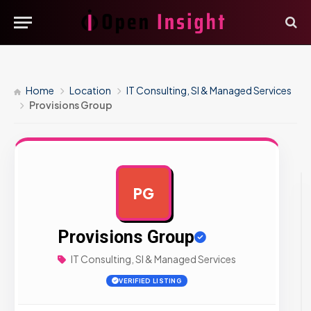
Home
Location
IT Consulting, SI & Managed Services
Provisions Group
PG
AD
Provisions Group
IT Consulting, SI & Managed Services
VERIFIED LISTING