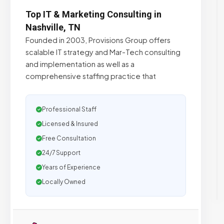
Top IT & Marketing Consulting in
Nashville, TN
Founded in 2003, Provisions Group offers
scalable IT strategy and Mar-Tech consulting
and implementation as well as a
comprehensive staffing practice that
Professional Staff
Licensed & Insured
Free Consultation
24/7 Support
Years of Experience
Locally Owned