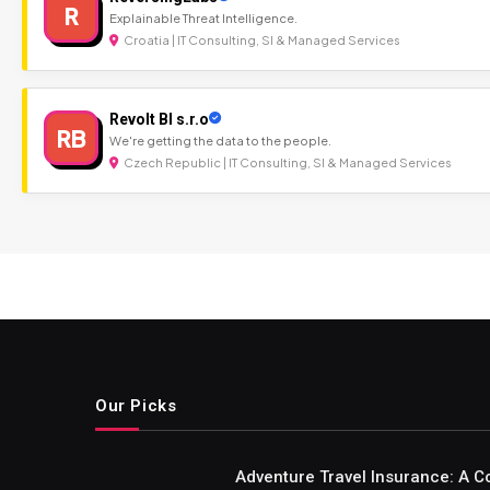
R
Explainable Threat Intelligence.
Croatia | IT Consulting, SI & Managed Services
Revolt BI s.r.o
RB
We're getting the data to the people.
Czech Republic | IT Consulting, SI & Managed Services
Our Picks
Adventure Travel Insurance: A C