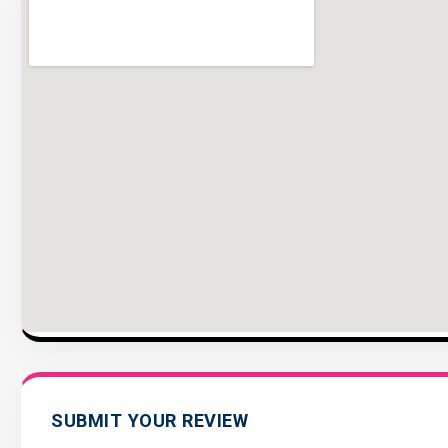
SUBMIT YOUR REVIEW