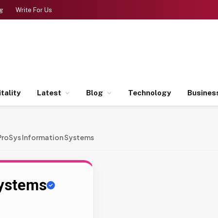
g
Write For Us
tality
Latest
Blog
Technology
Busines
ProSys Information Systems
Systems