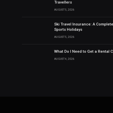
Travellers
AUGUST 5, 2026
Ski Travel Insurance: A Complet
Sports Holidays
AUGUST 5, 2026
What Do I Need to Get a Rental 
AUGUST 4, 2026