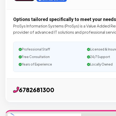
Options tailored specifically to meet your needs
ProSys Information Systems (ProSys) is a Value Added Res
provider of advanced IT solutions and professional serv
Professional Staff
Licensed & Insur
Free Consultation
24/7 Support
Years of Experience
Locally Owned
6782681300