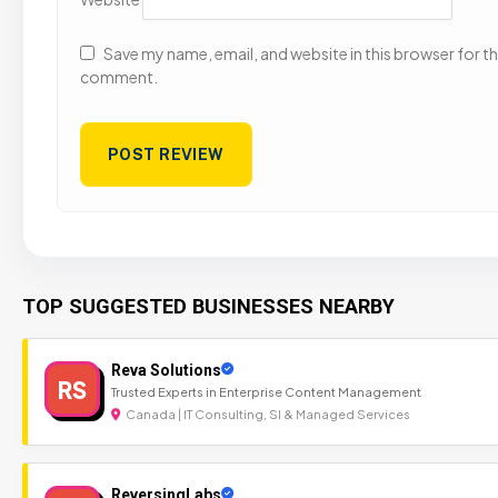
Save my name, email, and website in this browser for the
comment.
TOP SUGGESTED BUSINESSES NEARBY
Reva Solutions
RS
Trusted Experts in Enterprise Content Management
Canada | IT Consulting, SI & Managed Services
ReversingLabs