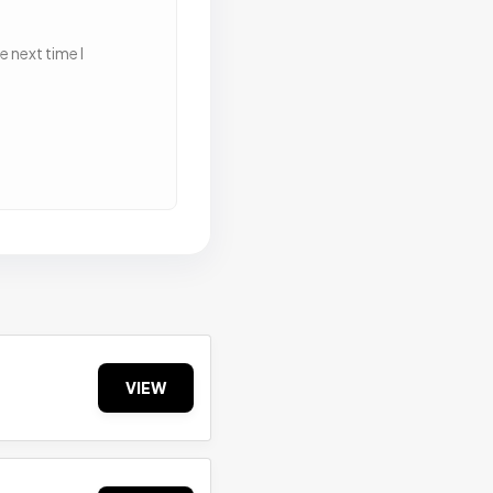
 next time I
VIEW