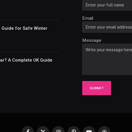
Email
e Guide for Safe Winter
Message
Car? A Complete UK Guide
SUBMIT