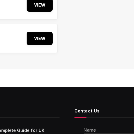
VIEW
VIEW
Contact Us
Name
omplete Guide for UK