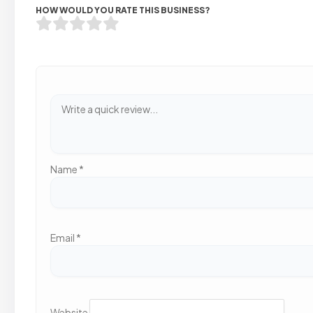
HOW WOULD YOU RATE THIS BUSINESS?
Name
*
Email
*
Website