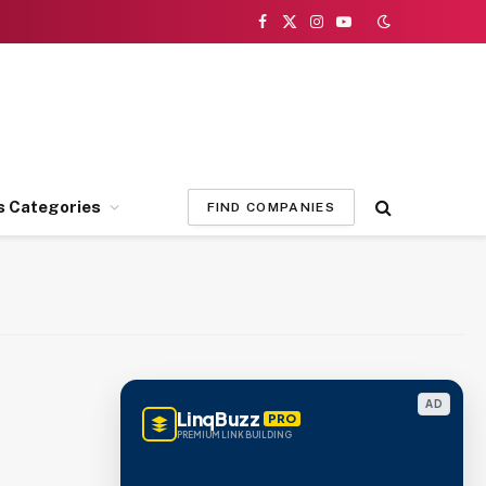
Facebook
X
Instagram
YouTube
(Twitter)
s Categories
FIND COMPANIES
AD
LinqBuzz
PRO
PREMIUM LINK BUILDING