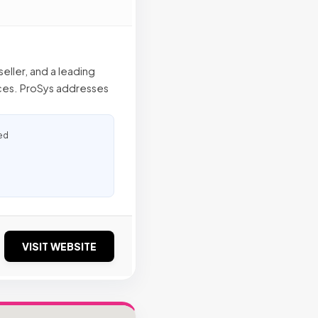
eller, and a leading
ices. ProSys addresses
ed
VISIT WEBSITE