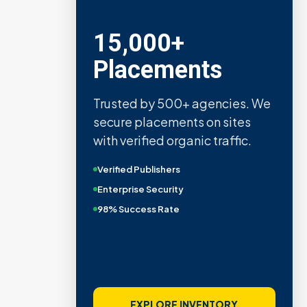
15,000+
Placements
Trusted by 500+ agencies. We
secure placements on sites
with verified organic traffic.
Verified Publishers
Enterprise Security
98% Success Rate
EXPLORE INVENTORY