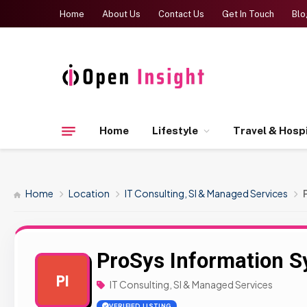
Home
About Us
Contact Us
Get In Touch
Blo
Home
Lifestyle
Travel & Hospi
Home
Location
IT Consulting, SI & Managed Services
ProSys Information 
PI
IT Consulting, SI & Managed Services
VERIFIED LISTING