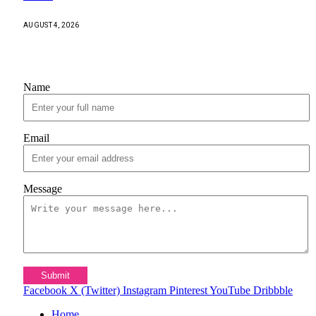
AUGUST 4, 2026
Contact Us
Name
Email
Message
Submit
Facebook
X (Twitter)
Instagram
Pinterest
YouTube
Dribbble
Home