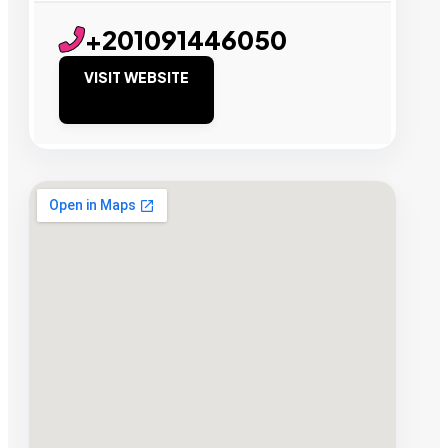
+201091446050
VISIT WEBSITE