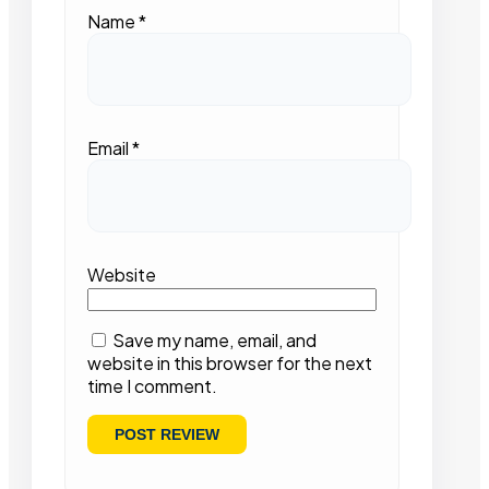
Name
*
Email
*
Website
Save my name, email, and
website in this browser for the next
time I comment.