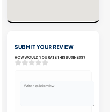
SUBMIT YOUR REVIEW
HOW WOULD YOU RATE THIS BUSINESS?