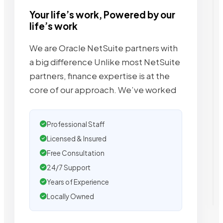
Your life’s work, Powered by our
life’s work
We are Oracle NetSuite partners with
a big difference Unlike most NetSuite
partners, finance expertise is at the
core of our approach. We’ve worked
Professional Staff
Licensed & Insured
Free Consultation
24/7 Support
Years of Experience
Locally Owned