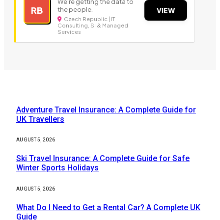
We're getting the data to
RB
the people.
VIEW
Czech Republic | IT
Consulting, SI & Managed
Services
Our Picks
Adventure Travel Insurance: A Complete Guide for
UK Travellers
AUGUST 5, 2026
Ski Travel Insurance: A Complete Guide for Safe
Winter Sports Holidays
AUGUST 5, 2026
What Do I Need to Get a Rental Car? A Complete UK
Guide