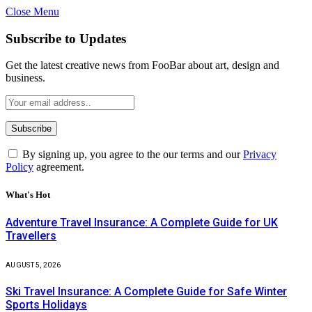
Close Menu
Subscribe to Updates
Get the latest creative news from FooBar about art, design and
business.
By signing up, you agree to the our terms and our
Privacy
Policy
agreement.
What's Hot
Adventure Travel Insurance: A Complete Guide for UK
Travellers
AUGUST 5, 2026
Ski Travel Insurance: A Complete Guide for Safe Winter
Sports Holidays