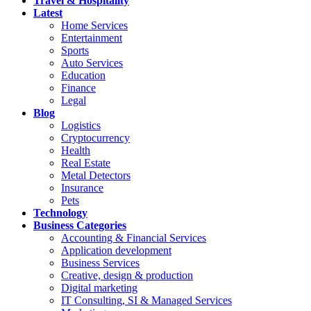
Travel & Hospitality
Latest
Home Services
Entertainment
Sports
Auto Services
Education
Finance
Legal
Blog
Logistics
Cryptocurrency
Health
Real Estate
Metal Detectors
Insurance
Pets
Technology
Business Categories
Accounting & Financial Services
Application development
Business Services
Creative, design & production
Digital marketing
IT Consulting, SI & Managed Services