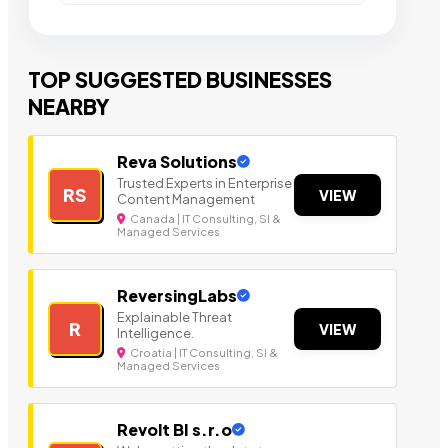
TOP SUGGESTED BUSINESSES
NEARBY
Reva Solutions
Trusted Experts in Enterprise
RS
VIEW
Content Management
Canada | IT Consulting, SI &
Managed Services
ReversingLabs
Explainable Threat
R
VIEW
Intelligence.
Croatia | IT Consulting, SI &
Managed Services
Revolt BI s.r.o