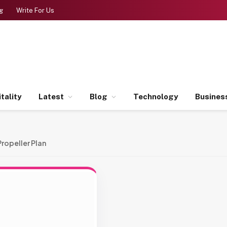
g
Write For Us
tality
Latest
Blog
Technology
Busines
Propeller Plan