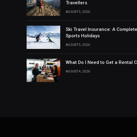
Travellers
AUGUST 5, 2026
Ski Travel Insurance: A Complet
Sports Holidays
AUGUST 5, 2026
What Do I Need to Get a Rental 
AUGUST 4, 2026