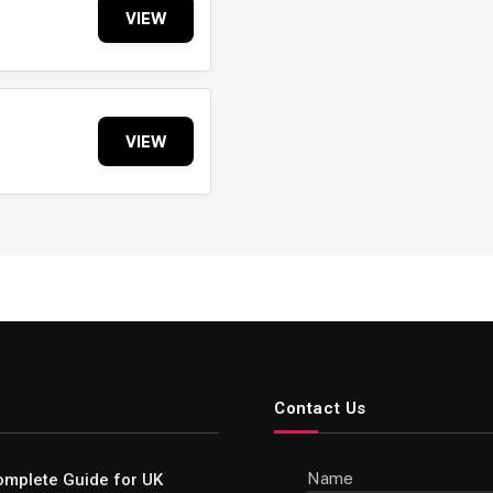
VIEW
VIEW
Contact Us
Name
omplete Guide for UK