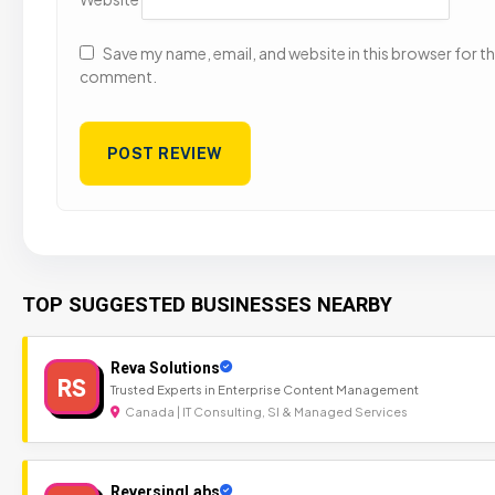
Save my name, email, and website in this browser for the
comment.
TOP SUGGESTED BUSINESSES NEARBY
Reva Solutions
RS
Trusted Experts in Enterprise Content Management
Canada | IT Consulting, SI & Managed Services
ReversingLabs