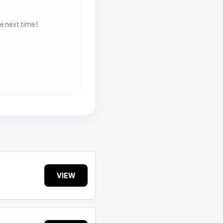
 next time I
VIEW