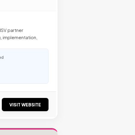
 ISV partner
g, implementation,
ed
VISIT WEBSITE