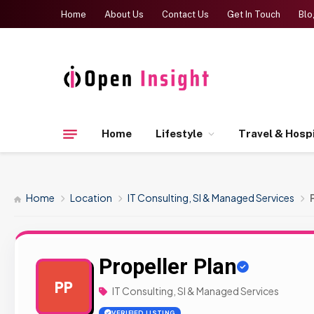
Home
About Us
Contact Us
Get In Touch
Blo
Home
Lifestyle
Travel & Hospi
Home
Location
IT Consulting, SI & Managed Services
Propeller Plan
PP
IT Consulting, SI & Managed Services
VERIFIED LISTING