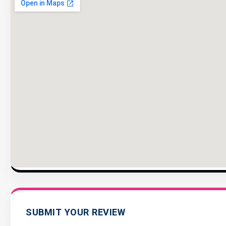
SUBMIT YOUR REVIEW