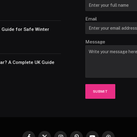
Email
e Guide for Safe Winter
Message
Car? A Complete UK Guide
SUBMIT