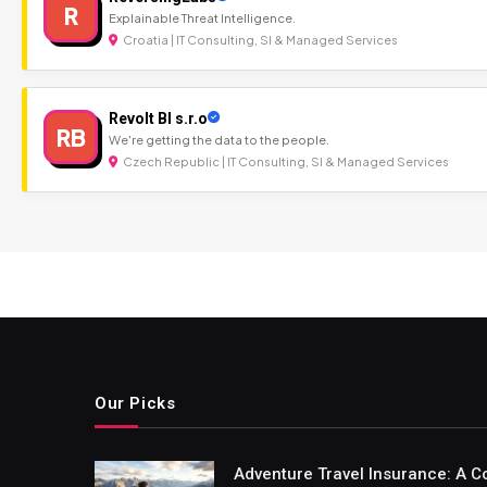
R
Explainable Threat Intelligence.
Croatia | IT Consulting, SI & Managed Services
Revolt BI s.r.o
RB
We're getting the data to the people.
Czech Republic | IT Consulting, SI & Managed Services
Our Picks
Adventure Travel Insurance: A C