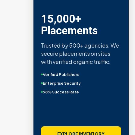
15,000+
Placements
Trusted by 500+ agencies. We
secure placements on sites
with verified organic traffic.
Verified Publishers
Enterprise Security
98% Success Rate
EXPLORE INVENTORY