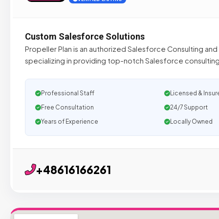
Custom Salesforce Solutions
Propeller Plan is an authorized Salesforce Consulting and
specializing in providing top-notch Salesforce consultin
Professional Staff
Licensed & Insur
Free Consultation
24/7 Support
Years of Experience
Locally Owned
+48616166261