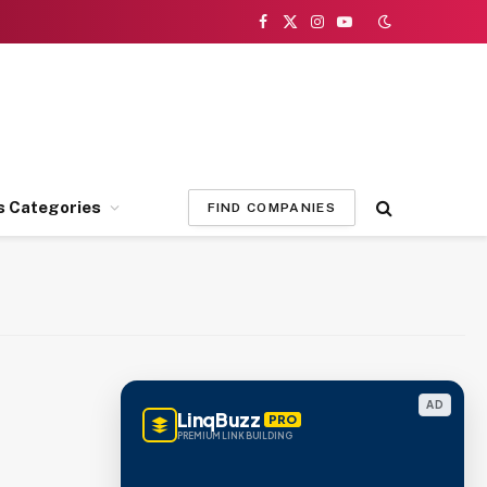
Facebook
X
Instagram
YouTube
(Twitter)
s Categories
FIND COMPANIES
AD
LinqBuzz
PRO
PREMIUM LINK BUILDING