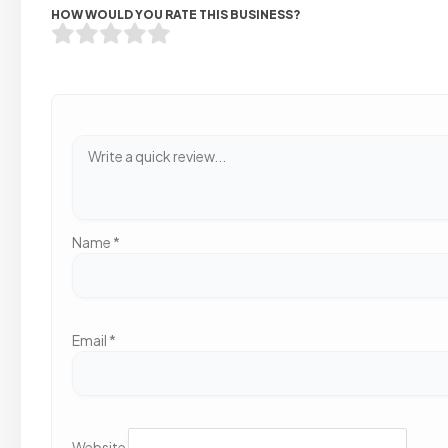
HOW WOULD YOU RATE THIS BUSINESS?
Name
*
Email
*
Website