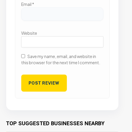
Email
*
Website
Save my name, email, and website in
this browser for the next time I comment.
TOP SUGGESTED BUSINESSES NEARBY