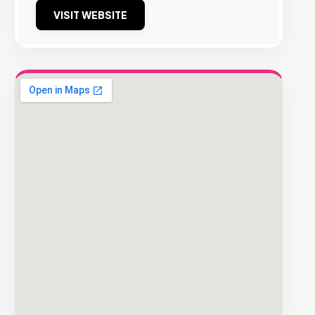
VISIT WEBSITE