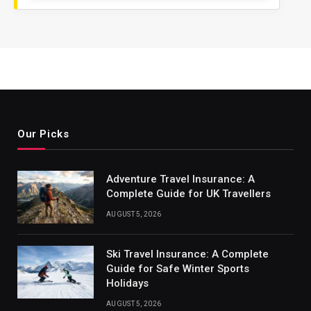
Our Picks
Adventure Travel Insurance: A
Complete Guide for UK Travellers
AUGUST 5, 2026
Ski Travel Insurance: A Complete
Guide for Safe Winter Sports
Holidays
AUGUST 5, 2026