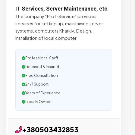
IT Services, Server Maintenance, etc.
The company “Prof-Service” provides
services for setting up, maintaining server
systems, computers Kharkiv. Design,
installation of local computer
Professional Staff
Licensed & Insured
Free Consultation
24/7 Support
Years of Experience
Locally Owned
+380503432853