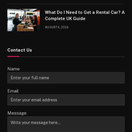
What Do I Need to Get a Rental Car? A
Complete UK Guide
AUGUST 4, 2026
Contact Us
Name
Email
Message