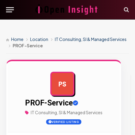
Home
Location
IT Consulting, SI & Managed Services
PROF-Service
PS
AD
PROF-Service
IT Consulting, SI & Managed Services
VERIFIED LISTING