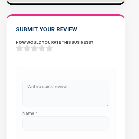
SUBMIT YOUR REVIEW
HOW WOULD YOU RATE THIS BUSINESS?
Name
*