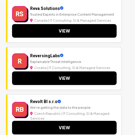
Reva Solutions
RS
Trusted Experts in Enterprise Content Management
Canada | IT Consulting, SI & Managed Services
VIEW
ReversingLabs
R
Explainable Threat Intelligence.
Croatia | IT Consulting, SI & Managed Services
VIEW
Revolt BI s.r.o
RB
We're getting the data to the people.
Czech Republic | IT Consulting, SI & Managed
Services
VIEW