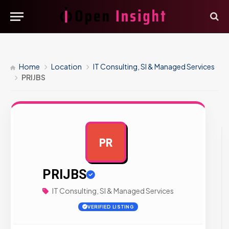
Home
Location
IT Consulting, SI & Managed Services
PRIJBS
PR
AD
PRIJBS
IT Consulting, SI & Managed Services
VERIFIED LISTING