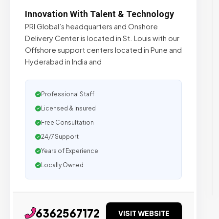
Innovation With Talent & Technology
PRI Global’s headquarters and Onshore
Delivery Center is located in St. Louis with our
Offshore support centers located in Pune and
Hyderabad in India and
Professional Staff
Licensed & Insured
Free Consultation
24/7 Support
Years of Experience
Locally Owned
6362567172
VISIT WEBSITE