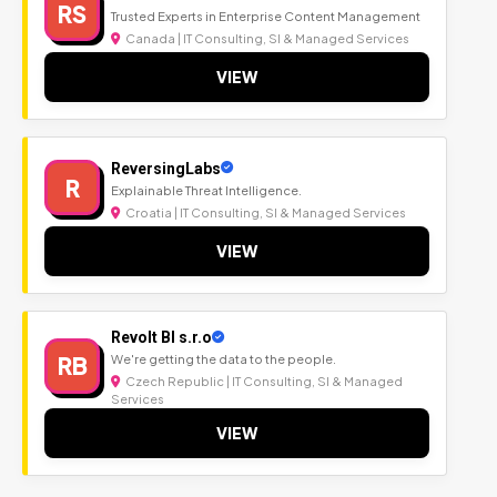
RS
Trusted Experts in Enterprise Content Management
Canada | IT Consulting, SI & Managed Services
VIEW
ReversingLabs
R
Explainable Threat Intelligence.
Croatia | IT Consulting, SI & Managed Services
VIEW
Revolt BI s.r.o
RB
We're getting the data to the people.
Czech Republic | IT Consulting, SI & Managed
Services
VIEW