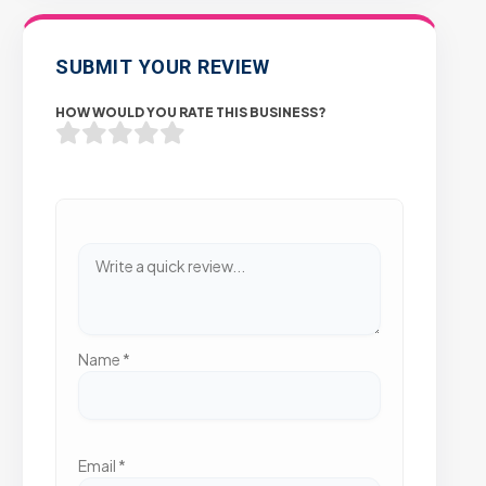
SUBMIT YOUR REVIEW
HOW WOULD YOU RATE THIS BUSINESS?
Name
*
Email
*