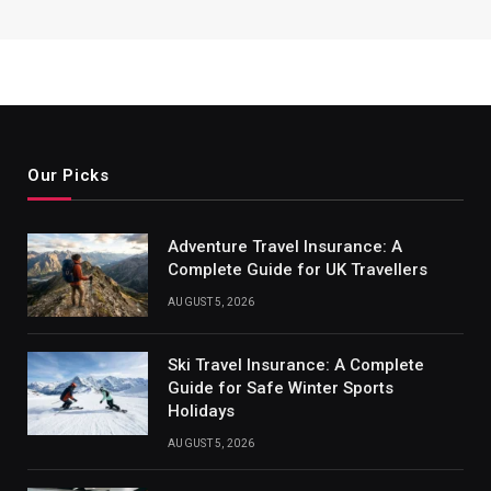
Our Picks
Adventure Travel Insurance: A
Complete Guide for UK Travellers
AUGUST 5, 2026
Ski Travel Insurance: A Complete
Guide for Safe Winter Sports
Holidays
AUGUST 5, 2026