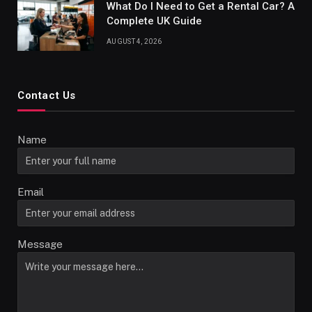
What Do I Need to Get a Rental Car? A
Complete UK Guide
AUGUST 4, 2026
Contact Us
Name
Email
Message