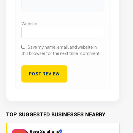
Website
Save my name, email, and website in
this browser for the next time I comment.
TOP SUGGESTED BUSINESSES NEARBY
Reva Solutions