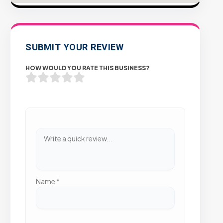
SUBMIT YOUR REVIEW
HOW WOULD YOU RATE THIS BUSINESS?
Name
*