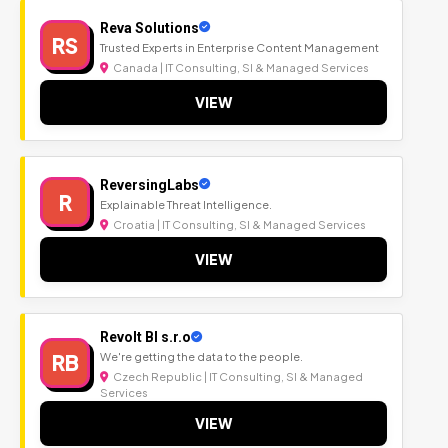
Reva Solutions
RS
Trusted Experts in Enterprise Content Management
Canada | IT Consulting, SI & Managed Services
VIEW
ReversingLabs
R
Explainable Threat Intelligence.
Croatia | IT Consulting, SI & Managed Services
VIEW
Revolt BI s.r.o
RB
We're getting the data to the people.
Czech Republic | IT Consulting, SI & Managed
Services
VIEW