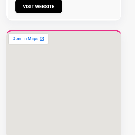
VISIT WEBSITE