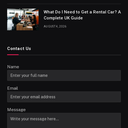
What Do I Need to Get a Rental Car? A
Complete UK Guide
AUGUST 4, 2026
Contact Us
Name
Email
Message