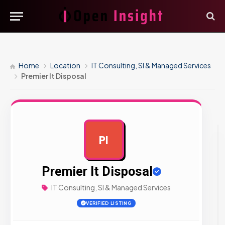
Home
Location
IT Consulting, SI & Managed Services
Premier It Disposal
PI
AD
Premier It Disposal
IT Consulting, SI & Managed Services
VERIFIED LISTING