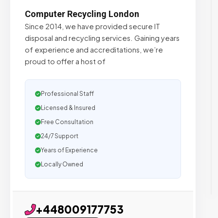
Computer Recycling London
Since 2014, we have provided secure IT
disposal and recycling services. Gaining years
of experience and accreditations, we’re
proud to offer a host of
Professional Staff
Licensed & Insured
Free Consultation
24/7 Support
Years of Experience
Locally Owned
+448009177753