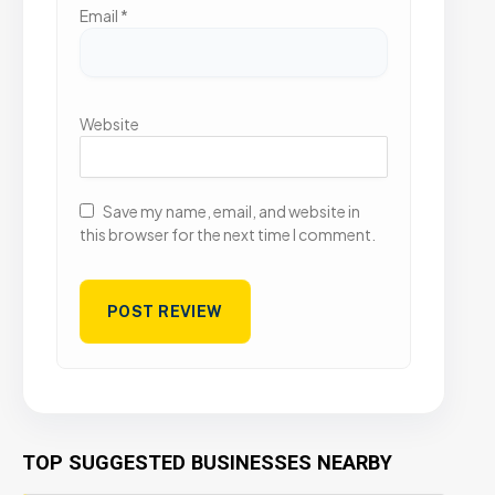
Email
*
Website
Save my name, email, and website in
this browser for the next time I comment.
TOP SUGGESTED BUSINESSES NEARBY