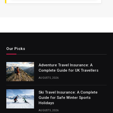
Our Picks
Adventure Travel Insurance: A
Complete Guide for UK Travellers
AUGUST 5, 2026
Ski Travel Insurance: A Complete
Guide for Safe Winter Sports
Holidays
AUGUST 5, 2026