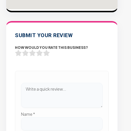
SUBMIT YOUR REVIEW
HOW WOULD YOU RATE THIS BUSINESS?
Name
*