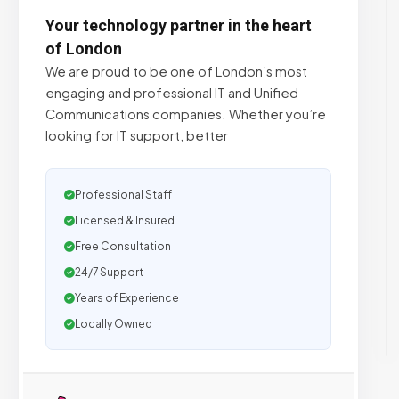
Your technology partner in the heart
of London
We are proud to be one of London’s most
engaging and professional IT and Unified
Communications companies. Whether you’re
looking for IT support, better
Professional Staff
Licensed & Insured
Free Consultation
24/7 Support
Years of Experience
Locally Owned