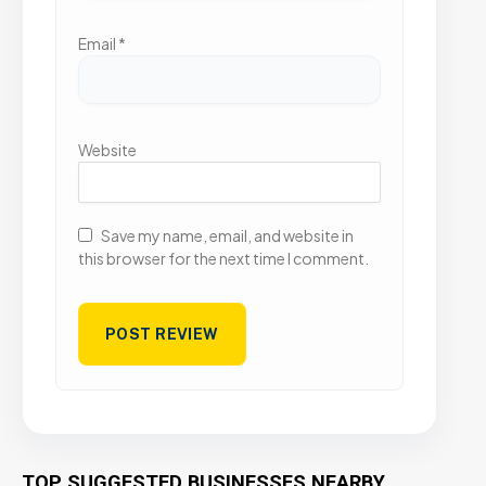
Email
*
Website
Save my name, email, and website in
this browser for the next time I comment.
TOP SUGGESTED BUSINESSES NEARBY