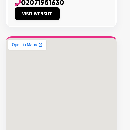
02071951630
VISIT WEBSITE