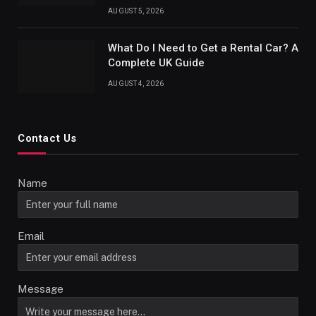
AUGUST 5, 2026
What Do I Need to Get a Rental Car? A
Complete UK Guide
AUGUST 4, 2026
Contact Us
Name
Email
Message