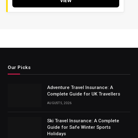
VIEW
Our Picks
Adventure Travel Insurance: A
Complete Guide for UK Travellers
AUGUST 5, 2026
Ski Travel Insurance: A Complete
Guide for Safe Winter Sports
Holidays