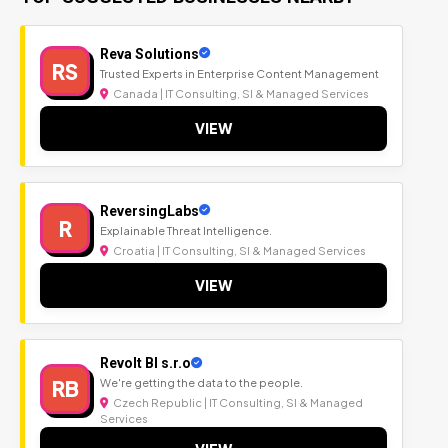
Reva Solutions
RS
Trusted Experts in Enterprise Content Management
Canada | IT Consulting, SI & Managed Services
VIEW
ReversingLabs
R
Explainable Threat Intelligence.
Croatia | IT Consulting, SI & Managed Services
VIEW
Revolt BI s.r.o
RB
We're getting the data to the people.
Czech Republic | IT Consulting, SI & Managed
Services