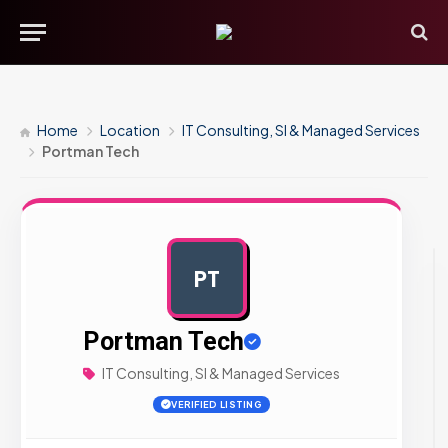
Home
Location
IT Consulting, SI & Managed Services
Portman Tech
PT
AD
Portman Tech
IT Consulting, SI & Managed Services
VERIFIED LISTING