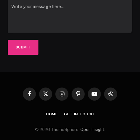
SUBMIT
Facebook
X
Instagram
Pinterest
YouTube
Dribbble
(Twitter)
HOME
GET IN TOUCH
© 2026 ThemeSphere.
Open Insight
.