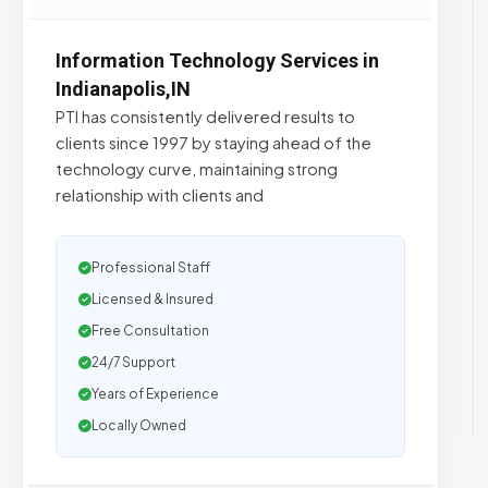
Information Technology Services in
Indianapolis,IN
PTI has consistently delivered results to
clients since 1997 by staying ahead of the
technology curve, maintaining strong
relationship with clients and
Professional Staff
Licensed & Insured
Free Consultation
24/7 Support
Years of Experience
Locally Owned