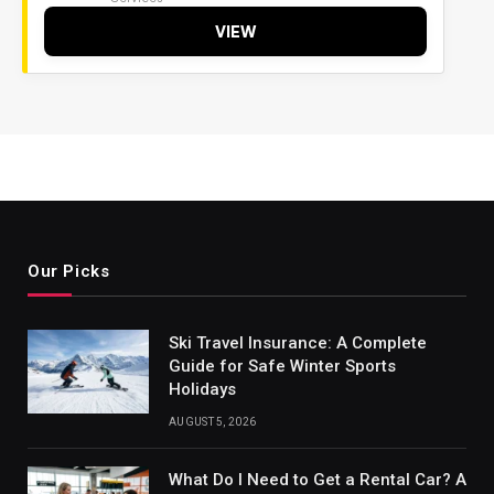
VIEW
Our Picks
Ski Travel Insurance: A Complete
Guide for Safe Winter Sports
Holidays
AUGUST 5, 2026
What Do I Need to Get a Rental Car? A