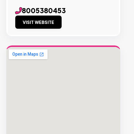
8005380453
VISIT WEBSITE