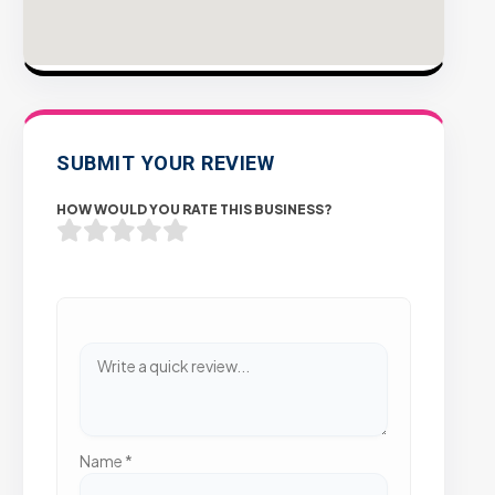
SUBMIT YOUR REVIEW
HOW WOULD YOU RATE THIS BUSINESS?
Name
*