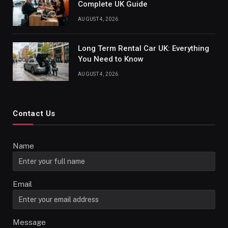
Complete UK Guide
AUGUST 4, 2026
Long Term Rental Car UK: Everything
You Need to Know
AUGUST 4, 2026
Contact Us
Name
Email
Message