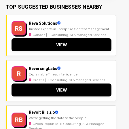
TOP SUGGESTED BUSINESSES NEARBY
Reva Solutions
RS
Trusted Experts in Enterprise Content Management
Canada | IT Consulting, SI & Managed Services
VIEW
ReversingLabs
R
Explainable Threat Intelligence.
Croatia | IT Consulting, SI & Managed Services
VIEW
Revolt BI s.r.o
RB
We're getting the data to the people.
Czech Republic | IT Consulting, SI & Managed
Services