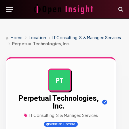
Home
Location
IT Consulting, SI & Managed Services
Perpetual Technologies, Inc.
PT
AD
Perpetual Technologies,
Inc.
IT Consulting, SI & Managed Services
VERIFIED LISTING