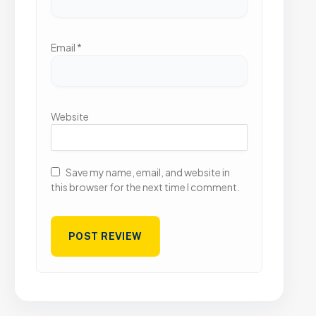
Email
*
Website
Save my name, email, and website in
this browser for the next time I comment.