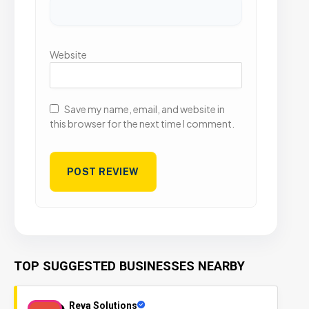
Website
Save my name, email, and website in
this browser for the next time I comment.
TOP SUGGESTED BUSINESSES NEARBY
Reva Solutions