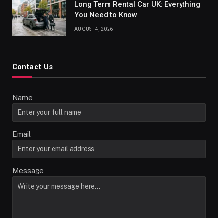
Long Term Rental Car UK: Everything
You Need to Know
AUGUST 4, 2026
Contact Us
Name
Email
Message