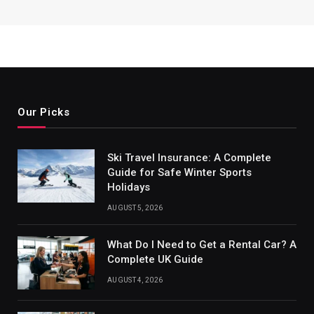
Our Picks
Ski Travel Insurance: A Complete
Guide for Safe Winter Sports
Holidays
AUGUST 5, 2026
What Do I Need to Get a Rental Car? A
Complete UK Guide
AUGUST 4, 2026