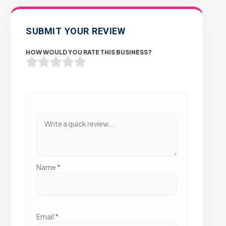
SUBMIT YOUR REVIEW
HOW WOULD YOU RATE THIS BUSINESS?
Name
*
Email
*