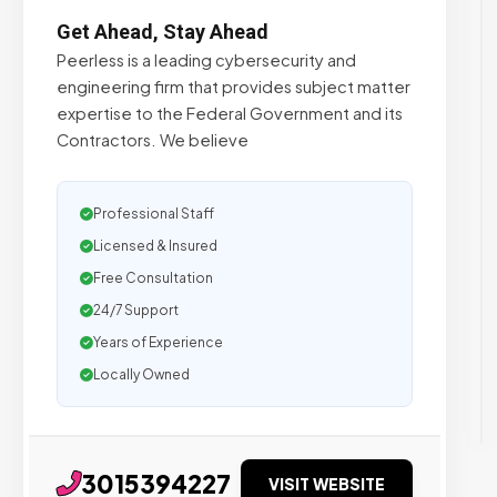
Get Ahead, Stay Ahead
Peerless is a leading cybersecurity and
engineering firm that provides subject matter
expertise to the Federal Government and its
Contractors. We believe
Professional Staff
Licensed & Insured
Free Consultation
24/7 Support
Years of Experience
Locally Owned
3015394227
VISIT WEBSITE