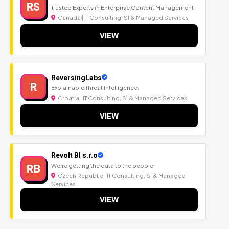
RS
Trusted Experts in Enterprise Content Management
Canada | IT Consulting, SI & Managed Services
VIEW
ReversingLabs
R
Explainable Threat Intelligence.
Croatia | IT Consulting, SI & Managed Services
VIEW
Revolt BI s.r.o
RB
We're getting the data to the people.
Czech Republic | IT Consulting, SI & Managed
Services
VIEW