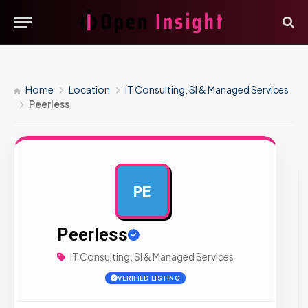
Home
Location
IT Consulting, SI & Managed Services
Peerless
PE
AD
Peerless
IT Consulting, SI & Managed Services
VERIFIED LISTING