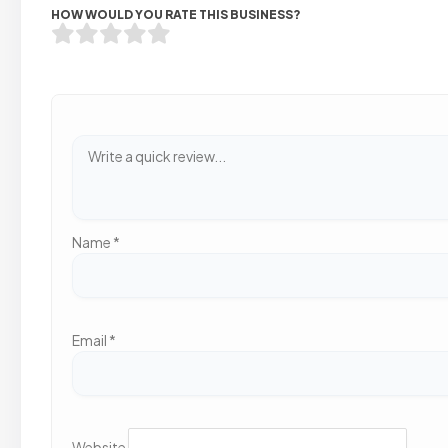
HOW WOULD YOU RATE THIS BUSINESS?
Name
*
Email
*
Website