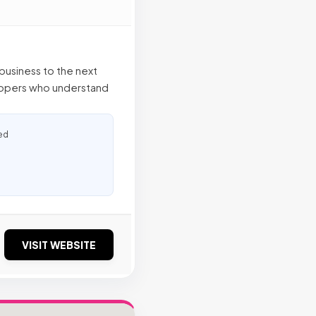
business to the next
elopers who understand
ed
VISIT WEBSITE