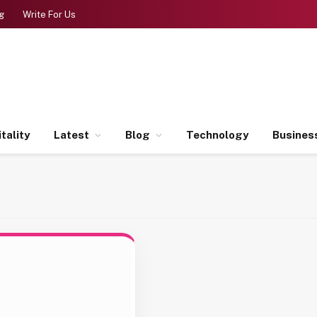
g
Write For Us
tality
Latest
Blog
Technology
Busines