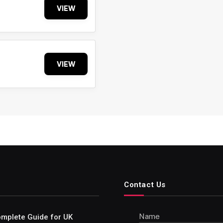
VIEW
VIEW
Contact Us
Name
Complete Guide for UK