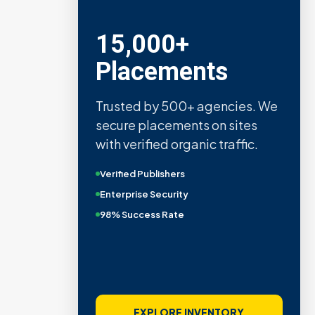
15,000+
Placements
Trusted by 500+ agencies. We
secure placements on sites
with verified organic traffic.
Verified Publishers
Enterprise Security
98% Success Rate
EXPLORE INVENTORY