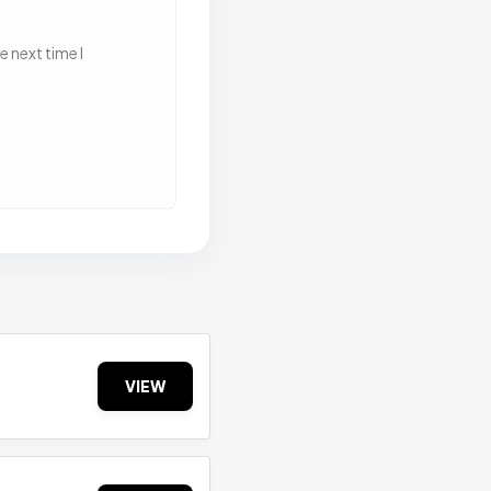
 next time I
VIEW