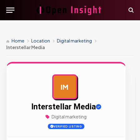
Home
Location
Digital marketing
Interstellar Media
IM
AD
Interstellar Media
Digital marketing
VERIFIED LISTING