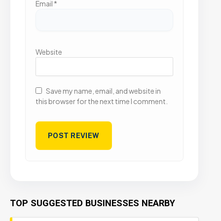
Email
*
Website
Save my name, email, and website in
this browser for the next time I comment.
TOP SUGGESTED BUSINESSES NEARBY