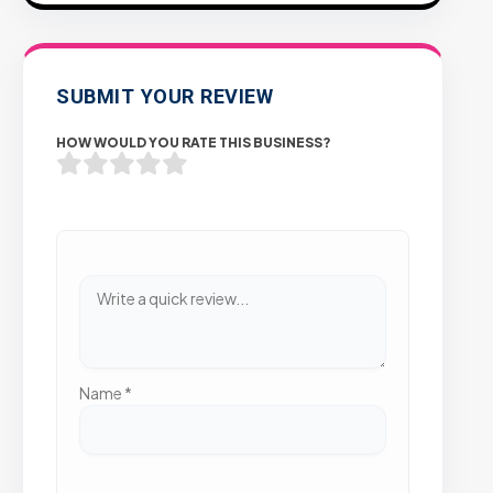
SUBMIT YOUR REVIEW
HOW WOULD YOU RATE THIS BUSINESS?
Name
*