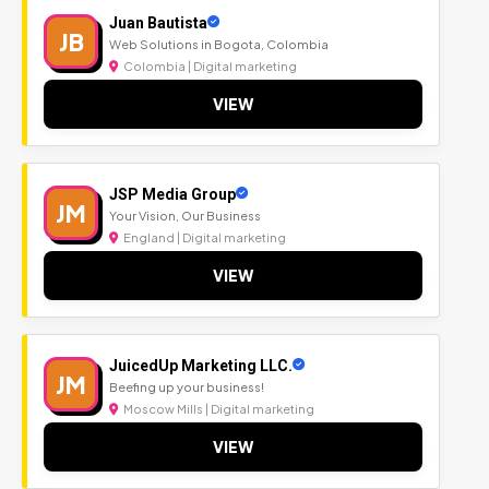
Juan Bautista
JB
Web Solutions in Bogota, Colombia
Colombia | Digital marketing
VIEW
JSP Media Group
JM
Your Vision, Our Business
England | Digital marketing
VIEW
JuicedUp Marketing LLC.
JM
Beefing up your business!
Moscow Mills | Digital marketing
VIEW