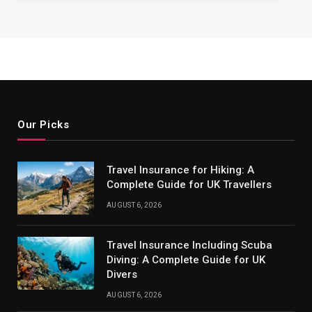
Our Picks
Travel Insurance for Hiking: A
Complete Guide for UK Travellers
AUGUST 6, 2026
Travel Insurance Including Scuba
Diving: A Complete Guide for UK
Divers
AUGUST 6, 2026