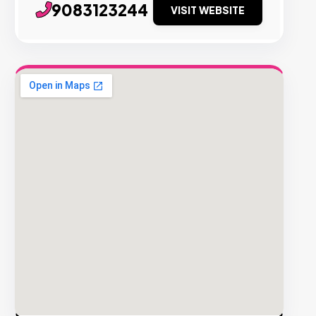
9083123244
VISIT WEBSITE