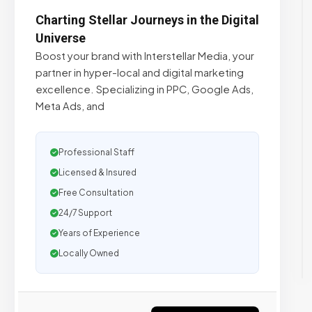
Charting Stellar Journeys in the Digital
Universe
Boost your brand with Interstellar Media, your
partner in hyper-local and digital marketing
excellence. Specializing in PPC, Google Ads,
Meta Ads, and
Professional Staff
Licensed & Insured
Free Consultation
24/7 Support
Years of Experience
Locally Owned