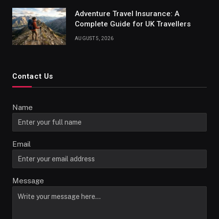
Adventure Travel Insurance: A
Complete Guide for UK Travellers
AUGUST 5, 2026
Contact Us
Name
Email
Message