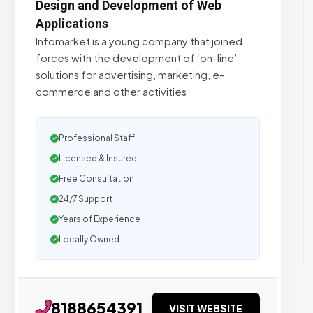
Design and Development of Web
Applications
Infomarket is a young company that joined
forces with the development of ‘on-line’
solutions for advertising, marketing, e-
commerce and other activities
Professional Staff
Licensed & Insured
Free Consultation
24/7 Support
Years of Experience
Locally Owned
8188654391
VISIT WEBSITE