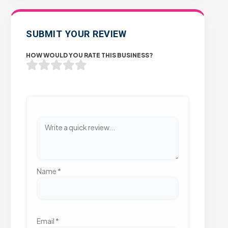
SUBMIT YOUR REVIEW
HOW WOULD YOU RATE THIS BUSINESS?
Name
*
Email
*