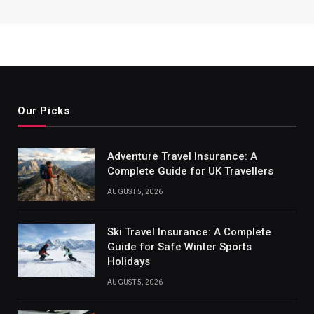
Our Picks
Adventure Travel Insurance: A
Complete Guide for UK Travellers
AUGUST 5, 2026
Ski Travel Insurance: A Complete
Guide for Safe Winter Sports
Holidays
AUGUST 5, 2026