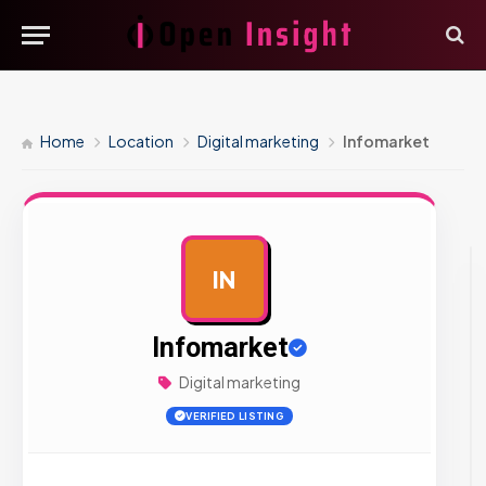
Home
Location
Digital marketing
Infomarket
IN
AD
Infomarket
Digital marketing
VERIFIED LISTING