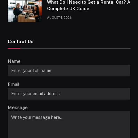
What Do I Need to Get a Rental Car? A
Complete UK Guide
AUGUST 4, 2026
Contact Us
Name
Email
Message