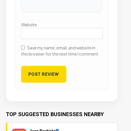
Website
Save my name, email, and website in
this browser for the next time I comment.
TOP SUGGESTED BUSINESSES NEARBY
Juan Bautista