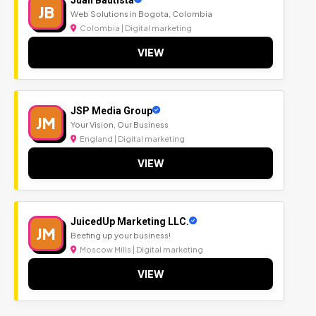
JB
Web Solutions in Bogota, Colombia
Colombia | Digital marketing
VIEW
JSP Media Group
JM
Your Vision, Our Business
England | Digital marketing
VIEW
JuicedUp Marketing LLC.
JM
Beefing up your business!
Moscow Mills | Digital marketing
VIEW