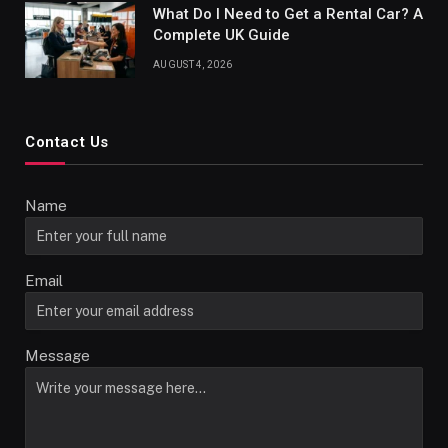
What Do I Need to Get a Rental Car? A
Complete UK Guide
AUGUST 4, 2026
Contact Us
Name
Email
Message