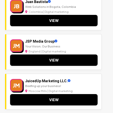
Juan Bautista
JB
Web Solutions in Bogota, Colombia
Colombia | Digital marketing
VIEW
JSP Media Group
JM
Your Vision, Our Business
England | Digital marketing
VIEW
JuicedUp Marketing LLC.
JM
Beefing up your business!
Moscow Mills | Digital marketing
VIEW