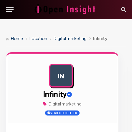
Home
Location
Digital marketing
Infinity
IN
AD
Infinity
Digital marketing
VERIFIED LISTING