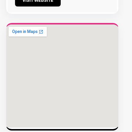
VISIT WEBSITE