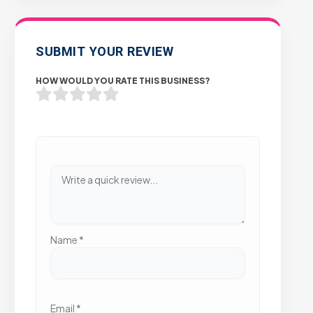
SUBMIT YOUR REVIEW
HOW WOULD YOU RATE THIS BUSINESS?
Name
*
Email
*