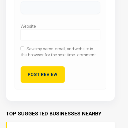
Website
Save my name, email, and website in
this browser for the next time I comment.
TOP SUGGESTED BUSINESSES NEARBY