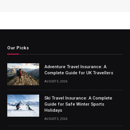
Our Picks
Adventure Travel Insurance: A
Complete Guide for UK Travellers
AUGUST 5, 2026
Ski Travel Insurance: A Complete
Guide for Safe Winter Sports
Holidays
AUGUST 5, 2026