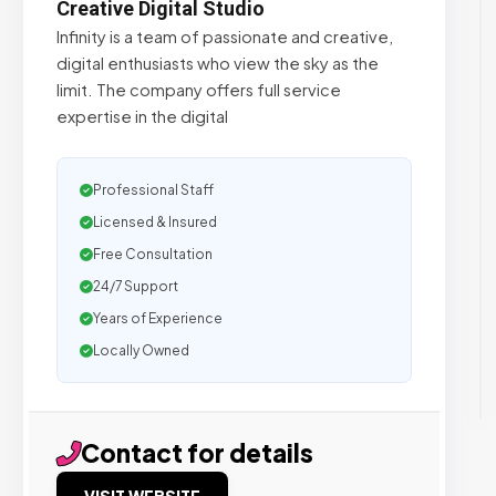
Creative Digital Studio
Infinity is a team of passionate and creative,
digital enthusiasts who view the sky as the
limit. The company offers full service
expertise in the digital
Professional Staff
Licensed & Insured
Free Consultation
24/7 Support
Years of Experience
Locally Owned
Contact for details