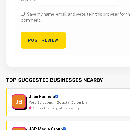
Save my name, email, and website in this browser for the
comment.
TOP SUGGESTED BUSINESSES NEARBY
Juan Bautista
JB
Web Solutions in Bogota, Colombia
Colombia | Digital marketing
JSP Media Group