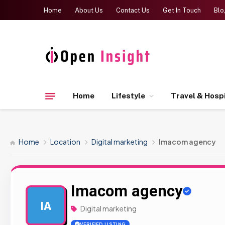
Home
About Us
Contact Us
Get In Touch
Blo
Home
Lifestyle
Travel & Hospi
Home
Location
Digital marketing
Imacom agency
Imacom agency
IA
Digital marketing
VERIFIED LISTING