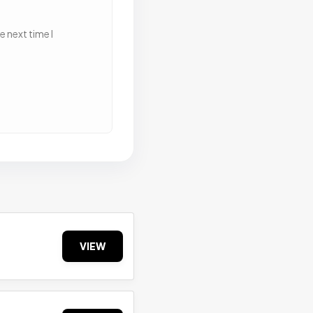
 next time I
VIEW