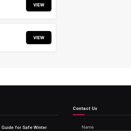
VIEW
VIEW
Contact Us
Name
e Guide for Safe Winter