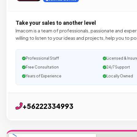
Take your sales to another level
Imacom is a team of professionals, passionate and experts
willing to listen to your ideas and projects, help you to po
Professional Staff
Licensed & Insur
Free Consultation
24/7 Support
Years of Experience
Locally Owned
+56222334993