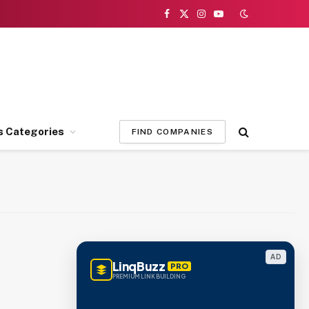
Facebook
X
Instagram
YouTube
(Twitter)
s Categories
FIND COMPANIES
AD
LinqBuzz
PRO
PREMIUM LINK BUILDING