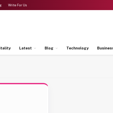
g
Write For Us
tality
Latest
Blog
Technology
Busines