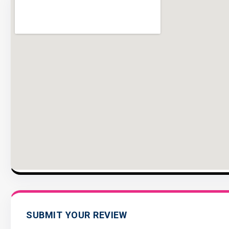
SUBMIT YOUR REVIEW