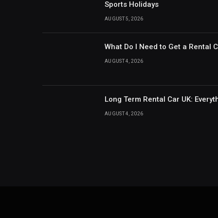
Sports Holidays
AUGUST 5, 2026
What Do I Need to Get a Rental 
AUGUST 4, 2026
Long Term Rental Car UK: Every
AUGUST 4, 2026