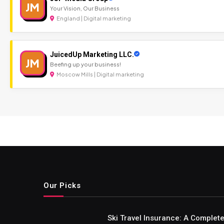
JM
Your Vision, Our Business
England | Digital marketing
JuicedUp Marketing LLC.
JM
Beefing up your business!
Moscow Mills | Digital marketing
Our Picks
Ski Travel Insurance: A Complet