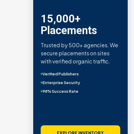
15,000+
Placements
Trusted by 500+ agencies. We
secure placements on sites
with verified organic traffic.
Verified Publishers
Enterprise Security
98% Success Rate
EXPLORE INVENTORY