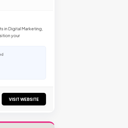
 in Digital Marketing,
sition your
ed
VISIT WEBSITE