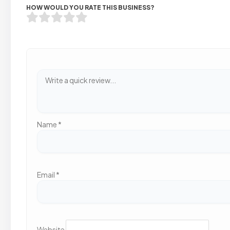
HOW WOULD YOU RATE THIS BUSINESS?
Name
*
Email
*
Website