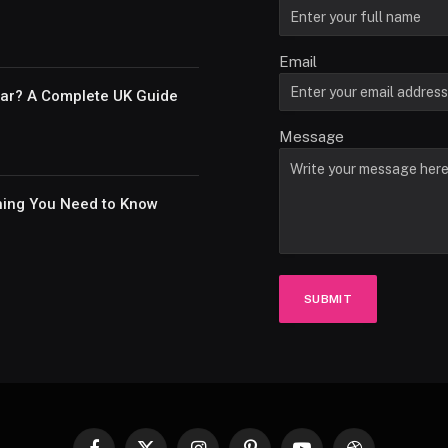
Email
Car? A Complete UK Guide
Message
thing You Need to Know
SUBMIT