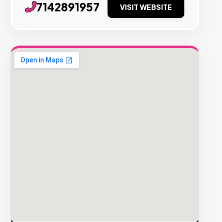
7142891957
VISIT WEBSITE