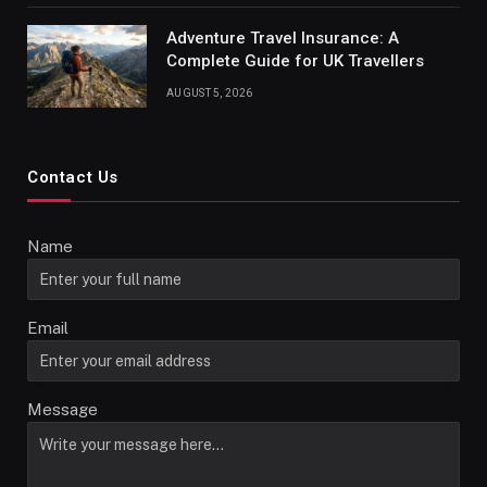
Adventure Travel Insurance: A
Complete Guide for UK Travellers
AUGUST 5, 2026
Contact Us
Name
Email
Message