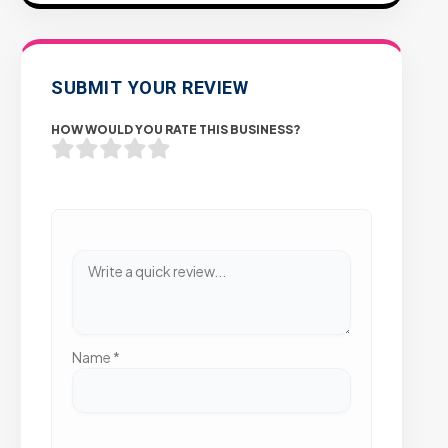
SUBMIT YOUR REVIEW
HOW WOULD YOU RATE THIS BUSINESS?
Name
*