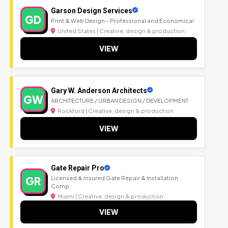
Garson Design Services
GD
Print & Web Design - Professional and Economical
United States | Creative, design & production
VIEW
Gary W. Anderson Architects
GW
ARCHITECTURE / URBAN DESIGN / DEVELOPMENT
Rockford | Creative, design & production
VIEW
Gate Repair Pro
GR
Licensed & Insured Gate Repair & Installation
Comp
Miami | Creative, design & production
VIEW