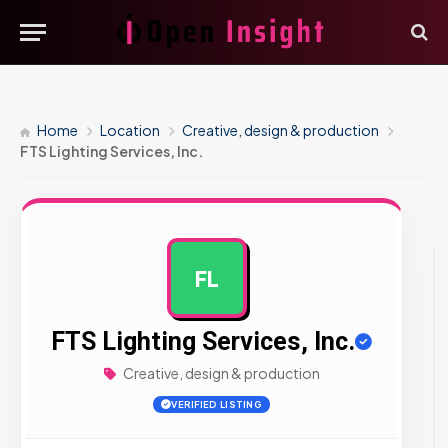
Home
Location
Creative, design & production
FTS Lighting Services, Inc.
FL
AD
FTS Lighting Services, Inc.
Creative, design & production
VERIFIED LISTING