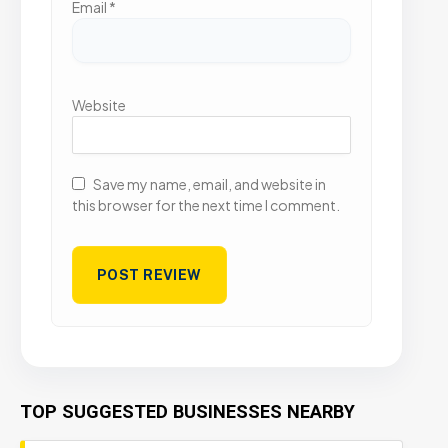
Email
*
Website
Save my name, email, and website in
this browser for the next time I comment.
TOP SUGGESTED BUSINESSES NEARBY