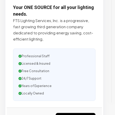
Your ONE SOURCE for all your lighting
needs.
FTS Lighting Services, Inc. is a progressive,
fast growing third generation company
dedicated to providing energy saving, cost-
efficient lighting,
Professional Staff
Licensed & Insured
Free Consultation
24/7 Support
Years of Experience
Locally Owned