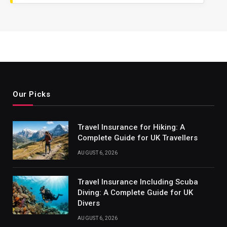
Our Picks
Travel Insurance for Hiking: A
Complete Guide for UK Travellers
AUGUST 6, 2026
Travel Insurance Including Scuba
Diving: A Complete Guide for UK
Divers
AUGUST 6, 2026