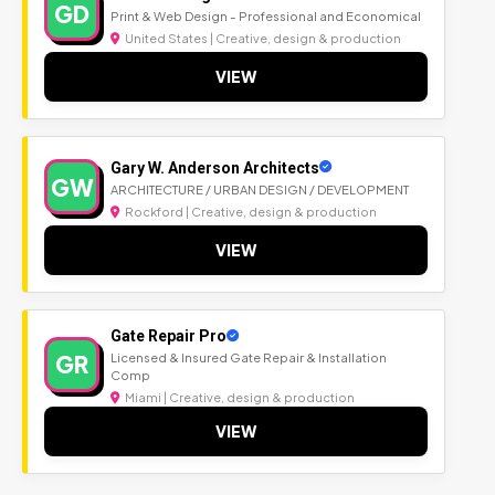
GD
Print & Web Design - Professional and Economical
United States | Creative, design & production
VIEW
Gary W. Anderson Architects
GW
ARCHITECTURE / URBAN DESIGN / DEVELOPMENT
Rockford | Creative, design & production
VIEW
Gate Repair Pro
GR
Licensed & Insured Gate Repair & Installation
Comp
Miami | Creative, design & production
VIEW