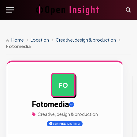
Home
Location
Creative, design & production
Fotomedia
FO
AD
Fotomedia
Creative, design & production
VERIFIED LISTING