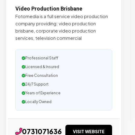
Video Production Brisbane
Fotomedia is a full service video production
company providing: video production
brisbane, corporate video production
services, television commercial
Professional Staff
Licensed & Insured
Free Consultation
24/7 Support
Years of Experience
Locally Owned
0731071636
VISIT WEBSITE