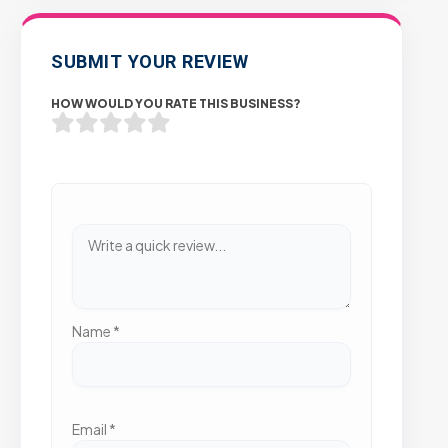
SUBMIT YOUR REVIEW
HOW WOULD YOU RATE THIS BUSINESS?
Name
*
Email
*