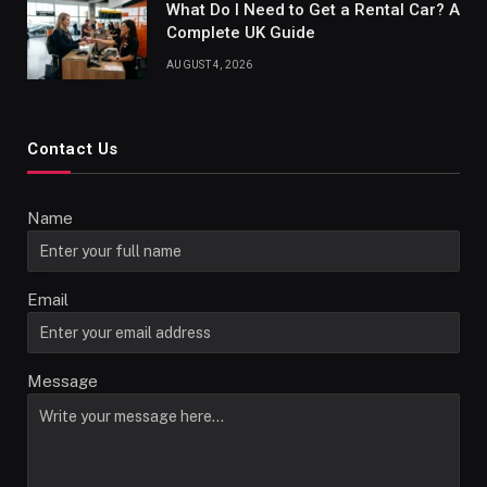
What Do I Need to Get a Rental Car? A
Complete UK Guide
AUGUST 4, 2026
Contact Us
Name
Email
Message