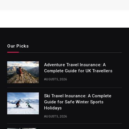
Our Picks
Adventure Travel Insurance: A
Complete Guide for UK Travellers
AUGUST 5, 2026
Ski Travel Insurance: A Complete
Guide for Safe Winter Sports
Holidays
AUGUST 5, 2026