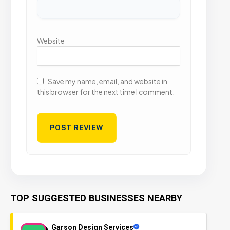
Website
Save my name, email, and website in
this browser for the next time I comment.
TOP SUGGESTED BUSINESSES NEARBY
Garson Design Services