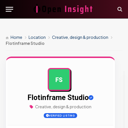
Home
Location
Creative, design & production
Flotinframe Studio
FS
AD
Flotinframe Studio
Creative, design & production
VERIFIED LISTING