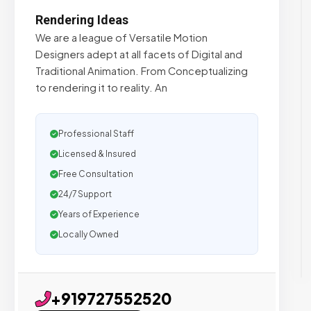
Rendering Ideas
We are a league of Versatile Motion
Designers adept at all facets of Digital and
Traditional Animation. From Conceptualizing
to rendering it to reality. An
Professional Staff
Licensed & Insured
Free Consultation
24/7 Support
Years of Experience
Locally Owned
+919727552520