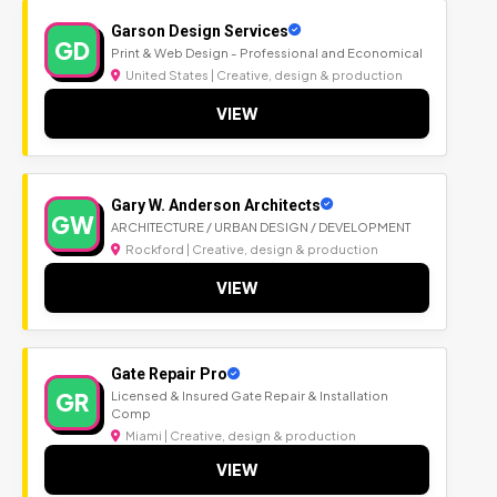
Garson Design Services
GD
Print & Web Design - Professional and Economical
United States | Creative, design & production
VIEW
Gary W. Anderson Architects
GW
ARCHITECTURE / URBAN DESIGN / DEVELOPMENT
Rockford | Creative, design & production
VIEW
Gate Repair Pro
GR
Licensed & Insured Gate Repair & Installation
Comp
Miami | Creative, design & production
VIEW