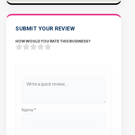
SUBMIT YOUR REVIEW
HOW WOULD YOU RATE THIS BUSINESS?
Name
*