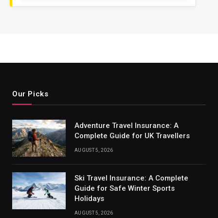
Our Picks
Adventure Travel Insurance: A
Complete Guide for UK Travellers
AUGUST 5, 2026
Ski Travel Insurance: A Complete
Guide for Safe Winter Sports
Holidays
AUGUST 5, 2026