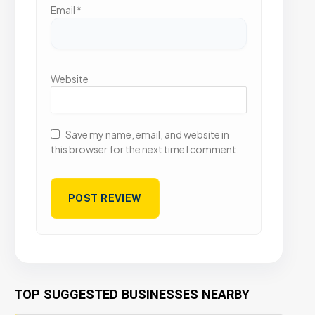
Email
*
Website
Save my name, email, and website in
this browser for the next time I comment.
TOP SUGGESTED BUSINESSES NEARBY