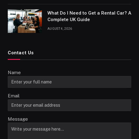
What Do I Need to Get a Rental Car? A
Complete UK Guide
AUGUST 4, 2026
Contact Us
Name
Email
Message