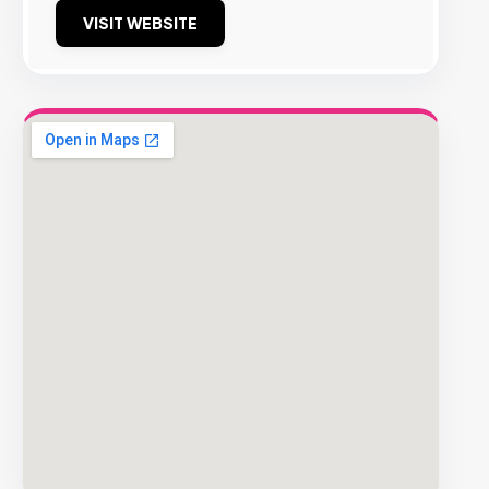
VISIT WEBSITE