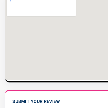
SUBMIT YOUR REVIEW