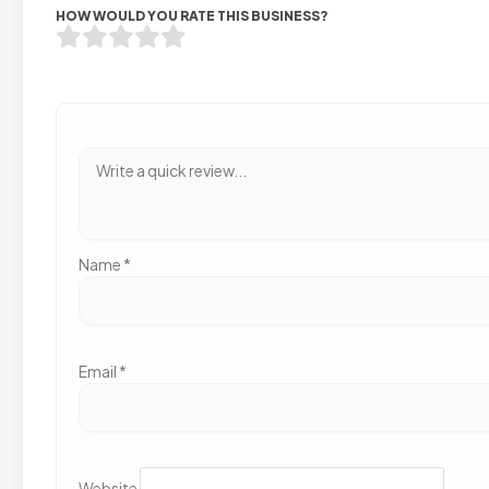
HOW WOULD YOU RATE THIS BUSINESS?
Name
*
Email
*
Website