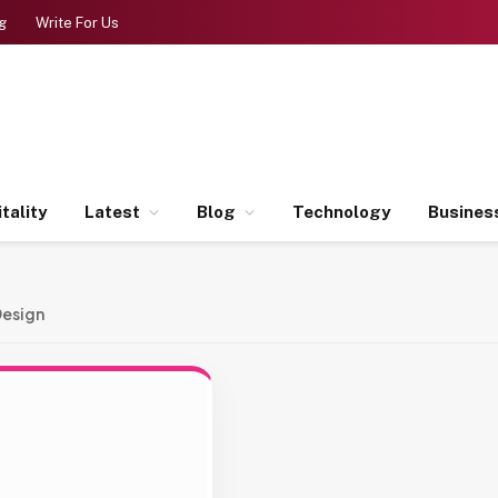
g
Write For Us
tality
Latest
Blog
Technology
Busines
Design