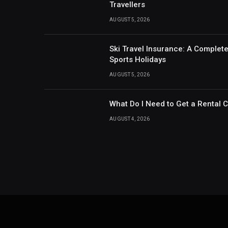
Travellers
AUGUST 5, 2026
Ski Travel Insurance: A Complet
Sports Holidays
AUGUST 5, 2026
What Do I Need to Get a Rental 
AUGUST 4, 2026