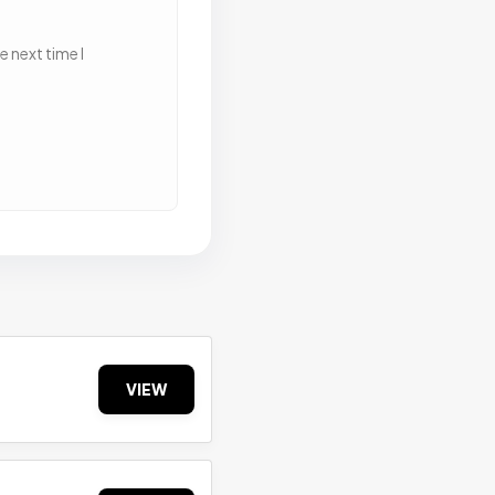
 next time I
VIEW