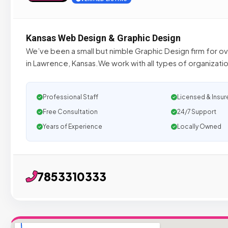
Kansas Web Design & Graphic Design
We’ve been a small but nimble Graphic Design firm for ove
in Lawrence, Kansas.We work with all types of organizatio
Professional Staff
Licensed & Insur
Free Consultation
24/7 Support
Years of Experience
Locally Owned
7853310333