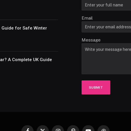
Email
e Guide for Safe Winter
Message
Car? A Complete UK Guide
SUBMIT