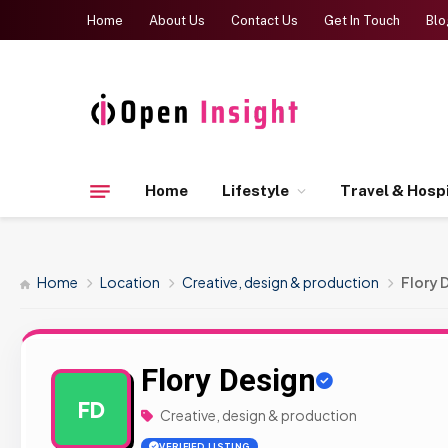
Home
About Us
Contact Us
Get In Touch
Blo
Home
Lifestyle
Travel & Hospi
Home
Location
Creative, design & production
Flory 
Flory Design
FD
Creative, design & production
VERIFIED LISTING