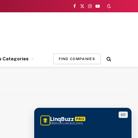
Facebook
X
Instagram
YouTube
(Twitter)
s Categories
FIND COMPANIES
AD
LinqBuzz
PRO
PREMIUM LINK BUILDING