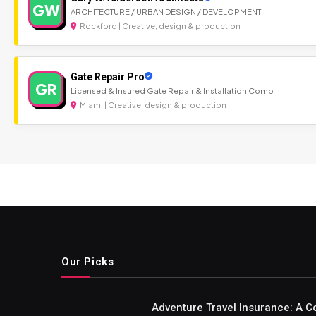
GW
ARCHITECTURE / URBAN DESIGN / DEVELOPMENT
Rockford | Creative, design & production
Gate Repair Pro
GR
Licensed & Insured Gate Repair & Installation Comp
Miami | Creative, design & production
Our Picks
Adventure Travel Insurance: A C