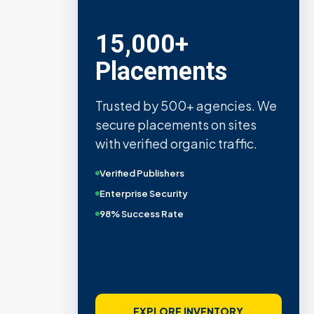
15,000+
Placements
Trusted by 500+ agencies. We
secure placements on sites
with verified organic traffic.
Verified Publishers
Enterprise Security
98% Success Rate
EXPLORE INVENTORY