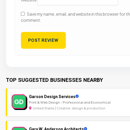
Save my name, email, and website in this browser for the
comment.
TOP SUGGESTED BUSINESSES NEARBY
Garson Design Services
GD
Print & Web Design - Professional and Economical
United States | Creative, design & production
Gary W. Anderson Architects