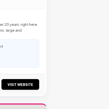
r 20 years, right here
ns: large and
ed
VISIT WEBSITE