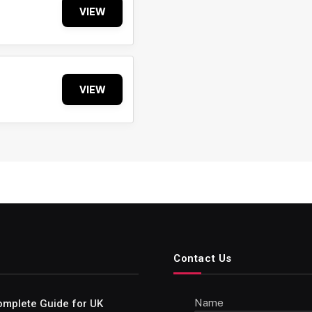
VIEW
VIEW
Contact Us
Name
omplete Guide for UK