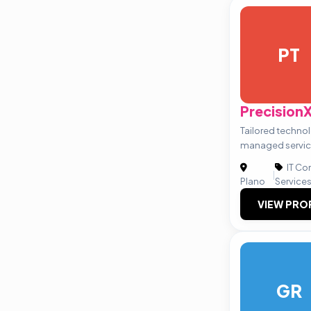
PT
Precision
Tailored techno
managed servi
IT Co
|
Plano
Service
VIEW PRO
GR