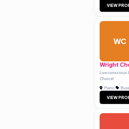
VIEW PRO
WC
Wright Ch
Live conscious. 
Choice!
Plano
|
Busi
VIEW PRO