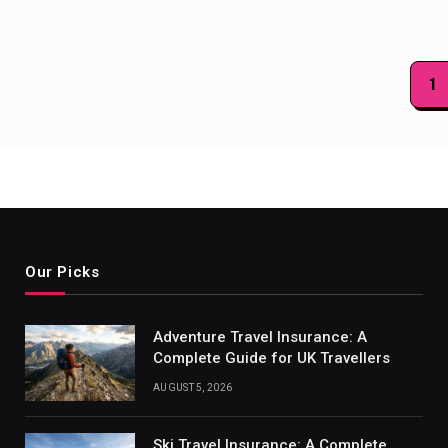
Posts
1
paginat
Our Picks
Adventure Travel Insurance: A
Complete Guide for UK Travellers
AUGUST 5, 2026
Ski Travel Insurance: A Complete