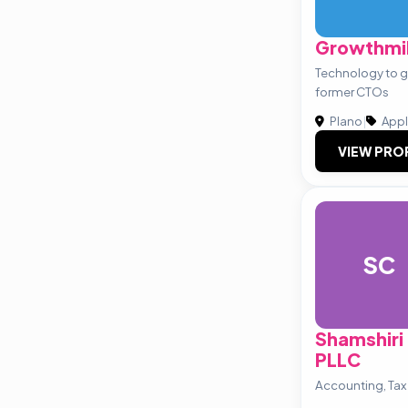
Growthmil
Technology to g
former CTOs
Plano
|
Appl
VIEW PRO
SC
Shamshiri
PLLC
Accounting, Tax