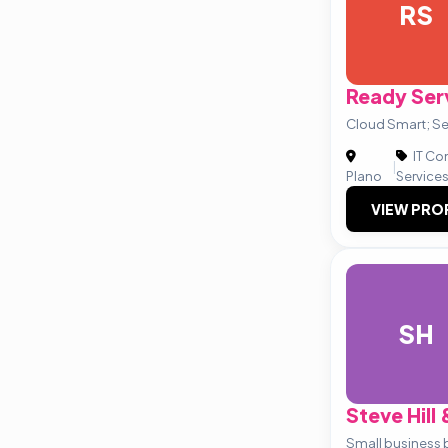
RS
Ready Ser
Cloud Smart; Se
IT Co
|
Plano
Service
VIEW PRO
SH
Steve Hill
Small business