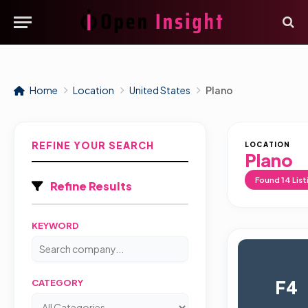
Home
Location
United States
Plano
REFINE YOUR SEARCH
LOCATION
Plano
Found
14
List
Refine Results
KEYWORD
F4
CATEGORY