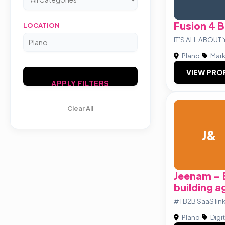
Fusion 4 
LOCATION
IT’S ALL ABOU
Plano
|
Mark
VIEW PRO
APPLY FILTERS
Clear All
J&
Jeenam – 
building 
#1 B2B SaaS lin
Plano
|
Digi