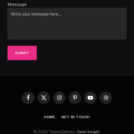
Message
SUBMIT
Facebook
X
Instagram
Pinterest
YouTube
Dribbble
(Twitter)
HOME
GET IN TOUCH
© 2026 ThemeSphere.
Open Insight
.