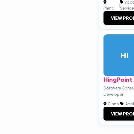
Acco
|
Plano
Service
VIEW PRO
HI
HingPoint
Software Consul
Developer
Plano
|
Appl
VIEW PRO