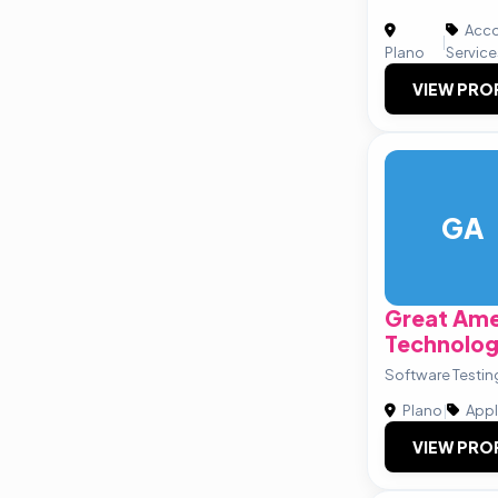
Acco
|
Plano
Service
VIEW PRO
GA
Great Ame
Technolog
Software Testin
Plano
|
Appl
VIEW PRO