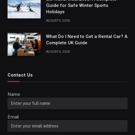
Guide for Safe Winter Sports
Holidays
AUGUST 5, 2026
What Do I Need to Get a Rental Car? A
Complete UK Guide
AUGUST 4, 2026
Contact Us
Name
Email