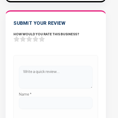
SUBMIT YOUR REVIEW
HOW WOULD YOU RATE THIS BUSINESS?
Name
*