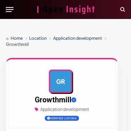
Home
Location
Application development
Growthmill
GR
AD
Growthmill
Application development
VERIFIED LISTING