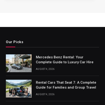
Our Picks
Mercedes Benz Rental: Your
Complete Guide to Luxury Car Hire
AUGUST 4, 2026
Rental Cars That Seat 7: A Complete
Guide for Families and Group Travel
AUGUST 4, 2026