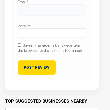
Email
*
Website
Save my name, email, and website in
this browser for the next time I comment.
TOP SUGGESTED BUSINESSES NEARBY