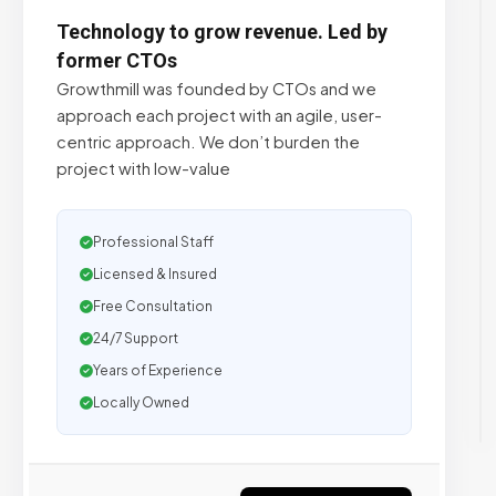
Technology to grow revenue. Led by
former CTOs
Growthmill was founded by CTOs and we
approach each project with an agile, user-
centric approach. We don’t burden the
project with low-value
Professional Staff
Licensed & Insured
Free Consultation
24/7 Support
Years of Experience
Locally Owned