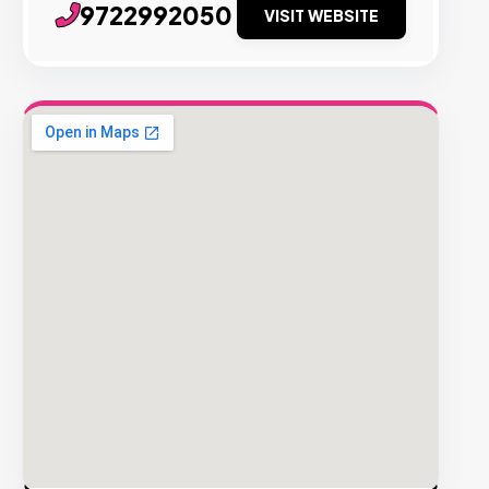
9722992050
VISIT WEBSITE