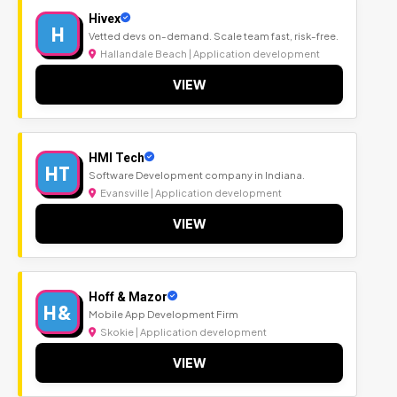
Hivex
H
Vetted devs on-demand. Scale team fast, risk-free.
Hallandale Beach | Application development
VIEW
HMI Tech
HT
Software Development company in Indiana.
Evansville | Application development
VIEW
Hoff & Mazor
H&
Mobile App Development Firm
Skokie | Application development
VIEW