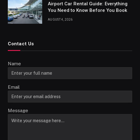
Airport Car Rental Guide: Everything
You Need to Know Before You Book
AUGUST 4, 2026
Contact Us
Name
Email
Message