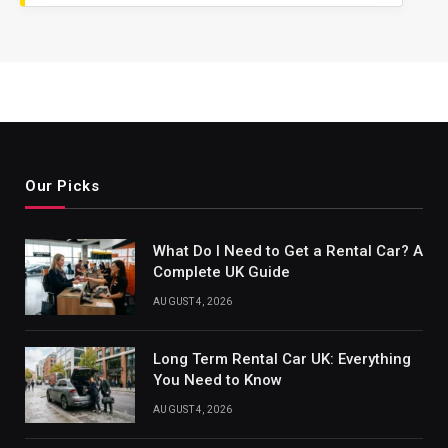
Our Picks
What Do I Need to Get a Rental Car? A
Complete UK Guide
AUGUST 4, 2026
Long Term Rental Car UK: Everything
You Need to Know
AUGUST 4, 2026