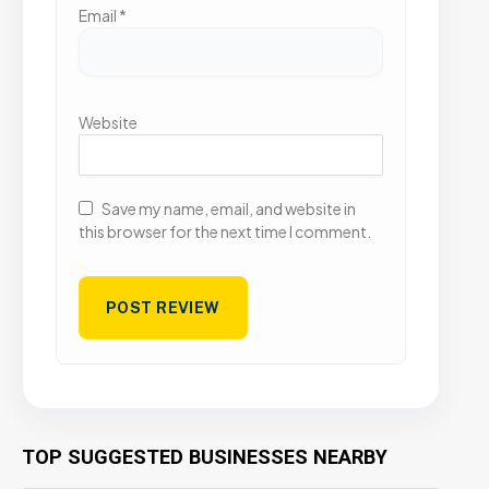
Email
*
Website
Save my name, email, and website in
this browser for the next time I comment.
TOP SUGGESTED BUSINESSES NEARBY