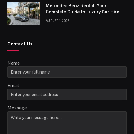
Mercedes Benz Rental: Your
Complete Guide to Luxury Car Hire
AUGUST 4, 2026
Contact Us
Name
Email
Message