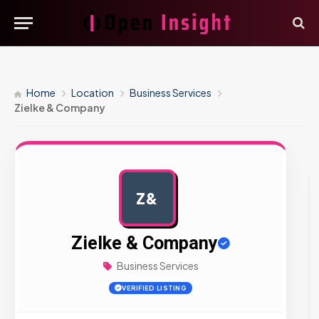
Home
Location
Business Services
Zielke & Company
Z&
AD
Zielke & Company
Business Services
VERIFIED LISTING