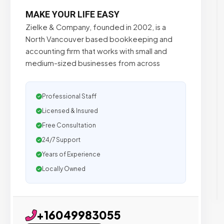
MAKE YOUR LIFE EASY
Zielke & Company, founded in 2002, is a
North Vancouver based bookkeeping and
accounting firm that works with small and
medium-sized businesses from across
Professional Staff
Licensed & Insured
Free Consultation
24/7 Support
Years of Experience
Locally Owned
+16049983055