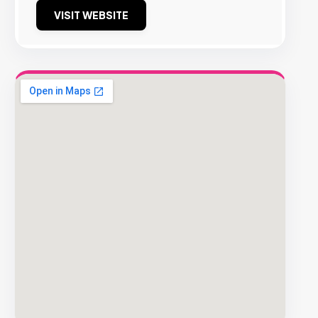
VISIT WEBSITE