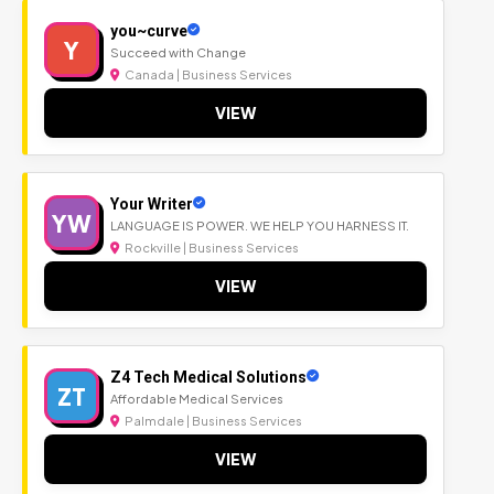
you~curve
Y
Succeed with Change
Canada | Business Services
VIEW
Your Writer
YW
LANGUAGE IS POWER. WE HELP YOU HARNESS IT.
Rockville | Business Services
VIEW
Z4 Tech Medical Solutions
ZT
Affordable Medical Services
Palmdale | Business Services
VIEW