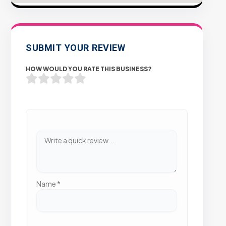
SUBMIT YOUR REVIEW
HOW WOULD YOU RATE THIS BUSINESS?
Name
*