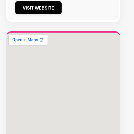
VISIT WEBSITE