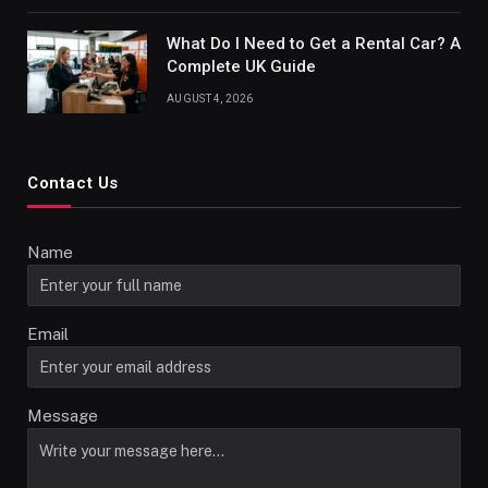
What Do I Need to Get a Rental Car? A
Complete UK Guide
AUGUST 4, 2026
Contact Us
Name
Email
Message