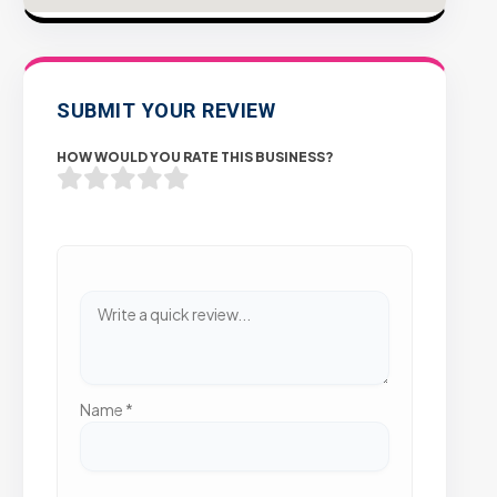
SUBMIT YOUR REVIEW
HOW WOULD YOU RATE THIS BUSINESS?
Name
*