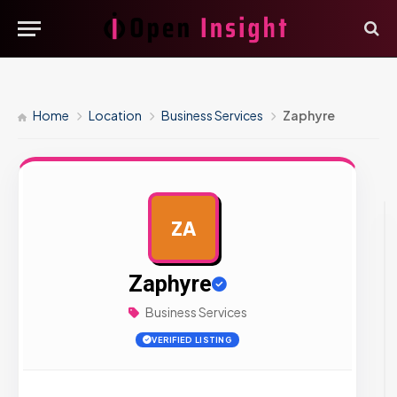
Home
Location
Business Services
Zaphyre
ZA
AD
Zaphyre
Business Services
VERIFIED LISTING