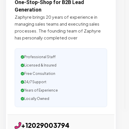
One-Stop-Shop for B2B Lead
Generation
Zaphyre brings 20 years of experience in
managing sales teams and executing sales
processes. The founding team of Zaphyre
has personally completed over
Professional Staff
Licensed & Insured
Free Consultation
24/7 Support
Years of Experience
Locally Owned
+12029003794