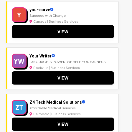
you~curve
Y
Succeed with Change
Canada | Business Services
VIEW
Your Writer
YW
LANGUAGE IS POWER. WE HELP YOU HARNESS IT.
Rockville | Business Services
VIEW
Z4 Tech Medical Solutions
ZT
Affordable Medical Services
Palmdale | Business Services
VIEW