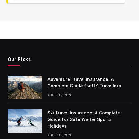
Our Picks
Adventure Travel Insurance: A
Complete Guide for UK Travellers
AUGUST 5, 2026
Ski Travel Insurance: A Complete
Guide for Safe Winter Sports
Holidays
AUGUST 5, 2026