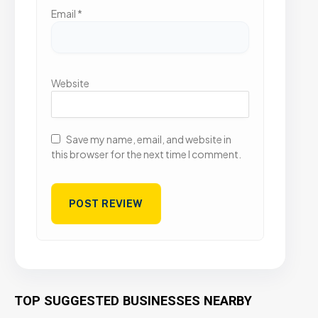
Email
*
Website
Save my name, email, and website in
this browser for the next time I comment.
TOP SUGGESTED BUSINESSES NEARBY