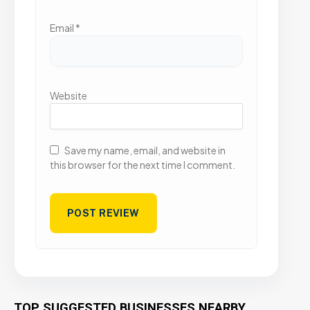
Email
*
Website
Save my name, email, and website in
this browser for the next time I comment.
TOP SUGGESTED BUSINESSES NEARBY