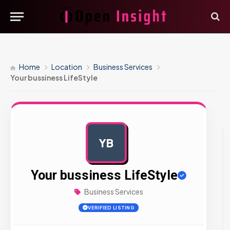
Home
Location
Business Services
Your bussiness LifeStyle
YB
AD
Your bussiness LifeStyle
Business Services
VERIFIED LISTING