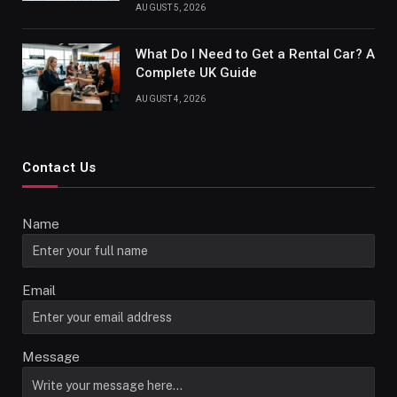
AUGUST 5, 2026
What Do I Need to Get a Rental Car? A
Complete UK Guide
AUGUST 4, 2026
Contact Us
Name
Email
Message