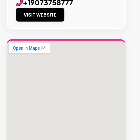
+19073758777
VISIT WEBSITE