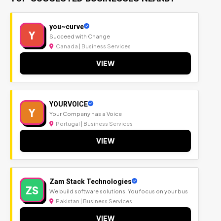
you~curve
Y
Succeed with Change
Canada | Business Services
VIEW
YOURVOICE
Y
Your Company has a Voice
Portugal | Business Services
VIEW
Zam Stack Technologies
ZS
We build software solutions. You focus on your bus
Pakistan | Business Services
VIEW