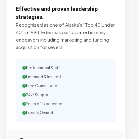
Effective and proven leadership
strategies.
Recognized as one of Alaska’s “Top 40 Under
40” in 1998, Eden has participated in many
endeavors including marketing and funding
acquisition for several
Professional Staff
Licensed & Insured
Free Consultation
24/7 Support
Years of Experience
Locally Owned