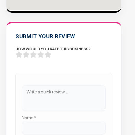
SUBMIT YOUR REVIEW
HOW WOULD YOU RATE THIS BUSINESS?
Name
*