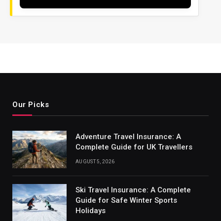
Our Picks
Adventure Travel Insurance: A
Complete Guide for UK Travellers
AUGUST 5, 2026
Ski Travel Insurance: A Complete
Guide for Safe Winter Sports
Holidays