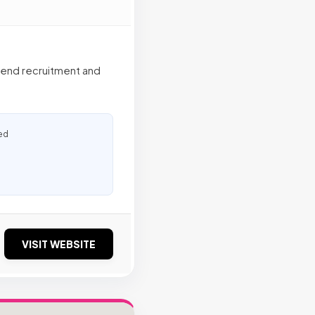
o-end recruitment and
ed
VISIT WEBSITE