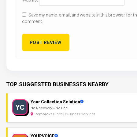
Save my name, email, and website in this browser for the
comment.
TOP SUGGESTED BUSINESSES NEARBY
Your Collection Solution
YC
No Recovery = No Fee
Pembroke Pines | Business Services
YOURVOICE