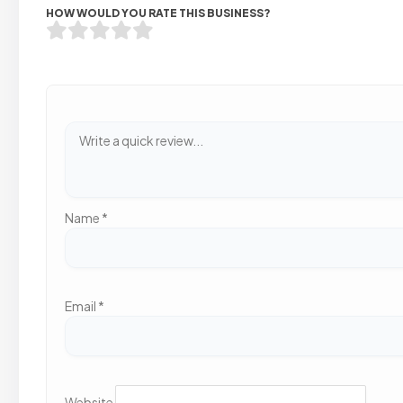
HOW WOULD YOU RATE THIS BUSINESS?
Name
*
Email
*
Website