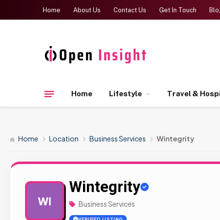
Home
About Us
Contact Us
Get In Touch
Blo
Home
Lifestyle
Travel & Hospi
Home
Location
Business Services
Wintegrity
Wintegrity
WI
Business Services
VERIFIED LISTING