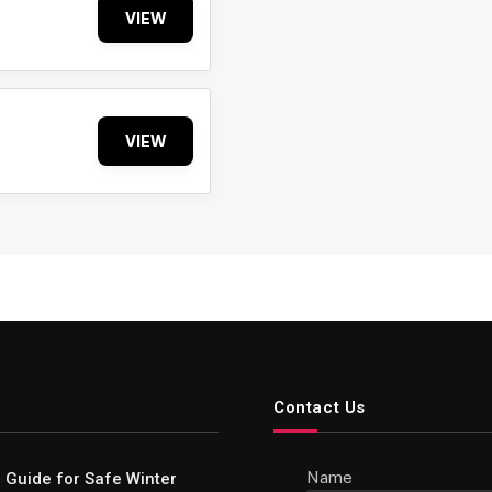
VIEW
VIEW
Contact Us
Name
e Guide for Safe Winter