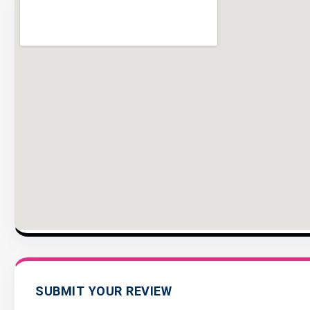
SUBMIT YOUR REVIEW