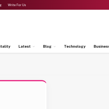
g
Write For Us
tality
Latest
Blog
Technology
Busines