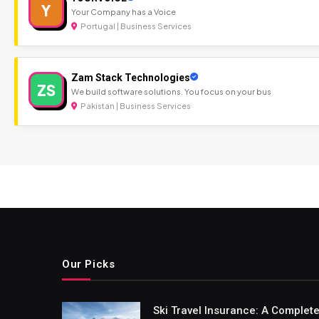
Y
Your Company has a Voice
Portugal | Business Services
Zam Stack Technologies
ZS
We build software solutions. You focus on your bus
Pakistan | Business Services
Our Picks
Ski Travel Insurance: A Complet