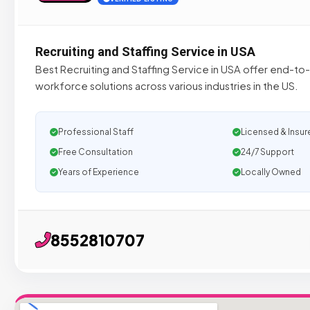
Recruiting and Staffing Service in USA
Best Recruiting and Staffing Service in USA offer end-t
workforce solutions across various industries in the US.
Professional Staff
Licensed & Insur
Free Consultation
24/7 Support
Years of Experience
Locally Owned
8552810707