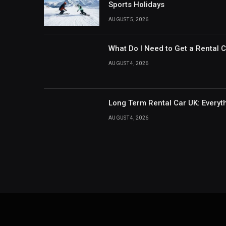
Sports Holidays
AUGUST 5, 2026
What Do I Need to Get a Rental 
AUGUST 4, 2026
Long Term Rental Car UK: Every
AUGUST 4, 2026