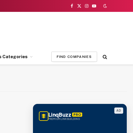
Facebook
X
Instagram
YouTube
(Twitter)
s Categories
FIND COMPANIES
AD
LinqBuzz
PRO
PREMIUM LINK BUILDING