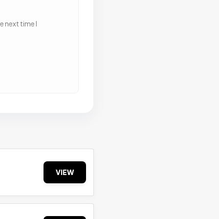
 next time I
VIEW