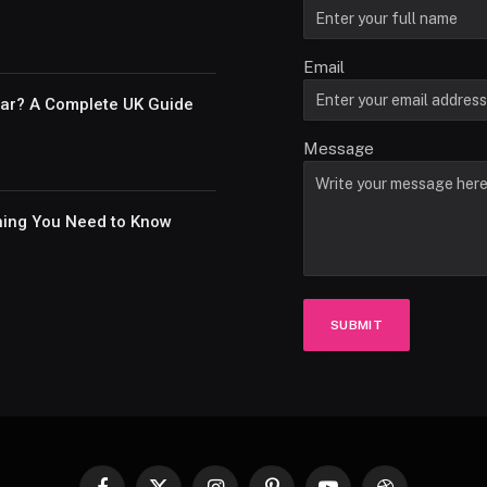
Email
Car? A Complete UK Guide
Message
thing You Need to Know
SUBMIT