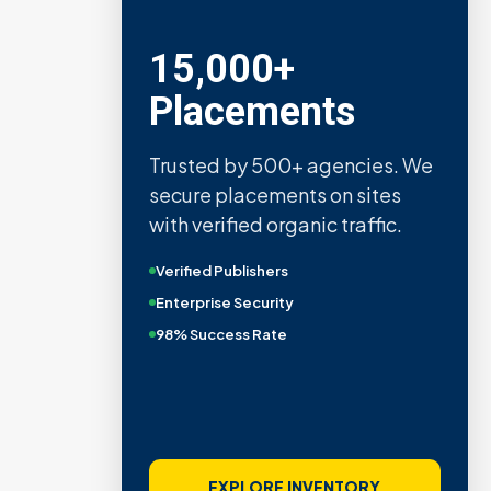
15,000+
Placements
Trusted by 500+ agencies. We
secure placements on sites
with verified organic traffic.
Verified Publishers
Enterprise Security
98% Success Rate
EXPLORE INVENTORY