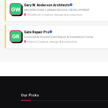
Gary W. Anderson Architects
GW
ARCHITECTURE / URBAN DESIGN / DEVELOPMENT
Rockford | Creative, design & production
Gate Repair Pro
GR
Licensed & Insured Gate Repair & Installation Comp
Miami | Creative, design & production
Our Picks