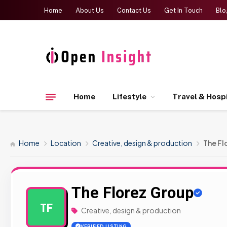
Home
About Us
Contact Us
Get In Touch
Blo
Home
Lifestyle
Travel & Hospi
Home
Location
Creative, design & production
The Fl
The Florez Group
TF
Creative, design & production
VERIFIED LISTING