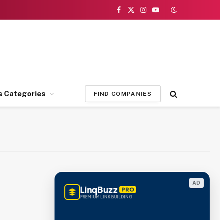
Facebook
X
Instagram
YouTube
(Twitter)
s Categories
FIND COMPANIES
AD
LinqBuzz
PRO
PREMIUM LINK BUILDING