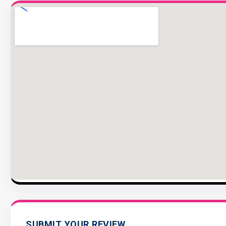
SUBMIT YOUR REVIEW