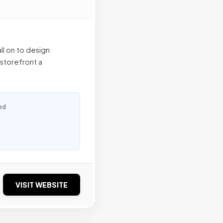
l on to design
 storefront a
ed
VISIT WEBSITE