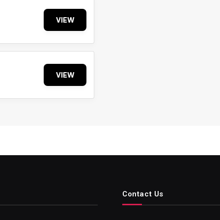
VIEW
VIEW
Contact Us