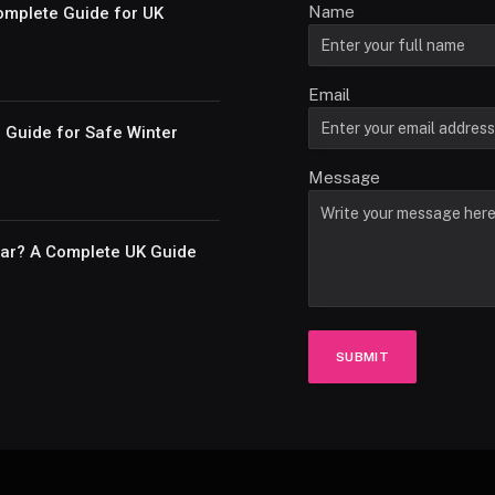
Name
omplete Guide for UK
Email
e Guide for Safe Winter
Message
Car? A Complete UK Guide
SUBMIT