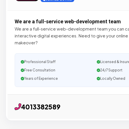
We are a full-service web-development team
We are a full-service web-development team you can cal
interactive digital experiences. Need to give your online
makeover?
Professional Staff
Licensed & Insur
Free Consultation
24/7 Support
Years of Experience
Locally Owned
4013382589