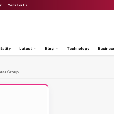
g
Write For Us
tality
Latest
Blog
Technology
Busines
orez Group