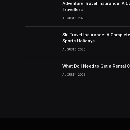
Adventure Travel Insurance: A C
Travellers
AUGUST 5, 2026
Ski Travel Insurance: A Complet
Sports Holidays
AUGUST 5, 2026
What Do I Need to Get a Rental 
AUGUST 4, 2026