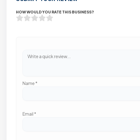
HOW WOULD YOU RATE THIS BUSINESS?
Name
*
Email
*