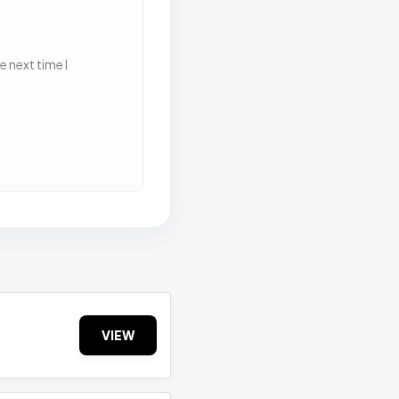
 next time I
VIEW