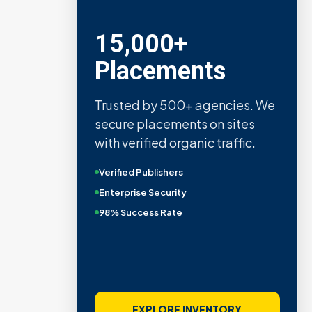
15,000+
Placements
Trusted by 500+ agencies. We
secure placements on sites
with verified organic traffic.
Verified Publishers
Enterprise Security
98% Success Rate
EXPLORE INVENTORY