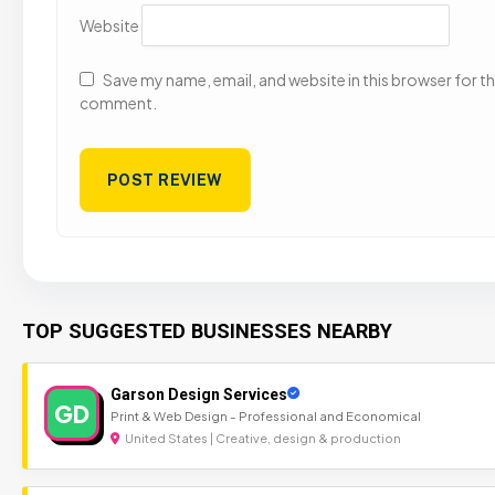
Website
Save my name, email, and website in this browser for the
comment.
TOP SUGGESTED BUSINESSES NEARBY
Garson Design Services
GD
Print & Web Design - Professional and Economical
United States | Creative, design & production