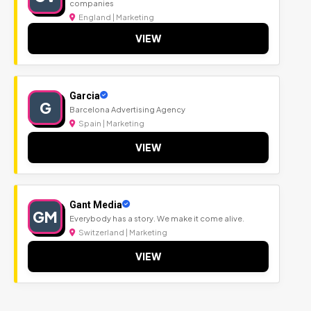
companies
England | Marketing
VIEW
Garcia
G
Barcelona Advertising Agency
Spain | Marketing
VIEW
Gant Media
GM
Everybody has a story. We make it come alive.
Switzerland | Marketing
VIEW