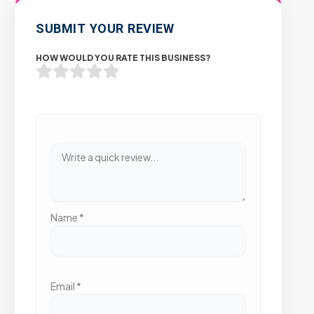
SUBMIT YOUR REVIEW
HOW WOULD YOU RATE THIS BUSINESS?
Name
*
Email
*