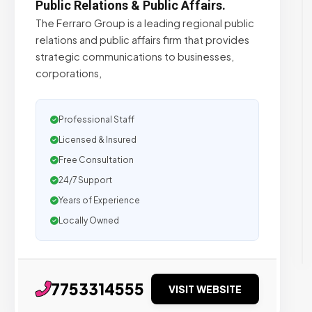
Public Relations & Public Affairs.
The Ferraro Group is a leading regional public
relations and public affairs firm that provides
strategic communications to businesses,
corporations,
Professional Staff
Licensed & Insured
Free Consultation
24/7 Support
Years of Experience
Locally Owned
7753314555
VISIT WEBSITE