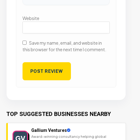
Website
Save my name, email, and website in
this browser for the next time I comment.
TOP SUGGESTED BUSINESSES NEARBY
Gallium Ventures
GV
Award-winning consultancy helping global