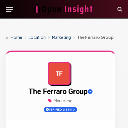
Home
Location
Marketing
The Ferraro Group
TF
AD
The Ferraro Group
Marketing
VERIFIED LISTING