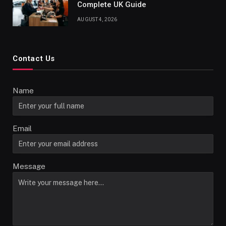
Complete UK Guide
AUGUST 4, 2026
Contact Us
Name
Email
Message