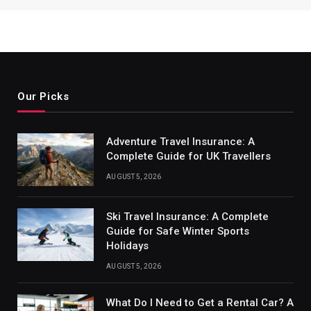
Our Picks
Adventure Travel Insurance: A
Complete Guide for UK Travellers
AUGUST 5, 2026
Ski Travel Insurance: A Complete
Guide for Safe Winter Sports
Holidays
AUGUST 5, 2026
What Do I Need to Get a Rental Car? A