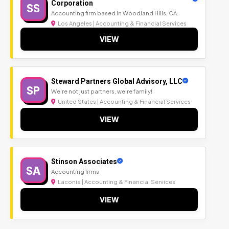
Corporation
SS
Accounting firm based in Woodland Hills, CA.
Los Angeles | Accounting & Financial Services
VIEW
Steward Partners Global Advisory, LLC
SP
We're not just partners, we're family!
United States | Accounting & Financial Services
VIEW
Stinson Associates
SA
Accounting firms
Laconia | Accounting & Financial Services
VIEW