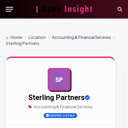
Home
Location
Accounting & Financial Services
Sterling Partners
SP
AD
Sterling Partners
Accounting & Financial Services
VERIFIED LISTING