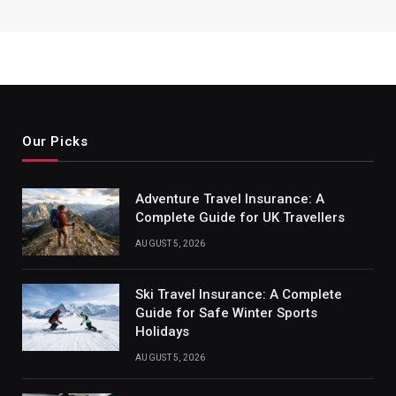
Our Picks
Adventure Travel Insurance: A
Complete Guide for UK Travellers
AUGUST 5, 2026
Ski Travel Insurance: A Complete
Guide for Safe Winter Sports
Holidays
AUGUST 5, 2026