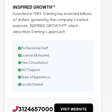
INSPIRED GROWTH™
Founded in 1983, Sterling has invested billions
of dollars, guided by the company’s stated
purpose: INSPIRED GROWTH™, which
describes Sterling’s approach
Professional Staff
Licensed & Insured
Free Consultation
24/7 Support
Years of Experience
Locally Owned
3124657000
VISIT WEBSITE