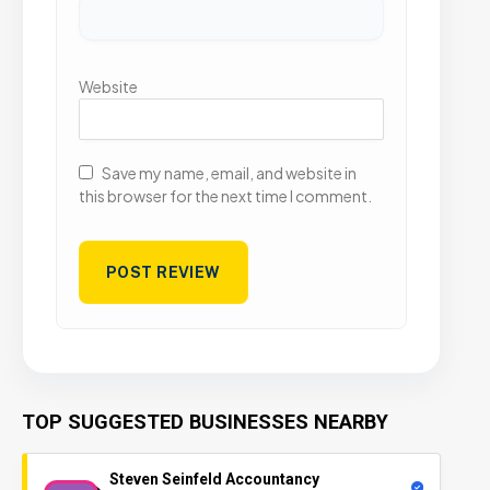
Website
Save my name, email, and website in
this browser for the next time I comment.
TOP SUGGESTED BUSINESSES NEARBY
Steven Seinfeld Accountancy