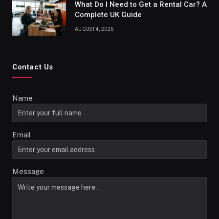
What Do I Need to Get a Rental Car? A
Complete UK Guide
AUGUST 4, 2026
Contact Us
Name
Email
Message