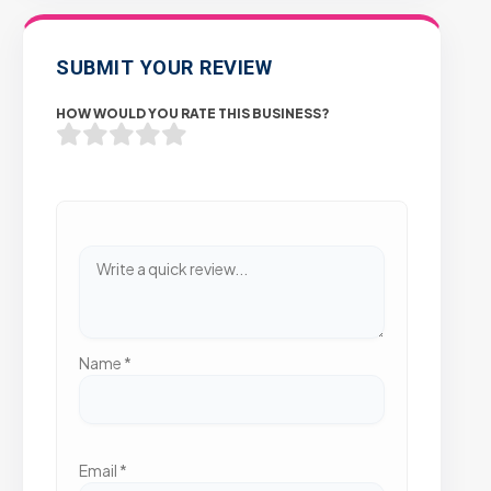
SUBMIT YOUR REVIEW
HOW WOULD YOU RATE THIS BUSINESS?
Name
*
Email
*