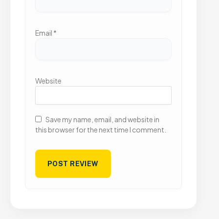
Email
*
Website
Save my name, email, and website in
this browser for the next time I comment.