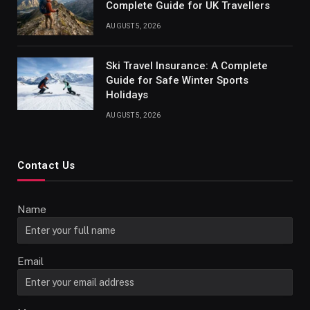
Complete Guide for UK Travellers
AUGUST 5, 2026
Ski Travel Insurance: A Complete
Guide for Safe Winter Sports
Holidays
AUGUST 5, 2026
Contact Us
Name
Email