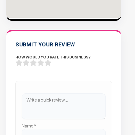
SUBMIT YOUR REVIEW
HOW WOULD YOU RATE THIS BUSINESS?
Name
*