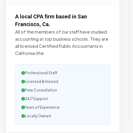
A local CPA firm based in San
Francisco, Ca.
All of the members of our staff have studied
accounting at top business schools. They are
all licensed Certified Public Accountants in
California (the
Professional Staff
Licensed & Insured
Free Consultation
24/7 Support
Years of Experience
Locally Owned