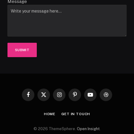
Message
SUBMIT
Facebook
X
Instagram
Pinterest
YouTube
Dribbble
(Twitter)
HOME
GET IN TOUCH
© 2026 ThemeSphere.
Open Insight
.