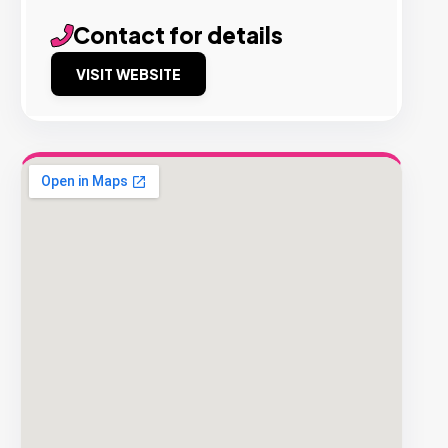
Contact for details
VISIT WEBSITE