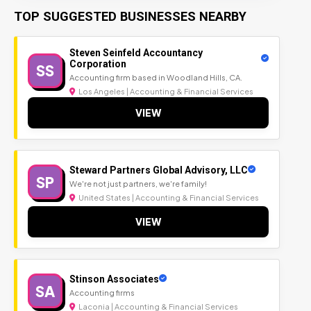
TOP SUGGESTED BUSINESSES NEARBY
Steven Seinfeld Accountancy
Corporation
SS
Accounting firm based in Woodland Hills, CA.
Los Angeles | Accounting & Financial Services
VIEW
Steward Partners Global Advisory, LLC
SP
We're not just partners, we're family!
United States | Accounting & Financial Services
VIEW
Stinson Associates
SA
Accounting firms
Laconia | Accounting & Financial Services