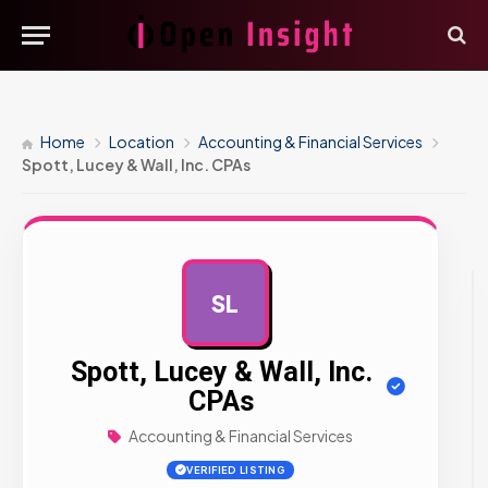
Home
Location
Accounting & Financial Services
Spott, Lucey & Wall, Inc. CPAs
SL
AD
Spott, Lucey & Wall, Inc.
CPAs
Accounting & Financial Services
VERIFIED LISTING