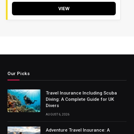
VIEW
Our Picks
Travel Insurance Including Scuba
Diving: A Complete Guide for UK
Divers
AUGUST 6, 2026
Adventure Travel Insurance: A