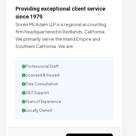
Providing exceptional client service
since 1979.
Soren McAdam LLP is a regional accounting
firm headquartered in Redlands, California.
We primarily serve the Inland Empire and
Southern California. We are
Professional Staff
Licensed & Insured
Free Consultation
24/7 Support
Years of Experience
Locally Owned