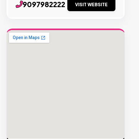
9097982222
VISIT WEBSITE