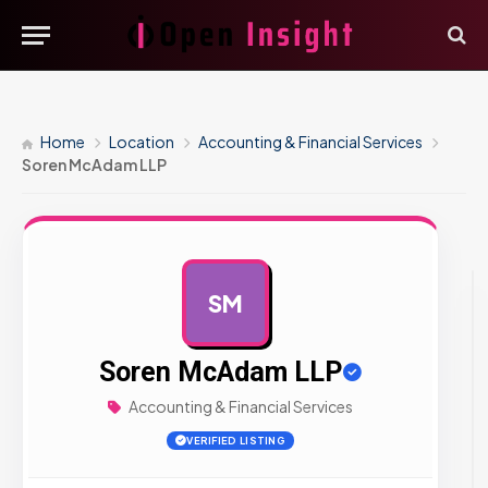
Home
Location
Accounting & Financial Services
Soren McAdam LLP
SM
AD
Soren McAdam LLP
Accounting & Financial Services
VERIFIED LISTING