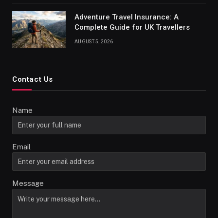
Adventure Travel Insurance: A
Complete Guide for UK Travellers
AUGUST 5, 2026
Contact Us
Name
Email
Message