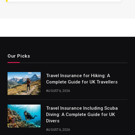
Our Picks
Travel Insurance for Hiking: A
Complete Guide for UK Travellers
AUGUST 6, 2026
Travel Insurance Including Scuba
Diving: A Complete Guide for UK
Divers
AUGUST 6, 2026