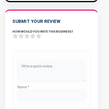
SUBMIT YOUR REVIEW
HOW WOULD YOU RATE THIS BUSINESS?
Name
*