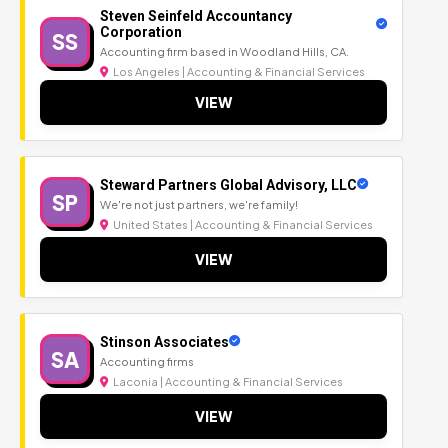
Steven Seinfeld Accountancy
Corporation
SS
Accounting firm based in Woodland Hills, CA.
Los Angeles | Accounting & Financial Services
VIEW
Steward Partners Global Advisory, LLC
SP
We're not just partners, we're family!
United States | Accounting & Financial Services
VIEW
Stinson Associates
SA
Accounting firms
Laconia | Accounting & Financial Services
VIEW