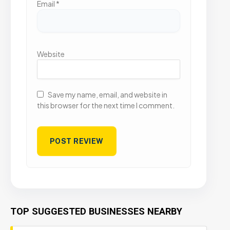
Email
*
Website
Save my name, email, and website in
this browser for the next time I comment.
TOP SUGGESTED BUSINESSES NEARBY