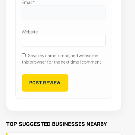
Email
*
Website
Save my name, email, and website in
this browser for the next time I comment.
TOP SUGGESTED BUSINESSES NEARBY