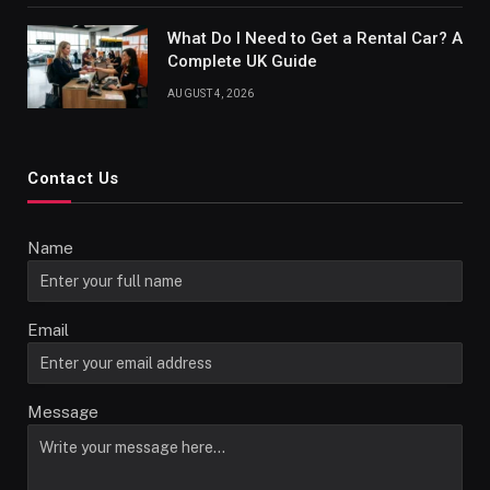
What Do I Need to Get a Rental Car? A
Complete UK Guide
AUGUST 4, 2026
Contact Us
Name
Email
Message