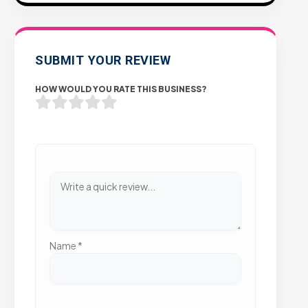
SUBMIT YOUR REVIEW
HOW WOULD YOU RATE THIS BUSINESS?
Name
*