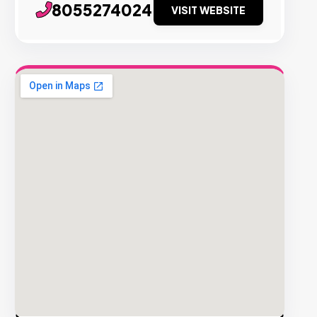
8055274024
VISIT WEBSITE