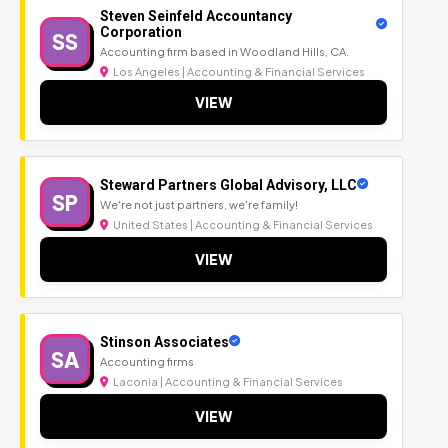
Steven Seinfeld Accountancy
Corporation
SS
Accounting firm based in Woodland Hills, CA.
Los Angeles | Accounting & Financial Services
VIEW
Steward Partners Global Advisory, LLC
SP
We're not just partners, we're family!
United States | Accounting & Financial Services
VIEW
Stinson Associates
SA
Accounting firms
Laconia | Accounting & Financial Services
VIEW