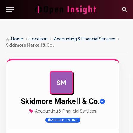
Home
Location
Accounting & Financial Services
Skidmore Markell & Co.
SM
AD
Skidmore Markell & Co.
Accounting & Financial Services
VERIFIED LISTING