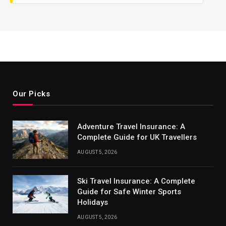
Our Picks
Adventure Travel Insurance: A
Complete Guide for UK Travellers
AUGUST 5, 2026
Ski Travel Insurance: A Complete
Guide for Safe Winter Sports
Holidays
AUGUST 5, 2026