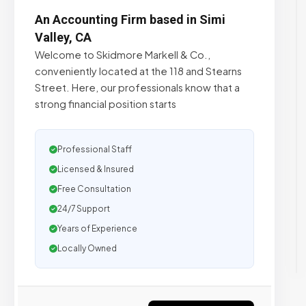
An Accounting Firm based in Simi
Valley, CA
Welcome to Skidmore Markell & Co.,
conveniently located at the 118 and Stearns
Street. Here, our professionals know that a
strong financial position starts
Professional Staff
Licensed & Insured
Free Consultation
24/7 Support
Years of Experience
Locally Owned