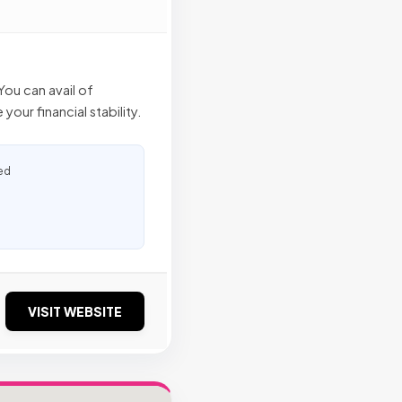
ou can avail of
our financial stability.
ed
VISIT WEBSITE