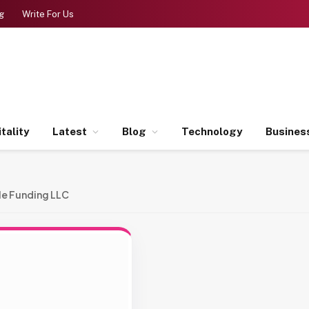
g
Write For Us
tality
Latest
Blog
Technology
Busines
le Funding LLC