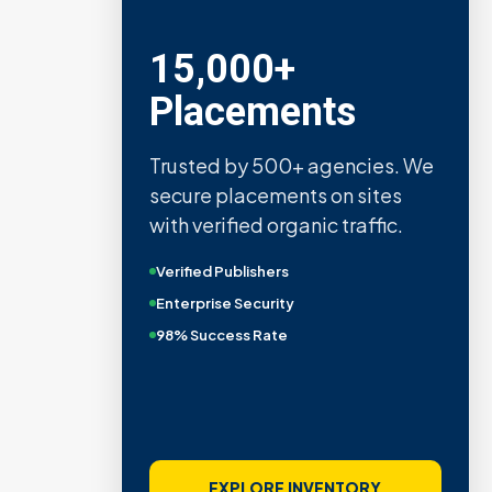
15,000+
Placements
Trusted by 500+ agencies. We
secure placements on sites
with verified organic traffic.
Verified Publishers
Enterprise Security
98% Success Rate
EXPLORE INVENTORY