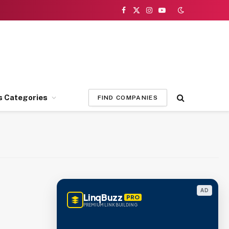
Facebook
X
Instagram
YouTube
(Twitter)
s Categories
FIND COMPANIES
AD
LinqBuzz
PRO
PREMIUM LINK BUILDING