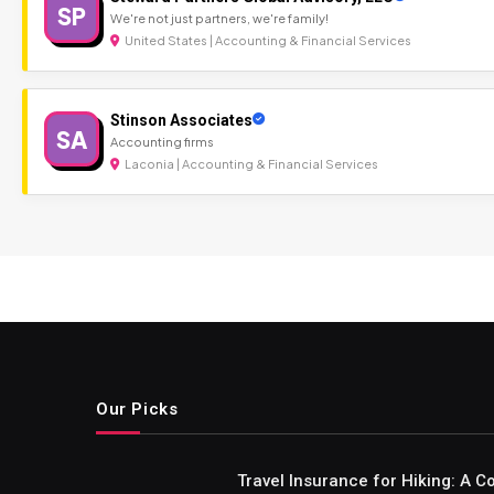
SP
We're not just partners, we're family!
United States | Accounting & Financial Services
Stinson Associates
SA
Accounting firms
Laconia | Accounting & Financial Services
Our Picks
Travel Insurance for Hiking: A 