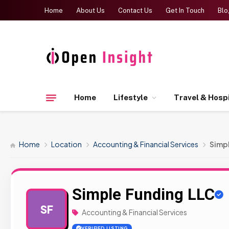
Home
About Us
Contact Us
Get In Touch
Blo
Home
Lifestyle
Travel & Hospi
Home
Location
Accounting & Financial Services
Simp
Simple Funding LLC
SF
Accounting & Financial Services
VERIFIED LISTING