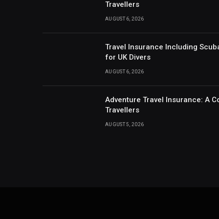
Travellers
AUGUST 6, 2026
Travel Insurance Including Scub
for UK Divers
AUGUST 6, 2026
Adventure Travel Insurance: A C
Travellers
AUGUST 5, 2026