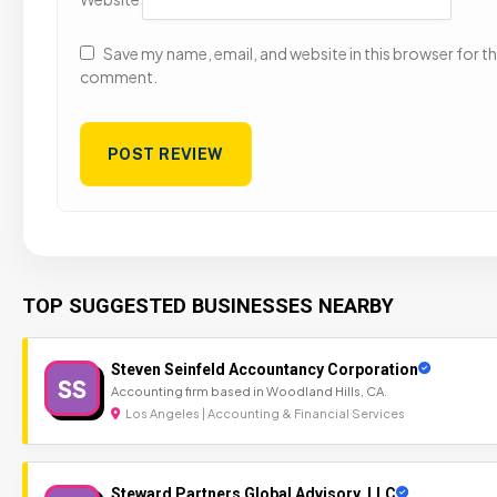
Save my name, email, and website in this browser for the
comment.
TOP SUGGESTED BUSINESSES NEARBY
Steven Seinfeld Accountancy Corporation
SS
Accounting firm based in Woodland Hills, CA.
Los Angeles | Accounting & Financial Services
Steward Partners Global Advisory, LLC