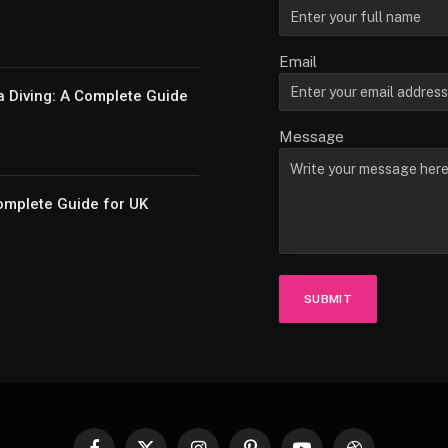
Email
a Diving: A Complete Guide
Message
omplete Guide for UK
SUBMIT