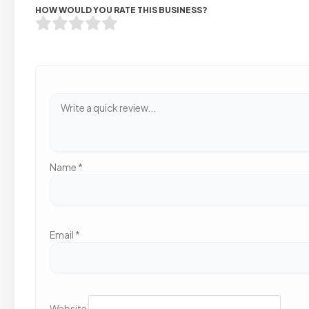
HOW WOULD YOU RATE THIS BUSINESS?
Name
*
Email
*
Website