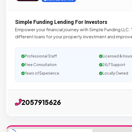
Simple Funding Lending For Investors
Empower your financial journey with Simple Funding LLC. Y
different loans for your property investment and improve y
Professional Staff
Licensed & Insur
Free Consultation
24/7 Support
Years of Experience
Locally Owned
2057915626