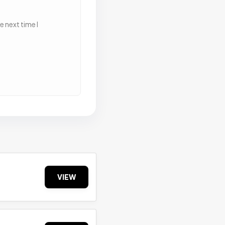
 next time I
VIEW