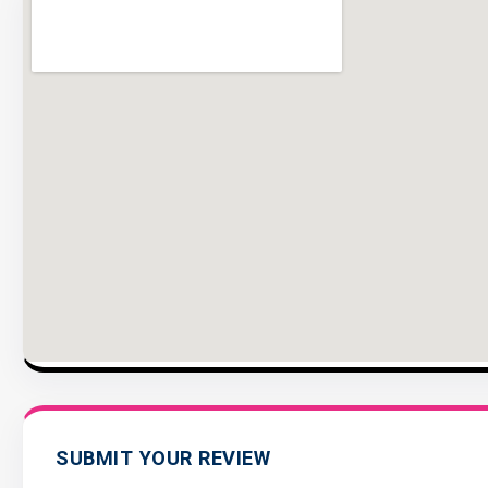
SUBMIT YOUR REVIEW