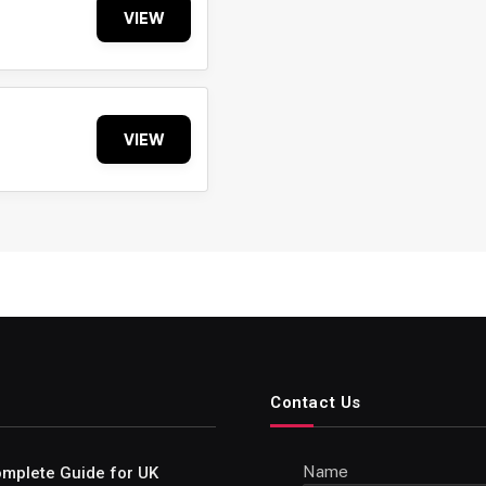
VIEW
VIEW
Contact Us
Name
Complete Guide for UK