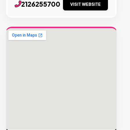
2126255700
VISIT WEBSITE