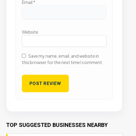
Email
*
Website
Save my name, email, and website in
this browser for the next time I comment.
TOP SUGGESTED BUSINESSES NEARBY