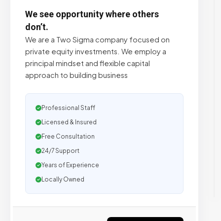
We see opportunity where others
don’t.
We are a Two Sigma company focused on
private equity investments. We employ a
principal mindset and flexible capital
approach to building business
Professional Staff
Licensed & Insured
Free Consultation
24/7 Support
Years of Experience
Locally Owned