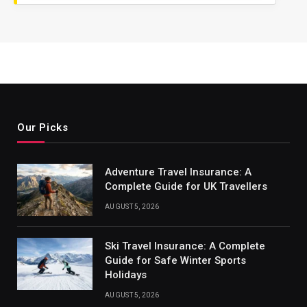
Our Picks
Adventure Travel Insurance: A
Complete Guide for UK Travellers
AUGUST 5, 2026
Ski Travel Insurance: A Complete
Guide for Safe Winter Sports
Holidays
AUGUST 5, 2026