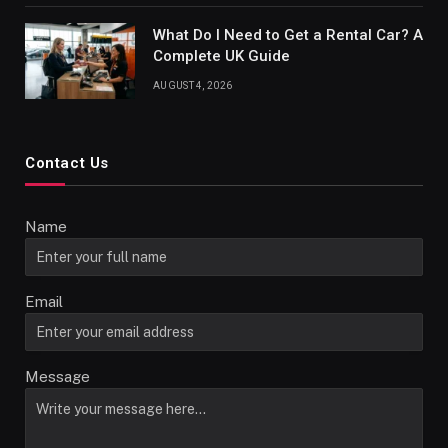
What Do I Need to Get a Rental Car? A
Complete UK Guide
AUGUST 4, 2026
Contact Us
Name
Email
Message