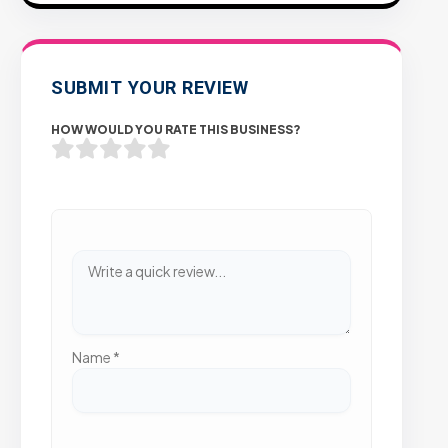
SUBMIT YOUR REVIEW
HOW WOULD YOU RATE THIS BUSINESS?
Name
*