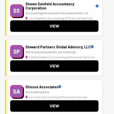
Steven Seinfeld Accountancy
Corporation
SS
Accounting firm based in Woodland Hills, CA.
Los Angeles | Accounting & Financial Services
VIEW
Steward Partners Global Advisory, LLC
SP
We're not just partners, we're family!
United States | Accounting & Financial Services
VIEW
Stinson Associates
SA
Accounting firms
Laconia | Accounting & Financial Services
VIEW