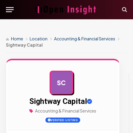
Home
Location
Accounting & Financial Services
Sightway Capital
SC
AD
Sightway Capital
Accounting & Financial Services
VERIFIED LISTING