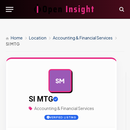
Home
Location
Accounting & Financial Services
SI MTG
SM
AD
SI MTG
Accounting & Financial Services
VERIFIED LISTING