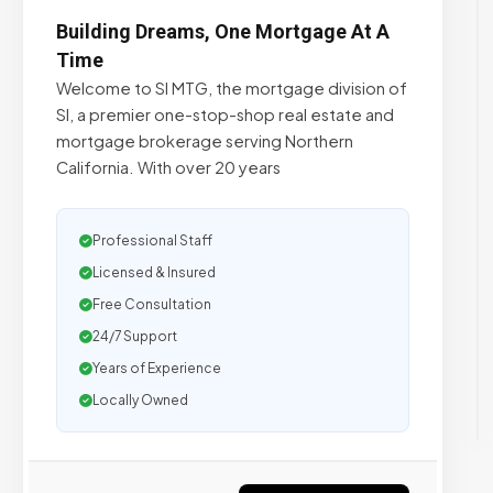
Building Dreams, One Mortgage At A
Time
Welcome to SI MTG, the mortgage division of
SI, a premier one-stop-shop real estate and
mortgage brokerage serving Northern
California. With over 20 years
Professional Staff
Licensed & Insured
Free Consultation
24/7 Support
Years of Experience
Locally Owned