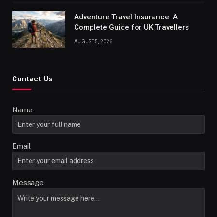
Adventure Travel Insurance: A
Complete Guide for UK Travellers
AUGUST 5, 2026
Contact Us
Name
Email
Message