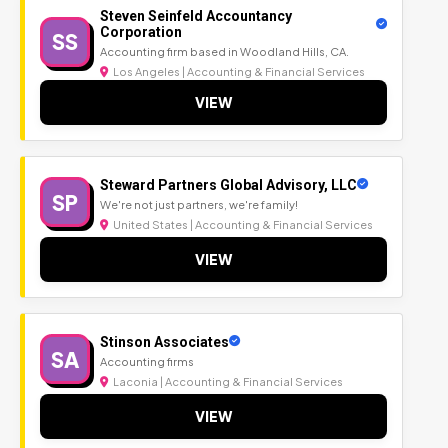
Steven Seinfeld Accountancy
Corporation
SS
Accounting firm based in Woodland Hills, CA.
Los Angeles | Accounting & Financial Services
VIEW
Steward Partners Global Advisory, LLC
SP
We're not just partners, we're family!
United States | Accounting & Financial Services
VIEW
Stinson Associates
SA
Accounting firms
Laconia | Accounting & Financial Services
VIEW