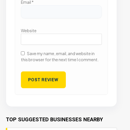
Email
*
Website
Save my name, email, and website in
this browser for the next time I comment.
TOP SUGGESTED BUSINESSES NEARBY