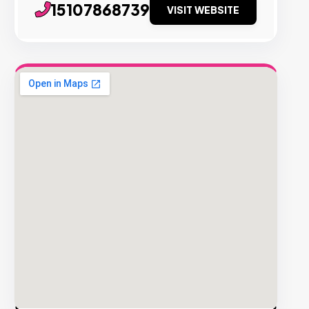
15107868739
VISIT WEBSITE