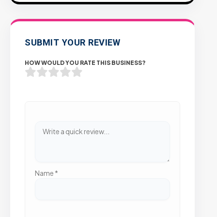
SUBMIT YOUR REVIEW
HOW WOULD YOU RATE THIS BUSINESS?
Name
*