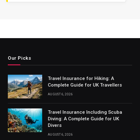
Our Picks
Travel Insurance for Hiking: A
Complete Guide for UK Travellers
AUGUST 6, 2026
Travel Insurance Including Scuba
Diving: A Complete Guide for UK
Divers
AUGUST 6, 2026