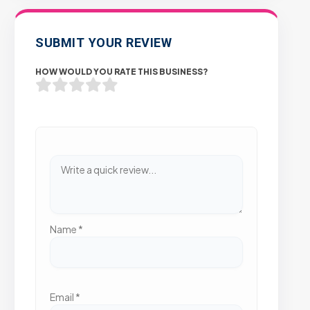
SUBMIT YOUR REVIEW
HOW WOULD YOU RATE THIS BUSINESS?
Name
*
Email
*