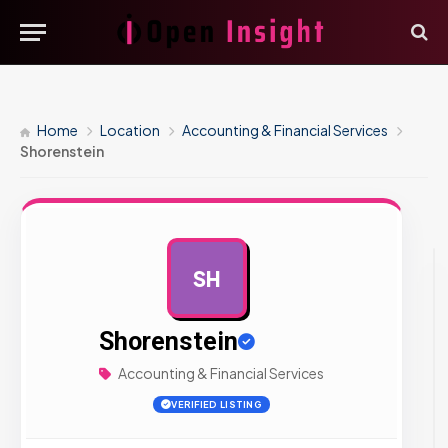
Home
Location
Accounting & Financial Services
Shorenstein
SH
AD
Shorenstein
Accounting & Financial Services
VERIFIED LISTING