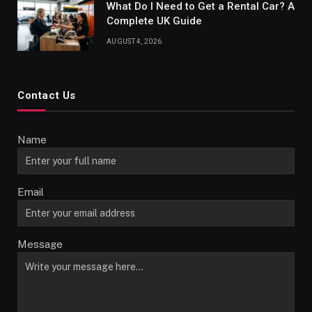
What Do I Need to Get a Rental Car? A
Complete UK Guide
AUGUST 4, 2026
Contact Us
Name
Email
Message