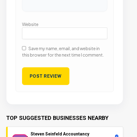
Website
Save my name, email, and website in
this browser for the next time I comment.
TOP SUGGESTED BUSINESSES NEARBY
Steven Seinfeld Accountancy