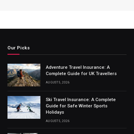
Our Picks
Adventure Travel Insurance: A
Complete Guide for UK Travellers
AUGUST 5, 2026
Ski Travel Insurance: A Complete
Guide for Safe Winter Sports
Holidays
AUGUST 5, 2026