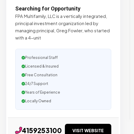
Searching for Opportunity
FPA Multifamily, LLC is a vertically integrated,
principal investment organization led by
managing principal, Greg Fowler, who started
with a 4-unit
Professional Staff
Licensed & Insured
Free Consultation
24/7 Support
Years of Experience
Locally Owned
4159253100
VISIT WEBSITE