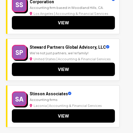
Corporation
SS
Accounting firm based in Woodland Hills, CA.
Los Angeles | Accounting & Financial Services
VIEW
Steward Partners Global Advisory, LLC
SP
We're not just partners, we're family!
United States | Accounting & Financial Services
VIEW
Stinson Associates
SA
Accounting firms
Laconia | Accounting & Financial Services
VIEW