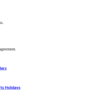
ss.
agreement.
lers
rts Holidays