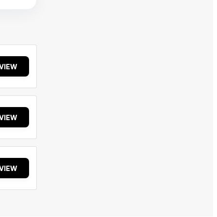
VIEW
VIEW
VIEW