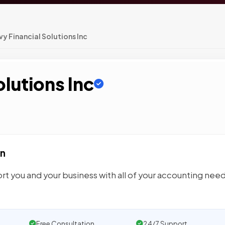
y Financial Solutions Inc
olutions Inc
on
port you and your business with all of your accounting need
Free Consultation
24/7 Support