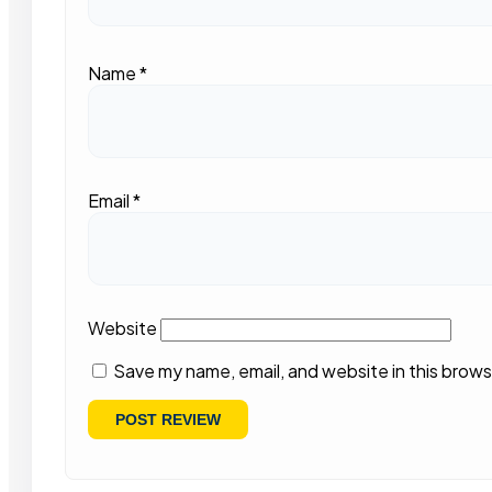
Name
*
Email
*
Website
Save my name, email, and website in this brows