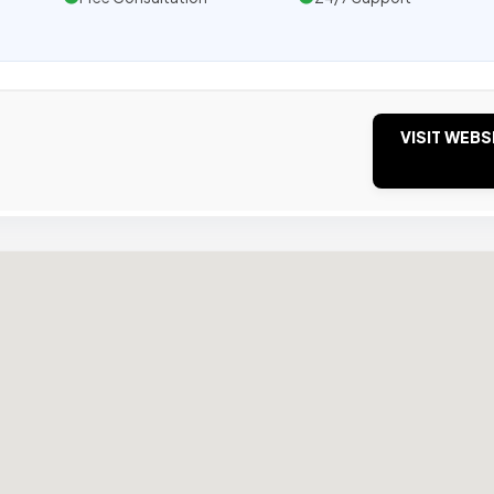
VISIT WEBS