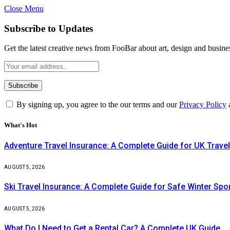
Close Menu
Subscribe to Updates
Get the latest creative news from FooBar about art, design and busine
By signing up, you agree to the our terms and our
Privacy Policy
What's Hot
Adventure Travel Insurance: A Complete Guide for UK Travel
AUGUST 5, 2026
Ski Travel Insurance: A Complete Guide for Safe Winter Spo
AUGUST 5, 2026
What Do I Need to Get a Rental Car? A Complete UK Guide