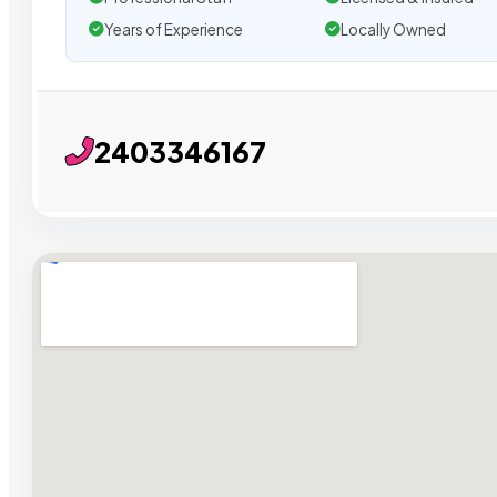
Years of Experience
Locally Owned
2403346167