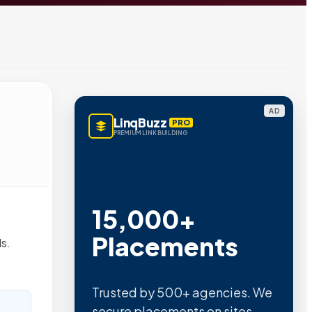
AD
LinqBuzz
PRO
PREMIUM LINK BUILDING
15,000+
Placements
s.
Trusted by 500+ agencies. We
secure placements on sites