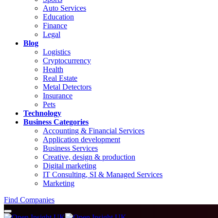
Auto Services
Education
Finance
Legal
Blog
Logistics
Cryptocurrency
Health
Real Estate
Metal Detectors
Insurance
Pets
Technology
Business Categories
Accounting & Financial Services
Application development
Business Services
Creative, design & production
Digital marketing
IT Consulting, SI & Managed Services
Marketing
Find Companies