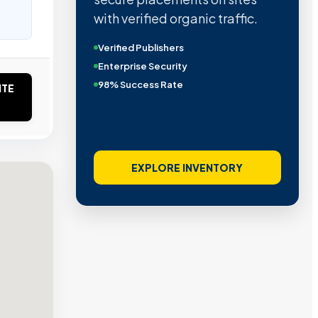
with verified organic traffic.
Verified Publishers
Enterprise Security
98% Success Rate
ITE
EXPLORE INVENTORY