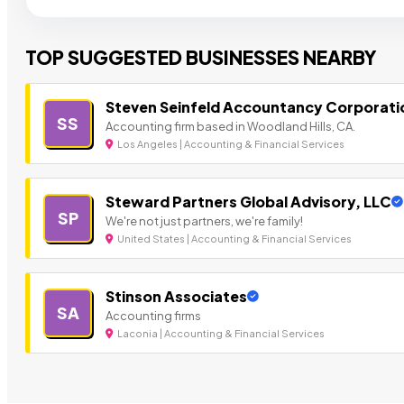
TOP SUGGESTED BUSINESSES NEARBY
Steven Seinfeld Accountancy Corporati
SS
Accounting firm based in Woodland Hills, CA.
Los Angeles | Accounting & Financial Services
Steward Partners Global Advisory, LLC
SP
We're not just partners, we're family!
United States | Accounting & Financial Services
Stinson Associates
SA
Accounting firms
Laconia | Accounting & Financial Services