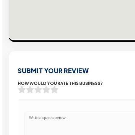
SUBMIT YOUR REVIEW
HOW WOULD YOU RATE THIS BUSINESS?