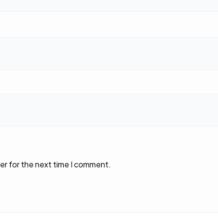
er for the next time I comment.