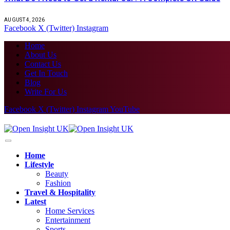
AUGUST 4, 2026
Facebook
X (Twitter)
Instagram
Home
About Us
Contact Us
Get In Touch
Blog
Write For Us
Facebook
X (Twitter)
Instagram
YouTube
Home
Lifestyle
Beauty
Fashion
Travel & Hospitality
Latest
Home Services
Entertainment
Sports