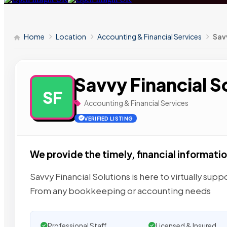
Home
Location
Accounting & Financial Services
Savv
Savvy Financial S
SF
Accounting & Financial Services
VERIFIED LISTING
We provide the timely, financial informati
Savvy Financial Solutions is here to virtually sup
From any bookkeeping or accounting needs
Professional Staff
Licensed & Insured