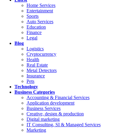
Home Services
Entertainment
Sports
Auto Services
Education
Finance
Legal
Blog
Logistics
Cryptocurrency
Health
Real Estate
Metal Detectors
Insurance
Pets
Technology
Business Categories
Accounting & Financial Services
Application development
Business Services
Creative, design & production
Digital marketing
IT Consulting, SI & Managed Services
Marketing