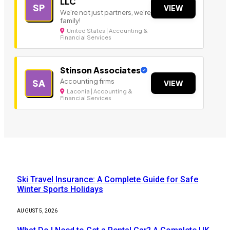
LLC
SP
VIEW
We're not just partners, we're
family!
United States | Accounting &
Financial Services
Stinson Associates
Accounting firms
SA
VIEW
Laconia | Accounting &
Financial Services
Our Picks
Ski Travel Insurance: A Complete Guide for Safe
Winter Sports Holidays
AUGUST 5, 2026