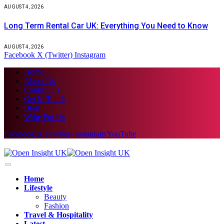
AUGUST 4, 2026
Long Term Rental Car UK: Everything You Need to Know
AUGUST 4, 2026
Facebook
X (Twitter)
Instagram
Home
About Us
Contact Us
Get In Touch
Blog
Write For Us
Facebook
X (Twitter)
Instagram
YouTube
Home
Lifestyle
Beauty
Fashion
Travel & Hospitality
Latest