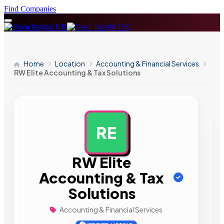
Find Companies
Home
Location
Accounting & Financial Services
RW Elite Accounting & Tax Solutions
RE
AD
RW Elite
Accounting & Tax
Solutions
Accounting & Financial Services