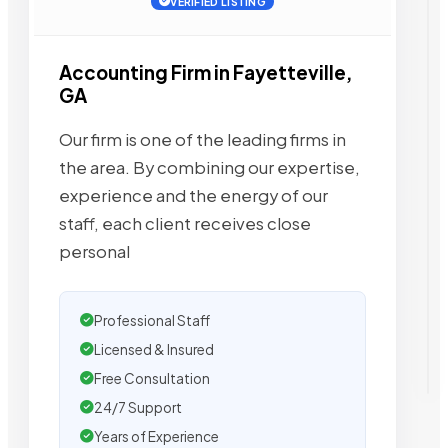
VERIFIED LISTING
Accounting Firm in Fayetteville,
GA
Our firm is one of the leading firms in
the area. By combining our expertise,
experience and the energy of our
staff, each client receives close
personal
Professional Staff
Licensed & Insured
Free Consultation
24/7 Support
Years of Experience