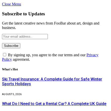
Close Menu
Subscribe to Updates
Get the latest creative news from FooBar about art, design and
business.
By signing up, you agree to the our terms and our
Privacy
Policy
agreement.
What's Hot
Ski Travel Insurance: A Complete Guide for Safe Winter
Sports Holidays
AUGUST 5, 2026
What Do I Need to Get a Rental Car? A Complete UK Guide