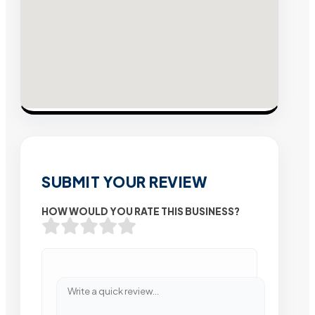
SUBMIT YOUR REVIEW
HOW WOULD YOU RATE THIS BUSINESS?