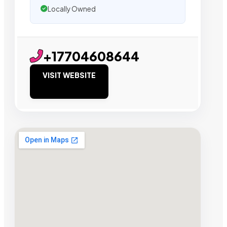
Locally Owned
+17704608644
VISIT WEBSITE