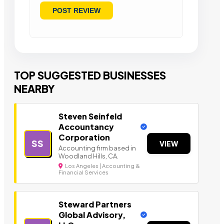
TOP SUGGESTED BUSINESSES
NEARBY
Steven Seinfeld
Accountancy
Corporation
SS
VIEW
Accounting firm based in
Woodland Hills, CA.
Los Angeles | Accounting &
Financial Services
Steward Partners
Global Advisory,