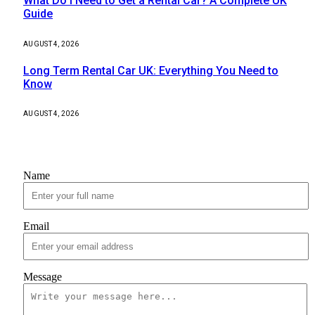
What Do I Need to Get a Rental Car? A Complete UK
Guide
AUGUST 4, 2026
Long Term Rental Car UK: Everything You Need to
Know
AUGUST 4, 2026
Contact Us
Name
Email
Message