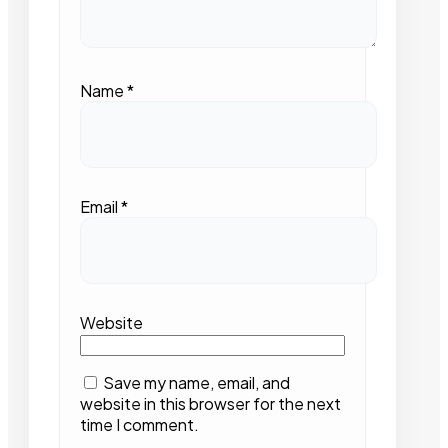
Name
*
Email
*
Website
Save my name, email, and
website in this browser for the next
time I comment.