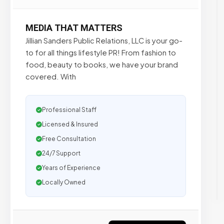
MEDIA THAT MATTERS
Jillian Sanders Public Relations, LLC is your go-
to for all things lifestyle PR! From fashion to
food, beauty to books, we have your brand
covered. With
Professional Staff
Licensed & Insured
Free Consultation
24/7 Support
Years of Experience
Locally Owned