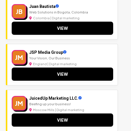
Juan Bautista
JB
Web Solutions in Bogota, Colombia
Colombia | Digital marketing
VIEW
JSP Media Group
JM
Your Vision, Our Business
England | Digital marketing
VIEW
JuicedUp Marketing LLC.
JM
Beefing up your business!
Moscow Mills | Digital marketing
VIEW