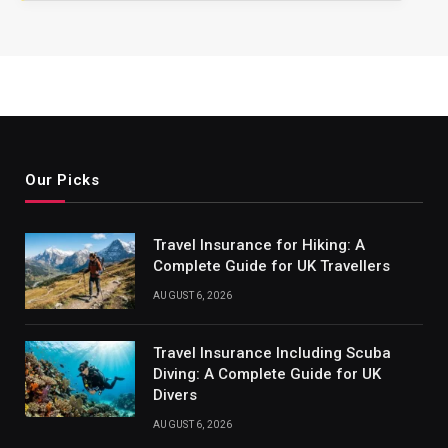
Our Picks
Travel Insurance for Hiking: A
Complete Guide for UK Travellers
AUGUST 6, 2026
Travel Insurance Including Scuba
Diving: A Complete Guide for UK
Divers
AUGUST 6, 2026