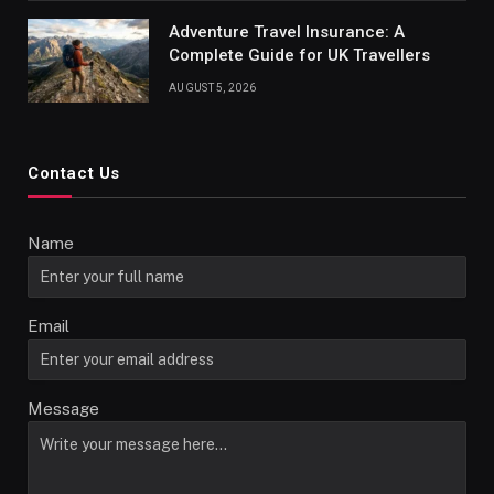
Adventure Travel Insurance: A
Complete Guide for UK Travellers
AUGUST 5, 2026
Contact Us
Name
Email
Message