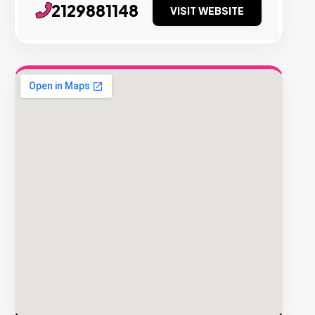
2129881148
VISIT WEBSITE