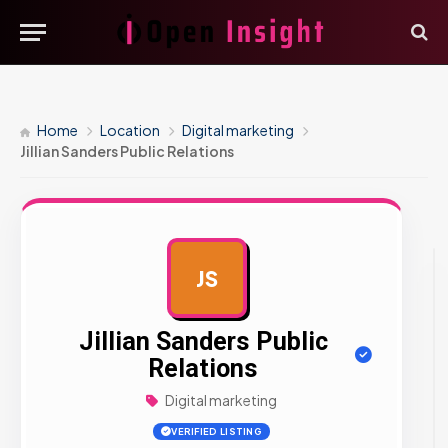
Home
Location
Digital marketing
Jillian Sanders Public Relations
JS
AD
Jillian Sanders Public
Relations
Digital marketing
VERIFIED LISTING