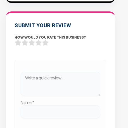
SUBMIT YOUR REVIEW
HOW WOULD YOU RATE THIS BUSINESS?
Name
*