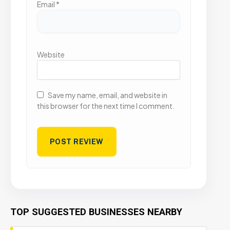
Email
*
Website
Save my name, email, and website in
this browser for the next time I comment.
TOP SUGGESTED BUSINESSES NEARBY