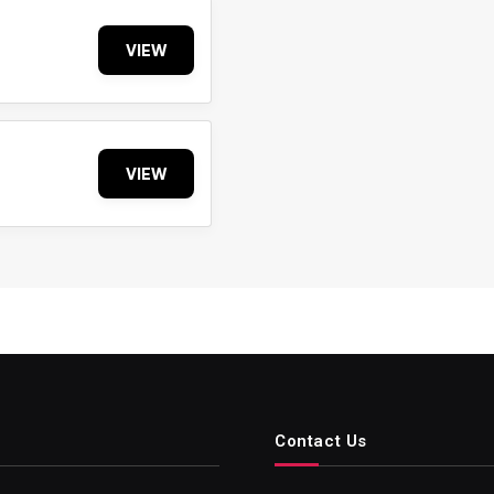
VIEW
VIEW
Contact Us