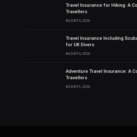
Travel Insurance for Hiking: A 
Travellers
AUGUST 6, 2026
Travel Insurance Including Scub
for UK Divers
AUGUST 6, 2026
Adventure Travel Insurance: A C
Travellers
AUGUST 5, 2026