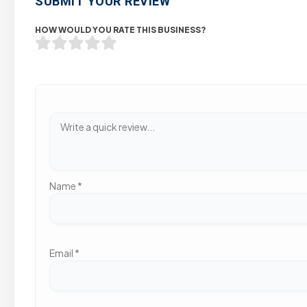
SUBMIT YOUR REVIEW
HOW WOULD YOU RATE THIS BUSINESS?
Name
*
Email
*