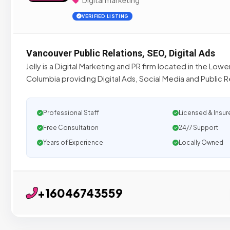
Digital marketing
VERIFIED LISTING
Vancouver Public Relations, SEO, Digital Ads
Jelly is a Digital Marketing and PR firm located in the Lowe
Columbia providing Digital Ads, Social Media and Public R
Professional Staff
Licensed & Insur
Free Consultation
24/7 Support
Years of Experience
Locally Owned
+16046743559