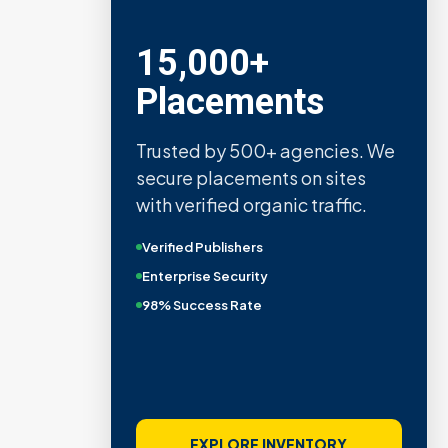
15,000+
Placements
Trusted by 500+ agencies. We
secure placements on sites
with verified organic traffic.
Verified Publishers
Enterprise Security
98% Success Rate
EXPLORE INVENTORY