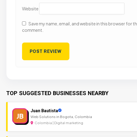
Website
Save my name, email, and website in this browser for the
comment.
TOP SUGGESTED BUSINESSES NEARBY
Juan Bautista
JB
Web Solutions in Bogota, Colombia
Colombia | Digital marketing