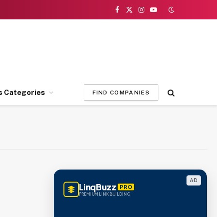
Facebook
X
Instagram
YouTube
(Twitter)
s Categories
FIND COMPANIES
AD
LinqBuzz
PRO
PREMIUM LINK BUILDING