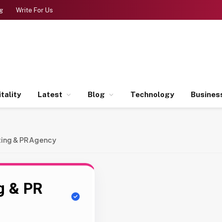
g
Write For Us
tality
Latest
Blog
Technology
Busines
eting & PR Agency
ng & PR