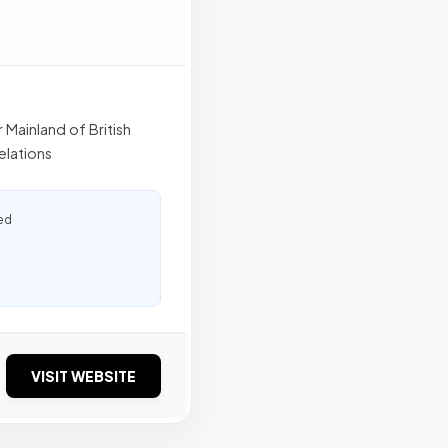
r Mainland of British
elations
ed
VISIT WEBSITE