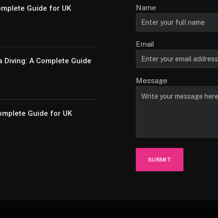
Name
Complete Guide for UK
Email
a Diving: A Complete Guide
Message
omplete Guide for UK
SUBMIT