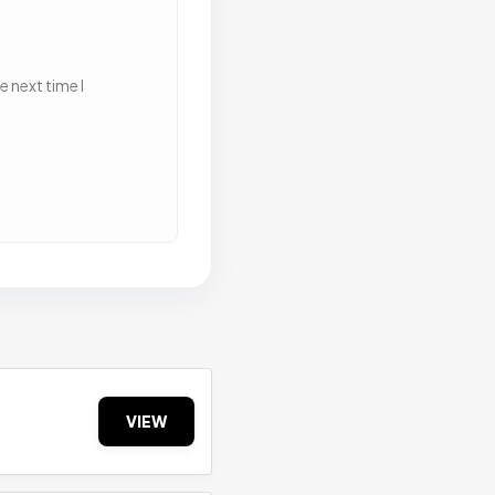
 next time I
VIEW