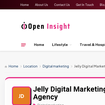
Home
About Us
Contact Us
Get In Touch
Blo
Home
Lifestyle
Travel & Hospi
Home
Location
Digital marketing
Jelly Digital Mark
Jelly Digital Marketi
Agency
JD