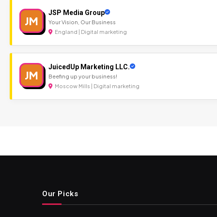
JSP Media Group
JM
Your Vision, Our Business
England | Digital marketing
JuicedUp Marketing LLC.
JM
Beefing up your business!
Moscow Mills | Digital marketing
Our Picks