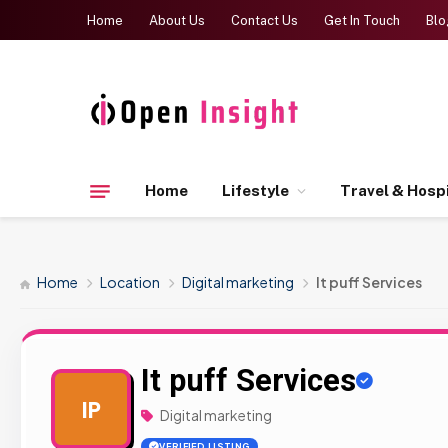
Home
About Us
Contact Us
Get In Touch
Blo
Home
Lifestyle
Travel & Hospi
Home
Location
Digital marketing
It puff Services
It puff Services
IP
Digital marketing
VERIFIED LISTING