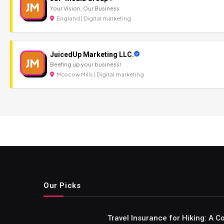
JM
Your Vision, Our Business
England | Digital marketing
JuicedUp Marketing LLC.
JM
Beefing up your business!
Moscow Mills | Digital marketing
Our Picks
Travel Insurance for Hiking: A 