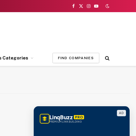
Facebook
X
Instagram
YouTube
(Twitter)
s Categories
FIND COMPANIES
AD
LinqBuzz
PRO
PREMIUM LINK BUILDING