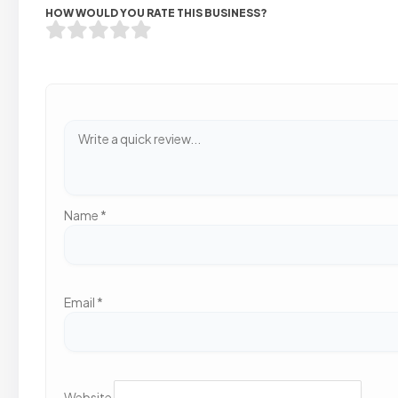
HOW WOULD YOU RATE THIS BUSINESS?
Name
*
Email
*
Website