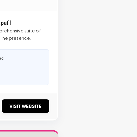
tpuff
mprehensive suite of
online presence.
ed
VISIT WEBSITE