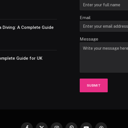
Email
a Diving: A Complete Guide
Message
omplete Guide for UK
SUBMIT