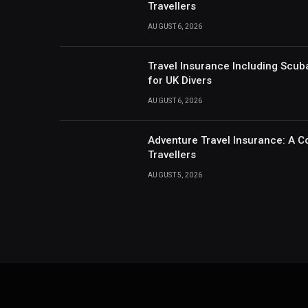
Travellers
AUGUST 6, 2026
Travel Insurance Including Scub
for UK Divers
AUGUST 6, 2026
Adventure Travel Insurance: A C
Travellers
AUGUST 5, 2026