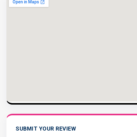
SUBMIT YOUR REVIEW