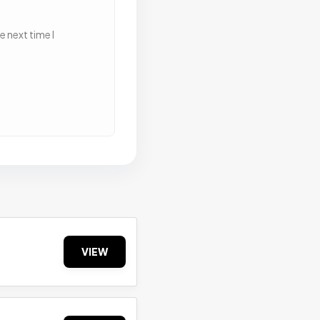
 next time I
VIEW