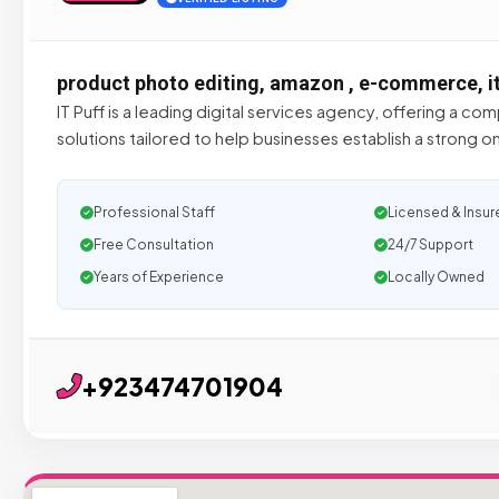
product photo editing, amazon , e-commerce, i
IT Puff is a leading digital services agency, offering a co
solutions tailored to help businesses establish a strong 
Professional Staff
Licensed & Insur
Free Consultation
24/7 Support
Years of Experience
Locally Owned
+923474701904