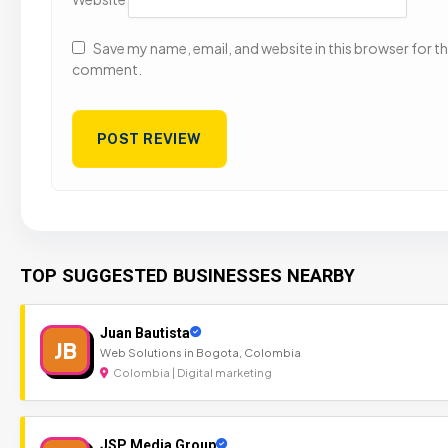
Save my name, email, and website in this browser for the
comment.
TOP SUGGESTED BUSINESSES NEARBY
Juan Bautista
JB
Web Solutions in Bogota, Colombia
Colombia | Digital marketing
JSP Media Group