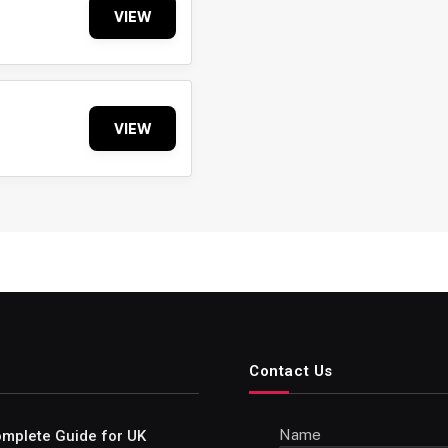
VIEW
VIEW
Contact Us
Name
Complete Guide for UK