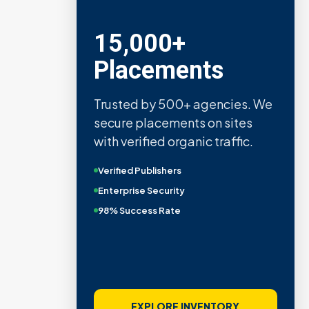
15,000+
Placements
Trusted by 500+ agencies. We
secure placements on sites
with verified organic traffic.
Verified Publishers
Enterprise Security
98% Success Rate
EXPLORE INVENTORY