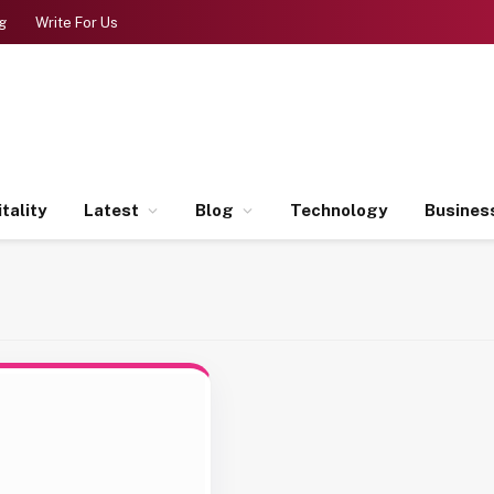
g
Write For Us
tality
Latest
Blog
Technology
Busines